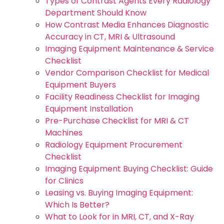
Types of Contrast Agents Every Radiology
Department Should Know
How Contrast Media Enhances Diagnostic
Accuracy in CT, MRI & Ultrasound
Imaging Equipment Maintenance & Service
Checklist
Vendor Comparison Checklist for Medical
Equipment Buyers
Facility Readiness Checklist for Imaging
Equipment Installation
Pre-Purchase Checklist for MRI & CT
Machines
Radiology Equipment Procurement
Checklist
Imaging Equipment Buying Checklist: Guide
for Clinics
Leasing vs. Buying Imaging Equipment:
Which Is Better?
What to Look for in MRI, CT, and X-Ray