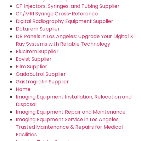
CT Injectors, Syringes, and Tubing Supplier
CT/MRI Syringe Cross-Reference
Digital Radiography Equipment Supplier
Dotarem Supplier
DR Panels in Los Angeles: Upgrade Your Digital X-
Ray Systems with Reliable Technology
Elucirem Supplier
Eovist Supplier
Film Supplier
Gadobutrol Supplier
Gastrografin Supplier
Home
Imaging Equipment Installation, Relocation and
Disposal
Imaging Equipment Repair and Maintenance
Imaging Equipment Service in Los Angeles:
Trusted Maintenance & Repairs for Medical
Facilities