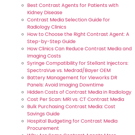
Best Contrast Agents for Patients with
Kidney Disease
Contrast Media Selection Guide for
Radiology Clinics
How to Choose the Right Contrast Agent: A
Step-by-Step Guide
How Clinics Can Reduce Contrast Media and
Imaging Costs
Syringe Compatibility for Stellant Injectors:
SpectraVue vs. Medrad/Bayer OEM
Battery Management for Vieworks DR
Panels: Avoid Imaging Downtime
Hidden Costs of Contrast Media in Radiology
Cost Per Scan: MRI vs. CT Contrast Media
Bulk Purchasing Contrast Media: Cost
Savings Guide
Hospital Budgeting for Contrast Media
Procurement