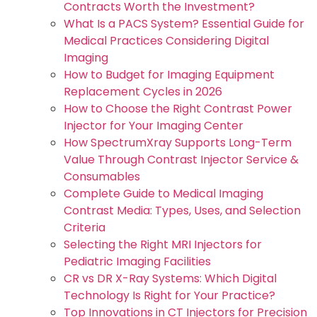
Contracts Worth the Investment?
What Is a PACS System? Essential Guide for
Medical Practices Considering Digital
Imaging
How to Budget for Imaging Equipment
Replacement Cycles in 2026
How to Choose the Right Contrast Power
Injector for Your Imaging Center
How SpectrumXray Supports Long-Term
Value Through Contrast Injector Service &
Consumables
Complete Guide to Medical Imaging
Contrast Media: Types, Uses, and Selection
Criteria
Selecting the Right MRI Injectors for
Pediatric Imaging Facilities
CR vs DR X-Ray Systems: Which Digital
Technology Is Right for Your Practice?
Top Innovations in CT Injectors for Precision