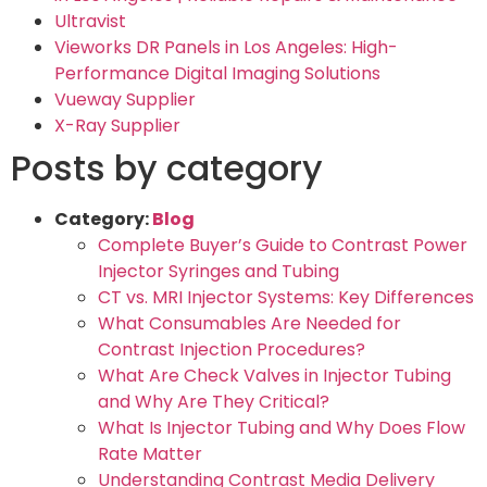
Ultravist
Vieworks DR Panels in Los Angeles: High-
Performance Digital Imaging Solutions
Vueway Supplier
X-Ray Supplier
Posts by category
Category:
Blog
Complete Buyer’s Guide to Contrast Power
Injector Syringes and Tubing
CT vs. MRI Injector Systems: Key Differences
What Consumables Are Needed for
Contrast Injection Procedures?
What Are Check Valves in Injector Tubing
and Why Are They Critical?
What Is Injector Tubing and Why Does Flow
Rate Matter
Understanding Contrast Media Delivery