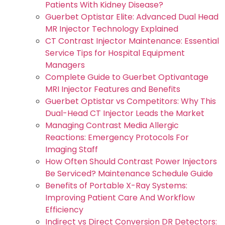
Patients With Kidney Disease?
Guerbet Optistar Elite: Advanced Dual Head
MR Injector Technology Explained
CT Contrast Injector Maintenance: Essential
Service Tips for Hospital Equipment
Managers
Complete Guide to Guerbet Optivantage
MRI Injector Features and Benefits
Guerbet Optistar vs Competitors: Why This
Dual-Head CT Injector Leads the Market
Managing Contrast Media Allergic
Reactions: Emergency Protocols For
Imaging Staff
How Often Should Contrast Power Injectors
Be Serviced? Maintenance Schedule Guide
Benefits of Portable X-Ray Systems:
Improving Patient Care And Workflow
Efficiency
Indirect vs Direct Conversion DR Detectors: