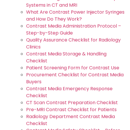
Systems in CT and MRI
What Are Contrast Power Injector Syringes
and How Do They Work?
Contrast Media Administration Protocol –
Step-by-Step Guide
Quality Assurance Checklist for Radiology
Clinics
Contrast Media Storage & Handling
Checklist
Patient Screening Form for Contrast Use
Procurement Checklist for Contrast Media
Buyers
Contrast Media Emergency Response
Checklist
CT Scan Contrast Preparation Checklist
Pre-MRI Contrast Checklist for Patients
Radiology Department Contrast Media
Checklist