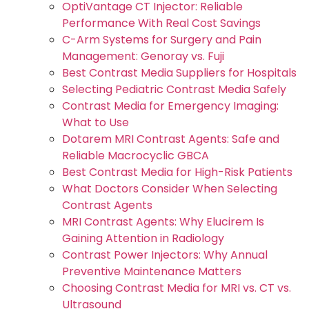
OptiVantage CT Injector: Reliable
Performance With Real Cost Savings
C-Arm Systems for Surgery and Pain
Management: Genoray vs. Fuji
Best Contrast Media Suppliers for Hospitals
Selecting Pediatric Contrast Media Safely
Contrast Media for Emergency Imaging:
What to Use
Dotarem MRI Contrast Agents: Safe and
Reliable Macrocyclic GBCA
Best Contrast Media for High-Risk Patients
What Doctors Consider When Selecting
Contrast Agents
MRI Contrast Agents: Why Elucirem Is
Gaining Attention in Radiology
Contrast Power Injectors: Why Annual
Preventive Maintenance Matters
Choosing Contrast Media for MRI vs. CT vs.
Ultrasound