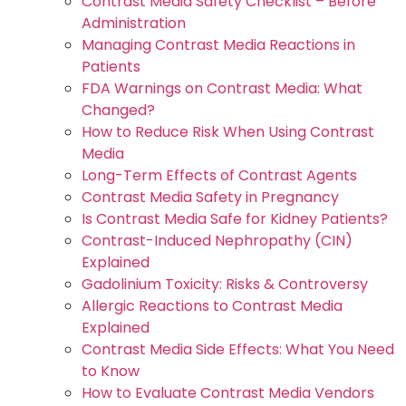
Contrast Media Safety Checklist – Before
Administration
Managing Contrast Media Reactions in
Patients
FDA Warnings on Contrast Media: What
Changed?
How to Reduce Risk When Using Contrast
Media
Long-Term Effects of Contrast Agents
Contrast Media Safety in Pregnancy
Is Contrast Media Safe for Kidney Patients?
Contrast-Induced Nephropathy (CIN)
Explained
Gadolinium Toxicity: Risks & Controversy
Allergic Reactions to Contrast Media
Explained
Contrast Media Side Effects: What You Need
to Know
How to Evaluate Contrast Media Vendors