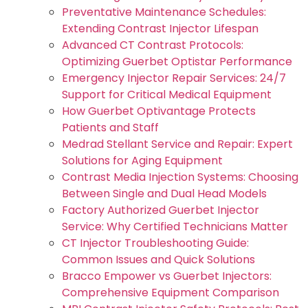
Preventative Maintenance Schedules:
Extending Contrast Injector Lifespan
Advanced CT Contrast Protocols:
Optimizing Guerbet Optistar Performance
Emergency Injector Repair Services: 24/7
Support for Critical Medical Equipment
How Guerbet Optivantage Protects
Patients and Staff
Medrad Stellant Service and Repair: Expert
Solutions for Aging Equipment
Contrast Media Injection Systems: Choosing
Between Single and Dual Head Models
Factory Authorized Guerbet Injector
Service: Why Certified Technicians Matter
CT Injector Troubleshooting Guide:
Common Issues and Quick Solutions
Bracco Empower vs Guerbet Injectors:
Comprehensive Equipment Comparison