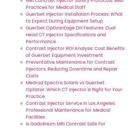
MRI Contrast Injector Safety Protocols: Best
Practices for Medical Staff
Guerbet Injector Installation Process: What
to Expect During Equipment Setup
Guerbet Optivantage DH Features: Dual
Head CT Injector Specifications and
Performance
Contrast Injector ROI Analysis: Cost Benefits
of Guerbet Equipment Investment
Preventative Maintenance for Contrast
Injectors: Reducing Downtime and Repair
Costs
Medrad Spectra Solaris vs Guerbet
Optistar: Which CT Injector is Right for Your
Practice
Contrast Injector Service in Los Angeles:
Professional Maintenance for Medical
Facilities
Is Gadolinium MRI Contrast Safe For