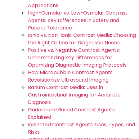
Applications
High-Osmolar vs. Low-Osmolar Contrast
Agents: Key Differences in Safety and
Patient Tolerance
Ionic vs. Non-Ionic Contrast Media: Choosing
the Right Option for Diagnostic Needs
Positive vs. Negative Contrast Agents:
Understanding Key Differences for
Optimizing Diagnostic Imaging Protocols
How Microbubble Contrast Agents
Revolutionize Ultrasound Imaging
Barium Contrast Media: Uses in
Gastrointestinal Imaging for Accurate
Diagnosis
Gadolinium-Based Contrast Agents
Explained
Iodinated Contrast Agents: Uses, Types, and
Risks