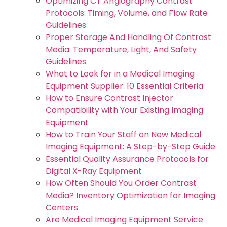
Optimizing CT Angiography Contrast
Protocols: Timing, Volume, and Flow Rate
Guidelines
Proper Storage And Handling Of Contrast
Media: Temperature, Light, And Safety
Guidelines
What to Look for in a Medical Imaging
Equipment Supplier: 10 Essential Criteria
How to Ensure Contrast Injector
Compatibility with Your Existing Imaging
Equipment
How to Train Your Staff on New Medical
Imaging Equipment: A Step-by-Step Guide
Essential Quality Assurance Protocols for
Digital X-Ray Equipment
How Often Should You Order Contrast
Media? Inventory Optimization for Imaging
Centers
Are Medical Imaging Equipment Service