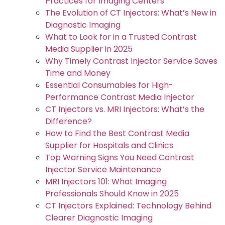
Practices for Imaging Centers
The Evolution of CT Injectors: What’s New in
Diagnostic Imaging
What to Look for in a Trusted Contrast
Media Supplier in 2025
Why Timely Contrast Injector Service Saves
Time and Money
Essential Consumables for High-
Performance Contrast Media Injector
CT Injectors vs. MRI Injectors: What’s the
Difference?
How to Find the Best Contrast Media
Supplier for Hospitals and Clinics
Top Warning Signs You Need Contrast
Injector Service Maintenance
MRI Injectors 101: What Imaging
Professionals Should Know in 2025
CT Injectors Explained: Technology Behind
Clearer Diagnostic Imaging