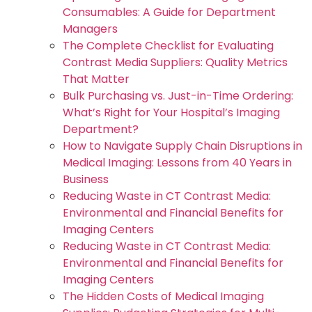
Consumables: A Guide for Department
Managers
The Complete Checklist for Evaluating
Contrast Media Suppliers: Quality Metrics
That Matter
Bulk Purchasing vs. Just-in-Time Ordering:
What’s Right for Your Hospital’s Imaging
Department?
How to Navigate Supply Chain Disruptions in
Medical Imaging: Lessons from 40 Years in
Business
Reducing Waste in CT Contrast Media:
Environmental and Financial Benefits for
Imaging Centers
Reducing Waste in CT Contrast Media:
Environmental and Financial Benefits for
Imaging Centers
The Hidden Costs of Medical Imaging