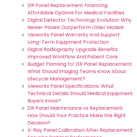
DR Panel Replacement Financing:
Affordable Options For Medical Facilities
Digital Detector Technology Evolution: Why
Newer Panels Outperform Older Models
Vieworks Panel Warranty And Support:
Long-Term Equipment Protection
Digital Radiography Upgrade Benefits:
Improved Workflow And Patient Care
Budget Planning for DR Panel Replacement:
What Should Imaging Teams Know About
Lifecycle Management?
Vieworks Panel Specifications: What
Technical Details Should Medical Equipment
Buyers Know?
DR Panel Maintenance vs Replacement:
How Should Your Practice Make the Right
Decision?
X-Ray Panel Calibration After Replacement: