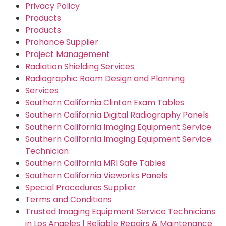
Privacy Policy
Products
Products
Prohance Supplier
Project Management
Radiation Shielding Services
Radiographic Room Design and Planning
Services
Southern California Clinton Exam Tables
Southern California Digital Radiography Panels
Southern California Imaging Equipment Service
Southern California Imaging Equipment Service
Technician
Southern California MRI Safe Tables
Southern California Vieworks Panels
Special Procedures Supplier
Terms and Conditions
Trusted Imaging Equipment Service Technicians
in Los Angeles | Reliable Repairs & Maintenance