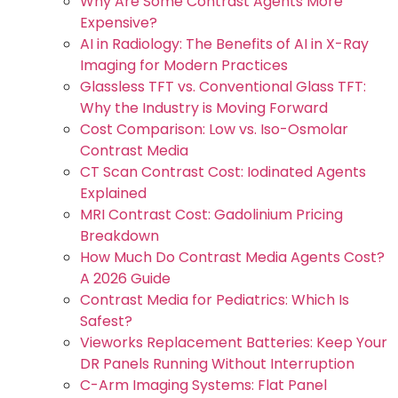
Why Are Some Contrast Agents More
Expensive?
AI in Radiology: The Benefits of AI in X-Ray
Imaging for Modern Practices
Glassless TFT vs. Conventional Glass TFT:
Why the Industry is Moving Forward
Cost Comparison: Low vs. Iso-Osmolar
Contrast Media
CT Scan Contrast Cost: Iodinated Agents
Explained
MRI Contrast Cost: Gadolinium Pricing
Breakdown
How Much Do Contrast Media Agents Cost?
A 2026 Guide
Contrast Media for Pediatrics: Which Is
Safest?
Vieworks Replacement Batteries: Keep Your
DR Panels Running Without Interruption
C-Arm Imaging Systems: Flat Panel