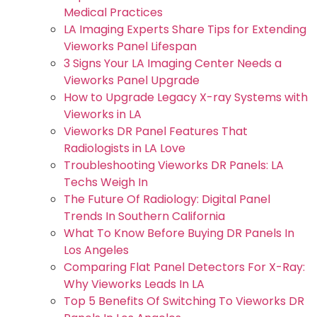
Medical Practices
LA Imaging Experts Share Tips for Extending
Vieworks Panel Lifespan
3 Signs Your LA Imaging Center Needs a
Vieworks Panel Upgrade
How to Upgrade Legacy X-ray Systems with
Vieworks in LA
Vieworks DR Panel Features That
Radiologists in LA Love
Troubleshooting Vieworks DR Panels: LA
Techs Weigh In
The Future Of Radiology: Digital Panel
Trends In Southern California
What To Know Before Buying DR Panels In
Los Angeles
Comparing Flat Panel Detectors For X-Ray:
Why Vieworks Leads In LA
Top 5 Benefits Of Switching To Vieworks DR