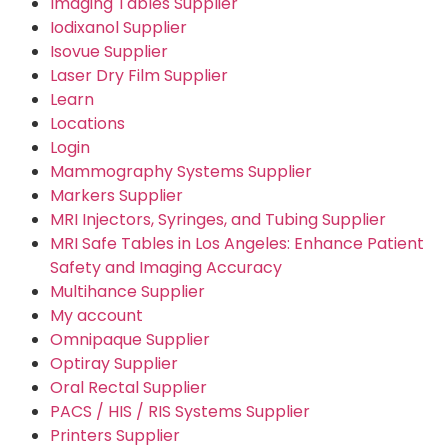
Imaging Tables Supplier
Iodixanol Supplier
Isovue Supplier
Laser Dry Film Supplier
Learn
Locations
Login
Mammography Systems Supplier
Markers Supplier
MRI Injectors, Syringes, and Tubing Supplier
MRI Safe Tables in Los Angeles: Enhance Patient
Safety and Imaging Accuracy
Multihance Supplier
My account
Omnipaque Supplier
Optiray Supplier
Oral Rectal Supplier
PACS / HIS / RIS Systems Supplier
Printers Supplier