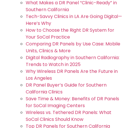
What Makes a DR Panel “Clinic-Ready” in
Southern California
Tech-Savvy Clinics in LA Are Going Digital—
Here’s Why
How to Choose the Right DR System for
Your SoCal Practice
Comparing DR Panels by Use Case: Mobile
Units, Clinics & More
Digital Radiography in Southern California:
Trends to Watch in 2025
Why Wireless DR Panels Are the Future in
Los Angeles
DR Panel Buyer’s Guide for Southern
California Clinics
Save Time & Money: Benefits of DR Panels
for SoCal Imaging Centers
Wireless vs. Tethered DR Panels: What
SoCal Clinics Should Know
Top DR Panels for Southern California