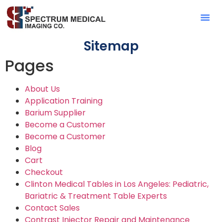
Contact Sa
Sitemap
Pages
About Us
Application Training
Barium Supplier
Become a Customer
Become a Customer
Blog
Cart
Checkout
Clinton Medical Tables in Los Angeles: Pediatric,
Bariatric & Treatment Table Experts
Contact Sales
Contrast Injector Repair and Maintenance