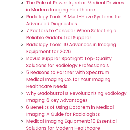
The Role of Power Injector Medical Devices
in Modern Imaging Healthcare
Radiology Tools: 8 Must-Have Systems for
Advanced Diagnostics
7 Factors to Consider When Selecting a
Reliable Gadobutrol Supplier
Radiology Tools: 10 Advances in Imaging
Equipment for 2026
Isovue Supplier Spotlight: Top-Quality
Solutions for Radiology Professionals
5 Reasons to Partner with Spectrum
Medical Imaging Co. for Your Imaging
Healthcare Needs
Why Gadobutrol Is Revolutionizing Radiology
Imaging: 6 Key Advantages
8 Benefits of Using Dotarem in Medical
Imaging: A Guide for Radiologists
Medical Imaging Equipment: 10 Essential
Solutions for Modern Healthcare