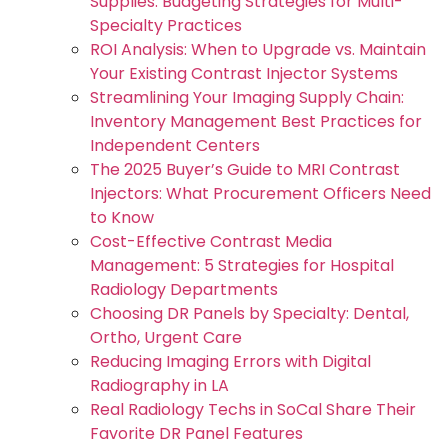
Supplies: Budgeting Strategies for Multi-
Specialty Practices
ROI Analysis: When to Upgrade vs. Maintain
Your Existing Contrast Injector Systems
Streamlining Your Imaging Supply Chain:
Inventory Management Best Practices for
Independent Centers
The 2025 Buyer’s Guide to MRI Contrast
Injectors: What Procurement Officers Need
to Know
Cost-Effective Contrast Media
Management: 5 Strategies for Hospital
Radiology Departments
Choosing DR Panels by Specialty: Dental,
Ortho, Urgent Care
Reducing Imaging Errors with Digital
Radiography in LA
Real Radiology Techs in SoCal Share Their
Favorite DR Panel Features