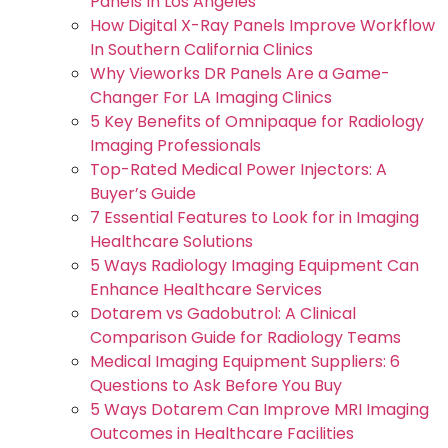
Panels In Los Angeles
How Digital X-Ray Panels Improve Workflow
In Southern California Clinics
Why Vieworks DR Panels Are a Game-
Changer For LA Imaging Clinics
5 Key Benefits of Omnipaque for Radiology
Imaging Professionals
Top-Rated Medical Power Injectors: A
Buyer’s Guide
7 Essential Features to Look for in Imaging
Healthcare Solutions
5 Ways Radiology Imaging Equipment Can
Enhance Healthcare Services
Dotarem vs Gadobutrol: A Clinical
Comparison Guide for Radiology Teams
Medical Imaging Equipment Suppliers: 6
Questions to Ask Before You Buy
5 Ways Dotarem Can Improve MRI Imaging
Outcomes in Healthcare Facilities