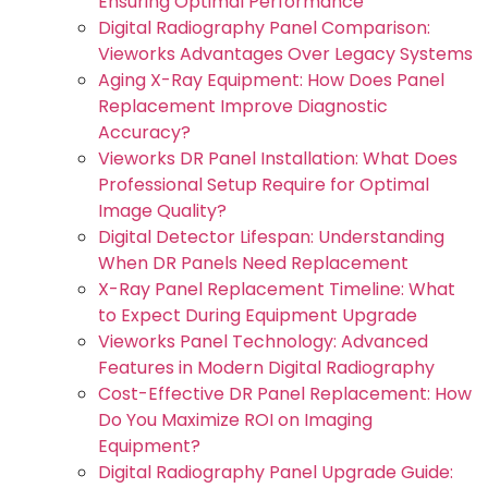
Ensuring Optimal Performance
Digital Radiography Panel Comparison:
Vieworks Advantages Over Legacy Systems
Aging X-Ray Equipment: How Does Panel
Replacement Improve Diagnostic
Accuracy?
Vieworks DR Panel Installation: What Does
Professional Setup Require for Optimal
Image Quality?
Digital Detector Lifespan: Understanding
When DR Panels Need Replacement
X-Ray Panel Replacement Timeline: What
to Expect During Equipment Upgrade
Vieworks Panel Technology: Advanced
Features in Modern Digital Radiography
Cost-Effective DR Panel Replacement: How
Do You Maximize ROI on Imaging
Equipment?
Digital Radiography Panel Upgrade Guide: