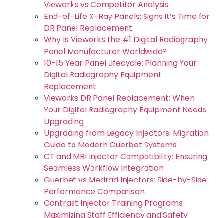
Vieworks vs Competitor Analysis
End-of-Life X-Ray Panels: Signs It’s Time for
DR Panel Replacement
Why Is Vieworks the #1 Digital Radiography
Panel Manufacturer Worldwide?
10–15 Year Panel Lifecycle: Planning Your
Digital Radiography Equipment
Replacement
Vieworks DR Panel Replacement: When
Your Digital Radiography Equipment Needs
Upgrading
Upgrading from Legacy Injectors: Migration
Guide to Modern Guerbet Systems
CT and MRI Injector Compatibility: Ensuring
Seamless Workflow Integration
Guerbet vs Medrad Injectors: Side-by-Side
Performance Comparison
Contrast Injector Training Programs:
Maximizing Staff Efficiency and Safety