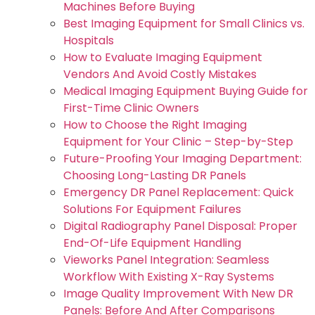
Machines Before Buying
Best Imaging Equipment for Small Clinics vs.
Hospitals
How to Evaluate Imaging Equipment
Vendors And Avoid Costly Mistakes
Medical Imaging Equipment Buying Guide for
First-Time Clinic Owners
How to Choose the Right Imaging
Equipment for Your Clinic – Step-by-Step
Future-Proofing Your Imaging Department:
Choosing Long-Lasting DR Panels
Emergency DR Panel Replacement: Quick
Solutions For Equipment Failures
Digital Radiography Panel Disposal: Proper
End-Of-Life Equipment Handling
Vieworks Panel Integration: Seamless
Workflow With Existing X-Ray Systems
Image Quality Improvement With New DR
Panels: Before And After Comparisons