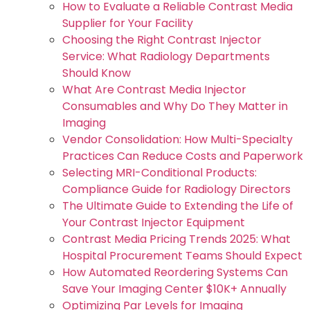
How to Evaluate a Reliable Contrast Media
Supplier for Your Facility
Choosing the Right Contrast Injector
Service: What Radiology Departments
Should Know
What Are Contrast Media Injector
Consumables and Why Do They Matter in
Imaging
Vendor Consolidation: How Multi-Specialty
Practices Can Reduce Costs and Paperwork
Selecting MRI-Conditional Products:
Compliance Guide for Radiology Directors
The Ultimate Guide to Extending the Life of
Your Contrast Injector Equipment
Contrast Media Pricing Trends 2025: What
Hospital Procurement Teams Should Expect
How Automated Reordering Systems Can
Save Your Imaging Center $10K+ Annually
Optimizing Par Levels for Imaging