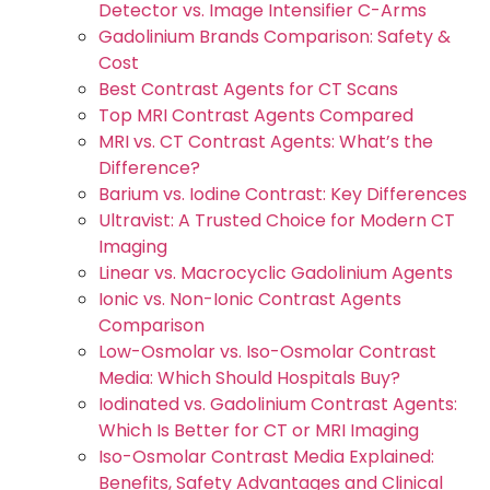
Detector vs. Image Intensifier C-Arms
Gadolinium Brands Comparison: Safety &
Cost
Best Contrast Agents for CT Scans
Top MRI Contrast Agents Compared
MRI vs. CT Contrast Agents: What’s the
Difference?
Barium vs. Iodine Contrast: Key Differences
Ultravist: A Trusted Choice for Modern CT
Imaging
Linear vs. Macrocyclic Gadolinium Agents
Ionic vs. Non-Ionic Contrast Agents
Comparison
Low-Osmolar vs. Iso-Osmolar Contrast
Media: Which Should Hospitals Buy?
Iodinated vs. Gadolinium Contrast Agents:
Which Is Better for CT or MRI Imaging
Iso-Osmolar Contrast Media Explained:
Benefits, Safety Advantages and Clinical