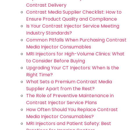
Contrast Delivery
Contrast Media Supplier Checklist: How to
Ensure Product Quality and Compliance
Is Your Contrast Injector Service Meeting
Industry Standards?
Common Pitfalls When Purchasing Contrast
Media Injector Consumables
MRI Injectors for High-Volume Clinics: What
to Consider Before Buying
Upgrading Your CT Injectors: When Is the
Right Time?
What Sets a Premium Contrast Media
Supplier Apart from the Rest?
The Role of Preventive Maintenance in
Contrast Injector Service Plans
How Often Should You Replace Contrast
Media Injector Consumables?
MRI Injectors and Patient Safety: Best