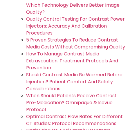
Which Technology Delivers Better Image
Quality?
Quality Control Testing For Contrast Power
Injectors: Accuracy And Calibration
Procedures
5 Proven Strategies To Reduce Contrast
Media Costs Without Compromising Quality
How To Manage Contrast Media
Extravasation: Treatment Protocols And
Prevention
Should Contrast Media Be Warmed Before
Injection? Patient Comfort And Safety
Considerations
When Should Patients Receive Contrast
Pre-Medication? Omnipaque & Isovue
Protocol
Optimal Contrast Flow Rates For Different
CT Studies: Protocol Recommendations