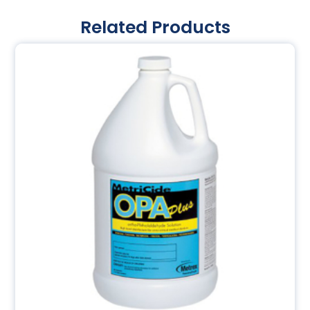
Related Products