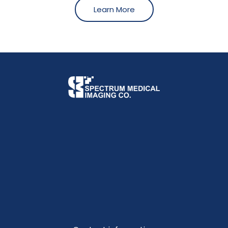
Learn More