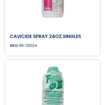
CAVICIDE SPRAY 24OZ.SINGLES
99-131024