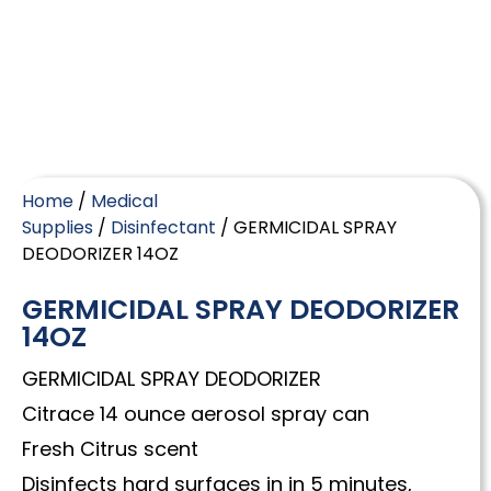
Home
/
Medical
Supplies
/
Disinfectant
/ GERMICIDAL SPRAY
DEODORIZER 14OZ
GERMICIDAL SPRAY DEODORIZER
14OZ
GERMICIDAL SPRAY DEODORIZER
Citrace 14 ounce aerosol spray can
Fresh Citrus scent
Disinfects hard surfaces in in 5 minutes,