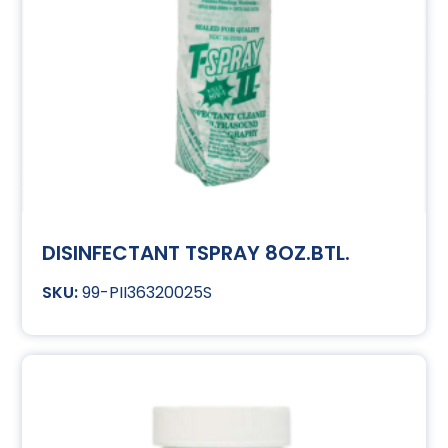
DISINFECTANT TSPRAY 8OZ.BTL.
99-PII36320025S