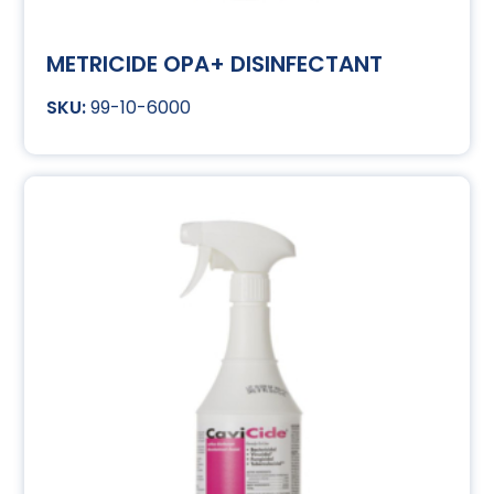
METRICIDE OPA+ DISINFECTANT
99-10-6000