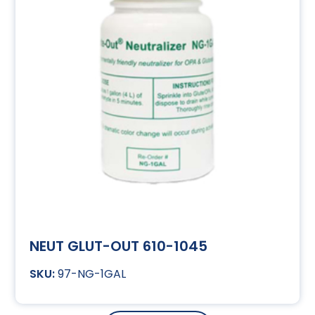
NEUT GLUT-OUT 610-1045
97-NG-1GAL