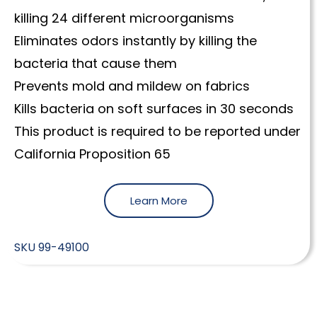
killing 24 different microorganisms
Eliminates odors instantly by killing the
bacteria that cause them
Prevents mold and mildew on fabrics
Kills bacteria on soft surfaces in 30 seconds
This product is required to be reported under
California Proposition 65
Learn More
SKU
99-49100