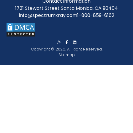
Contact information
1721 Stewart Street Santa Monica, CA 90404
info@spectrumxray.com
1-800-859-6162
Copyright © 2026. All Right Reserved.
Sitemap