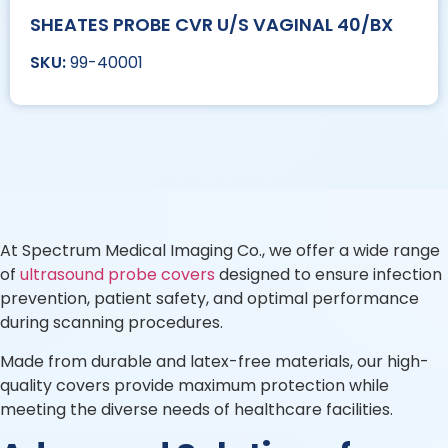
SHEATES PROBE CVR U/S VAGINAL 40/BX
99-40001
At Spectrum Medical Imaging Co., we offer a wide range
of
ultrasound probe covers
designed to ensure infection
prevention, patient safety, and optimal performance
during scanning procedures.
Made from durable and latex-free materials, our high-
quality covers provide maximum protection while
meeting the diverse needs of healthcare facilities.