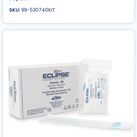
99-530740KIT