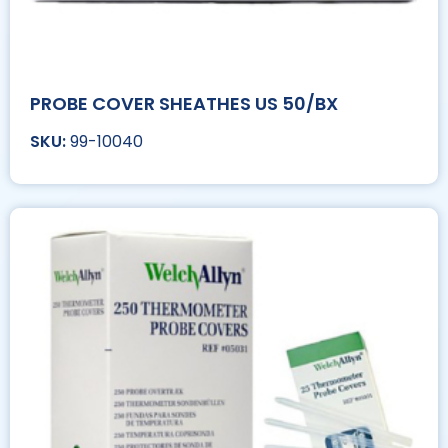
PROBE COVER SHEATHES US 50/BX
99-10040