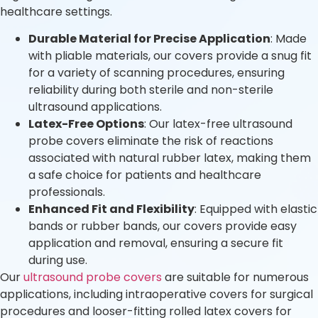
healthcare settings.
Durable Material for Precise Application
: Made
with pliable materials, our covers provide a snug fit
for a variety of scanning procedures, ensuring
reliability during both sterile and non-sterile
ultrasound applications.
Latex-Free Options
: Our latex-free ultrasound
probe covers eliminate the risk of reactions
associated with natural rubber latex, making them
a safe choice for patients and healthcare
professionals.
Enhanced Fit and Flexibility
: Equipped with elastic
bands or rubber bands, our covers provide easy
application and removal, ensuring a secure fit
during use.
Our
ultrasound probe covers
are suitable for numerous
applications, including intraoperative covers for surgical
procedures and looser-fitting rolled latex covers for