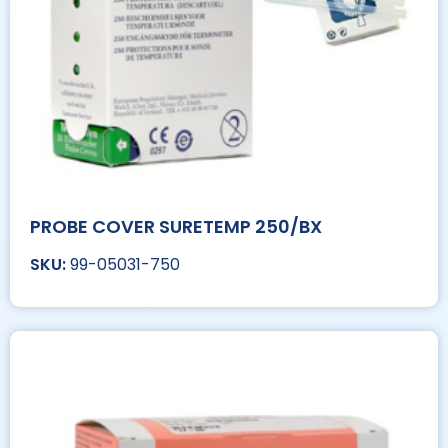
PROBE COVER SURETEMP 250/BX
99-05031-750