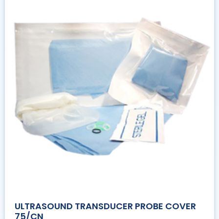
ULTRASOUND TRANSDUCER PROBE COVER
75/CN