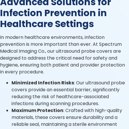
Advanced Solutions for
Infection Prevention in
Healthcare Settings
In modern healthcare environments, infection
prevention is more important than ever. At Spectrum
Medical Imaging Co., our ultrasound probe covers are
designed to address the critical need for safety and
hygiene, ensuring both patient and provider protection
in every procedure.
Minimized Infection Risks
: Our ultrasound probe
covers provide an essential barrier, significantly
reducing the risk of healthcare-associated
infections during scanning procedures.
Maximum Protection
: Crafted with high-quality
materials, these covers ensure durability and a
reliable seal, maintaining a sterile environment