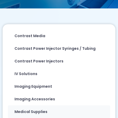
Contrast Media
Contrast Power Injector Syringes / Tubing
Contrast Power Injectors
IV Solutions
Imaging Equipment
Imaging Accessories
Medical Supplies