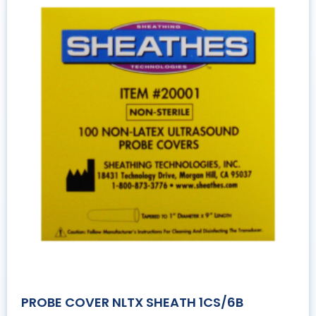
PROBE COVER NLTX SHEATH 1CS/6B