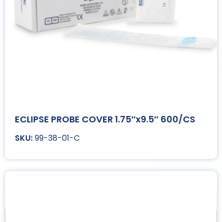
ECLIPSE PROBE COVER 1.75″x9.5″ 600/CS
99-38-01-C