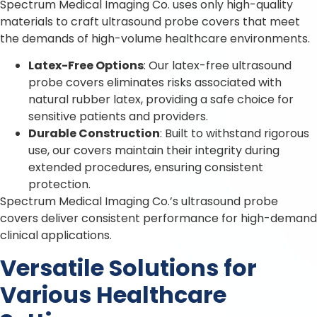
Spectrum Medical Imaging Co. uses only high-quality
materials to craft ultrasound probe covers that meet
the demands of high-volume healthcare environments.
Latex-Free Options
: Our latex-free ultrasound
probe covers eliminates risks associated with
natural rubber latex, providing a safe choice for
sensitive patients and providers.
Durable Construction
: Built to withstand rigorous
use, our covers maintain their integrity during
extended procedures, ensuring consistent
protection.
Spectrum Medical Imaging Co.’s ultrasound probe
covers deliver consistent performance for high-demand
clinical applications.
Versatile Solutions for
Various Healthcare