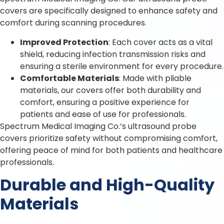
covers are specifically designed to enhance safety and
comfort during scanning procedures.
Improved Protection
: Each cover acts as a vital
shield, reducing infection transmission risks and
ensuring a sterile environment for every procedure.
Comfortable Materials
: Made with pliable
materials, our covers offer both durability and
comfort, ensuring a positive experience for
patients and ease of use for professionals.
Spectrum Medical Imaging Co.’s ultrasound probe
covers prioritize safety without compromising comfort,
offering peace of mind for both patients and healthcare
professionals.
Durable and High-Quality
Materials