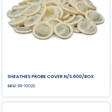
SHEATHES PROBE COVER N/S 600/BOX
99-10020