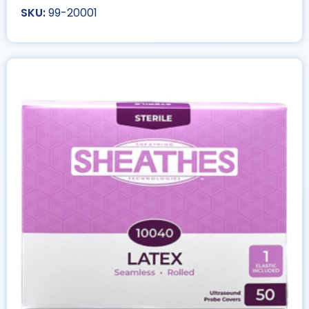
99-20001