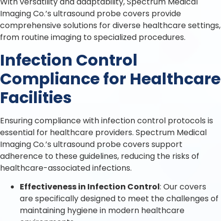
With versatility and adaptability, Spectrum Medical
Imaging Co.’s ultrasound probe covers provide
comprehensive solutions for diverse healthcare settings,
from routine imaging to specialized procedures.
Infection Control
Compliance for Healthcare
Facilities
Ensuring compliance with infection control protocols is
essential for healthcare providers. Spectrum Medical
Imaging Co.’s ultrasound probe covers support
adherence to these guidelines, reducing the risks of
healthcare-associated infections.
Effectiveness in Infection Control
: Our covers
are specifically designed to meet the challenges of
maintaining hygiene in modern healthcare