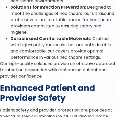
healthcare environments.
Solutions for Infection Prevention
: Designed to
meet the challenges of healthcare, our ultrasound
probe covers are a reliable choice for healthcare
providers committed to ensuring safety and
hygiene.
Durable and Comfortable Materials
: Crafted
with high-quality materials that are both durable
and comfortable, our covers provide optimal
performance in various healthcare settings.
Our high-quality solutions provide an effective approach
to infection prevention while enhancing patient and
provider confidence.
Enhanced Patient and
Provider Safety
Patient safety and provider protection are priorities at
Spectrum Medical Imaging Co. Our ultrasound probe