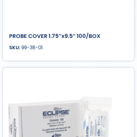
PROBE COVER 1.75″x9.5″ 100/BOX
99-38-01