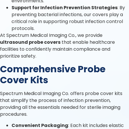
environments.
Support for Infection Prevention Strategies
: By
preventing bacterial infections, our covers play a
critical role in supporting robust infection control
protocols.
At Spectrum Medical Imaging Co., we provide
ultrasound probe covers
that enable healthcare
facilities to confidently maintain compliance and
prioritize safety.
Comprehensive Probe
Cover Kits
Spectrum Medical Imaging Co. offers probe cover kits
that simplify the process of infection prevention,
providing all the essentials needed for sterile imaging
procedures.
Convenient Packaging
: Each kit includes elastic