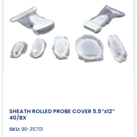
SHEATH ROLLED PROBE COVER 5.5″x12″
40/BX
99-35701