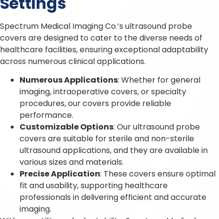
Settings
Spectrum Medical Imaging Co.’s ultrasound probe
covers are designed to cater to the diverse needs of
healthcare facilities, ensuring exceptional adaptability
across numerous clinical applications.
Numerous Applications
: Whether for general
imaging, intraoperative covers, or specialty
procedures, our covers provide reliable
performance.
Customizable Options
: Our ultrasound probe
covers are suitable for sterile and non-sterile
ultrasound applications, and they are available in
various sizes and materials.
Precise Application
: These covers ensure optimal
fit and usability, supporting healthcare
professionals in delivering efficient and accurate
imaging.