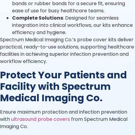
bands or rubber bands for a secure fit, ensuring
ease of use for busy healthcare teams.
Complete Solutions
: Designed for seamless
integration into clinical workflows, our kits enhance
efficiency and hygiene.
Spectrum Medical Imaging Co.’s probe cover kits deliver
practical, ready-to-use solutions, supporting healthcare
facilities in achieving superior infection prevention and
workflow efficiency.
Protect Your Patients and
Facility with Spectrum
Medical Imaging Co.
Ensure maximum protection and infection prevention
with
ultrasound probe covers
from Spectrum Medical
Imaging Co.