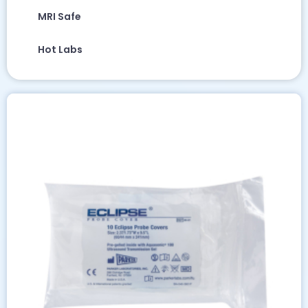
MRI Safe
Hot Labs