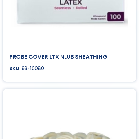
PROBE COVER LTX NLUB SHEATHING
99-10080