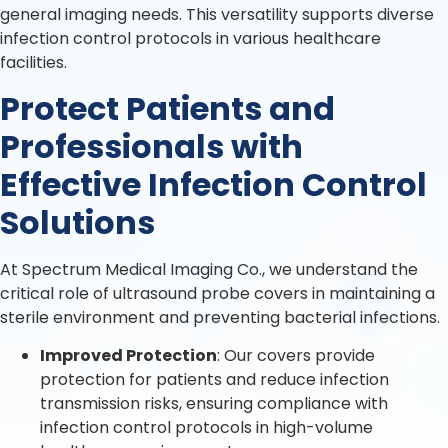
general imaging needs. This versatility supports diverse
infection control protocols in various healthcare
facilities.
Protect Patients and
Professionals with
Effective Infection Control
Solutions
At Spectrum Medical Imaging Co., we understand the
critical role of ultrasound probe covers in maintaining a
sterile environment and preventing bacterial infections.
Improved Protection
: Our covers provide
protection for patients and reduce infection
transmission risks, ensuring compliance with
infection control protocols in high-volume