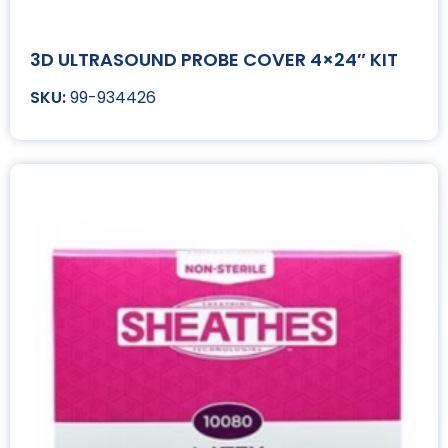
3D ULTRASOUND PROBE COVER 4×24″ KIT
99-934426