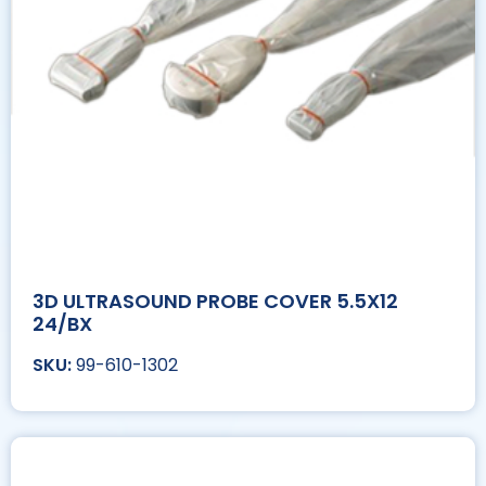
3D ULTRASOUND PROBE COVER 5.5X12
24/BX
99-610-1302