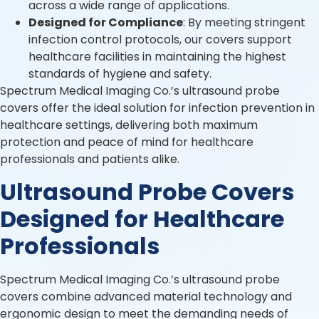
across a wide range of applications.
Designed for Compliance
: By meeting stringent
infection control protocols, our covers support
healthcare facilities in maintaining the highest
standards of hygiene and safety.
Spectrum Medical Imaging Co.’s ultrasound probe
covers offer the ideal solution for infection prevention in
healthcare settings, delivering both maximum
protection and peace of mind for healthcare
professionals and patients alike.
Ultrasound Probe Covers
Designed for Healthcare
Professionals
Spectrum Medical Imaging Co.’s ultrasound probe
covers combine advanced material technology and
ergonomic design to meet the demanding needs of