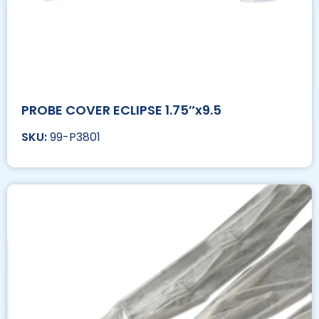
PROBE COVER ECLIPSE 1.75″x9.5
99-P3801