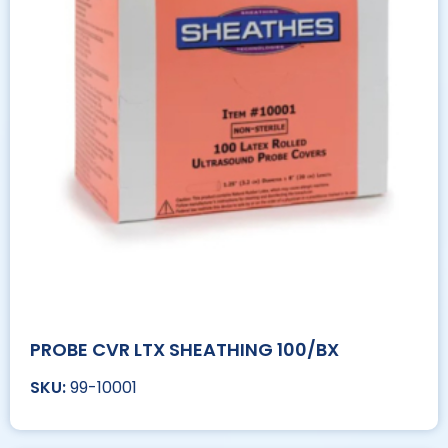
PROBE CVR LTX SHEATHING 100/BX
99-10001