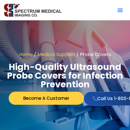
Contact Sa
Home
/
Medical Supplies
/ Probe Covers
High-Quality Ultrasound
Probe Covers for Infection
Prevention
Become A Customer
Call Us 1-800