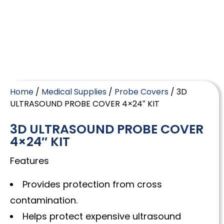
Home
/
Medical Supplies
/
Probe Covers
/ 3D
ULTRASOUND PROBE COVER 4×24″ KIT
3D ULTRASOUND PROBE COVER
4×24″ KIT
Features
Provides protection from cross
contamination.
Helps protect expensive ultrasound