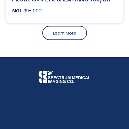
99-10001
Learn More