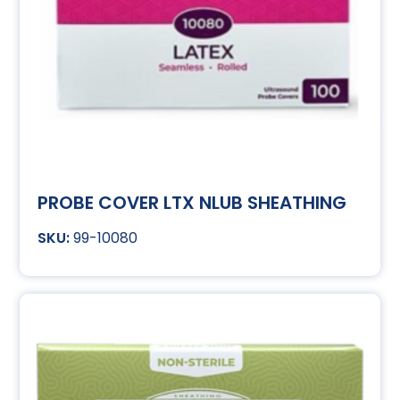
PROBE COVER LTX NLUB SHEATHING
99-10080