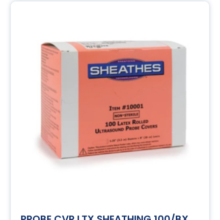
PROBE CVR LTX SHEATHING 100/BX