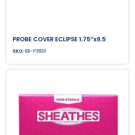
PROBE COVER ECLIPSE 1.75″x9.5
99-P3801