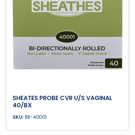
SHEATES PROBE CVR U/S VAGINAL
40/BX
99-40001