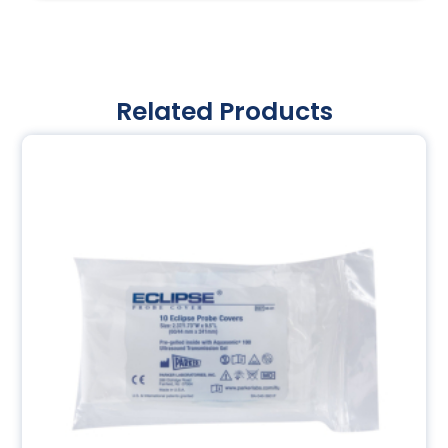
Related Products