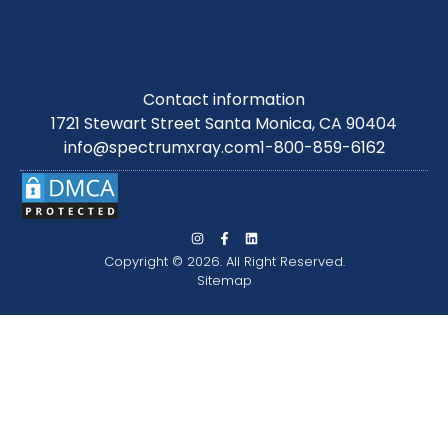
Contact information
1721 Stewart Street Santa Monica, CA 90404
info@spectrumxray.com
1-800-859-6162
Copyright © 2026. All Right Reserved.
Sitemap