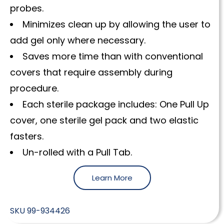
probes.
Minimizes clean up by allowing the user to
add gel only where necessary.
Saves more time than with conventional
covers that require assembly during
procedure.
Each sterile package includes: One Pull Up
cover, one sterile gel pack and two elastic
fasters.
Un-rolled with a Pull Tab.
Learn More
SKU
99-934426