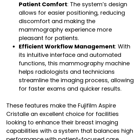
Patient Comfort
: The system’s design
allows for easier positioning, reducing
discomfort and making the
mammography experience more
pleasant for patients.
Efficient Workflow Management
: With
its intuitive interface and automated
functions, this mammography machine
helps radiologists and technicians
streamline the imaging process, allowing
for faster exams and quicker results.
These features make the Fujifilm Aspire
Cristalle an excellent choice for facilities
looking to enhance their breast imaging
capabilities with a system that balances high
performance with patient-focused care.