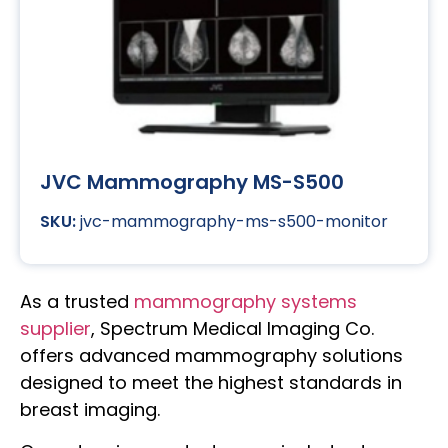
JVC Mammography MS-S500
jvc-mammography-ms-s500-monitor
As a trusted
mammography systems
supplier
, Spectrum Medical Imaging Co.
offers advanced mammography solutions
designed to meet the highest standards in
breast imaging.