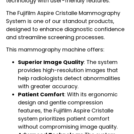
technology with user-friendly features.
The Fujifilm Aspire Cristalle Mammography
System is one of our standout products,
designed to enhance diagnostic confidence
and streamline screening processes.
This mammography machine offers:
Superior Image Quality
: The system
provides high-resolution images that
help radiologists detect abnormalities
with greater accuracy.
Patient Comfort
: With its ergonomic
design and gentle compression
features, the Fujifilm Aspire Cristalle
system prioritizes patient comfort
without compromising image quality.