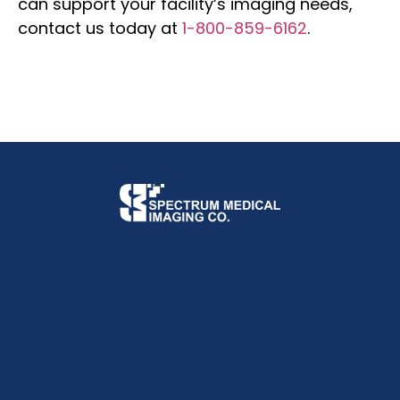
can support your facility’s imaging needs,
contact us today at
1-800-859-6162
.