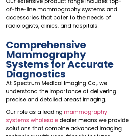
Our extensive product range includes top-
of-the-line mammography systems and
accessories that cater to the needs of
radiologists, clinics, and hospitals.
Comprehensive
Mammography
Systems for Accurate
Diagnostics
At Spectrum Medical Imaging Co., we
understand the importance of delivering
precise and detailed breast imaging.
Our role as a leading
mammography
systems wholesale
dealer means we provide
solutions that combine advanced imaging