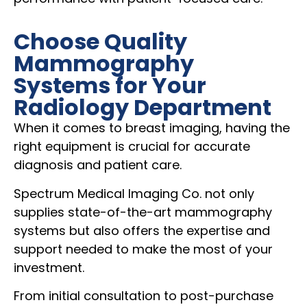
Choose Quality
Mammography
Systems for Your
Radiology Department
When it comes to breast imaging, having the
right equipment is crucial for accurate
diagnosis and patient care.
Spectrum Medical Imaging Co. not only
supplies state-of-the-art mammography
systems but also offers the expertise and
support needed to make the most of your
investment.
From initial consultation to post-purchase