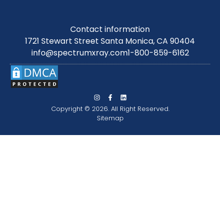
Contact information
1721 Stewart Street Santa Monica, CA 90404
info@spectrumxray.com
1-800-859-6162
Copyright © 2026. All Right Reserved.
Sitemap