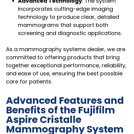
Advanced Technology
: The system
incorporates cutting-edge imaging
technology to produce clear, detailed
mammograms that support both
screening and diagnostic applications.
As a mammography systems dealer, we are
committed to offering products that bring
together exceptional performance, reliability,
and ease of use, ensuring the best possible
care for patients.
Advanced Features and
Benefits of the Fujifilm
Aspire Cristalle
Mammography System