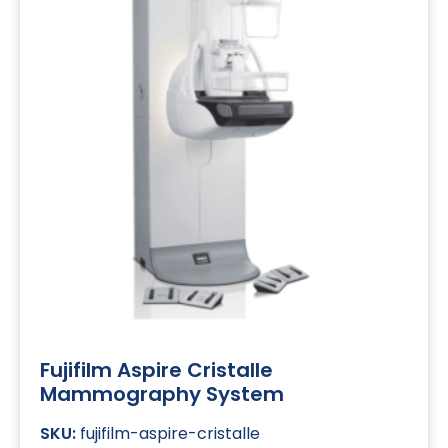
Fujifilm Aspire Cristalle
Mammography System
fujifilm-aspire-cristalle