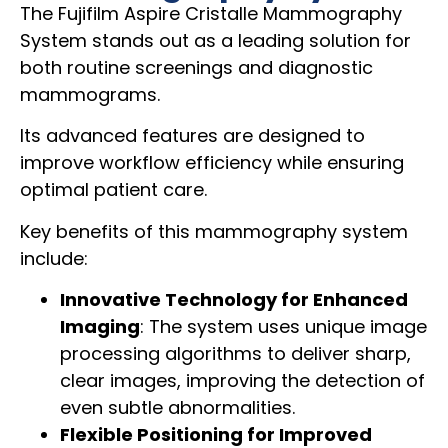
The Fujifilm Aspire Cristalle Mammography
System stands out as a leading solution for
both routine screenings and diagnostic
mammograms.
Its advanced features are designed to
improve workflow efficiency while ensuring
optimal patient care.
Key benefits of this mammography system
include:
Innovative Technology for Enhanced
Imaging
: The system uses unique image
processing algorithms to deliver sharp,
clear images, improving the detection of
even subtle abnormalities.
Flexible Positioning for Improved