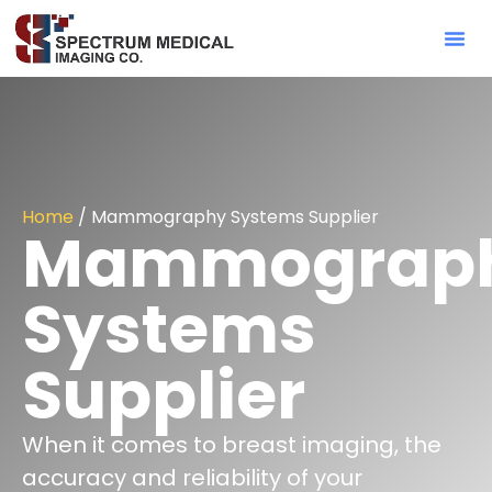
Contact Sa
Home
/ Mammography Systems Supplier
Mammograp
Systems
Supplier
When it comes to breast imaging, the
accuracy and reliability of your