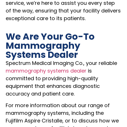
service, we’re here to assist you every step
of the way, ensuring that your facility delivers
exceptional care to its patients.
We Are Your Go-To
Mammography
Systems Dealer
Spectrum Medical Imaging Co., your reliable
mammography systems dealer
is
committed to providing high-quality
equipment that enhances diagnostic
accuracy and patient care.
For more information about our range of
mammography systems, including the
Fujifilm Aspire Cristalle, or to discuss how we