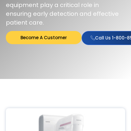
equipment play a critical role in
ensuring early detection and effective
patient care.
Become A Customer
Call Us 1-800-