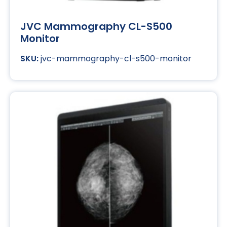
JVC Mammography CL-S500
Monitor
jvc-mammography-cl-s500-monitor