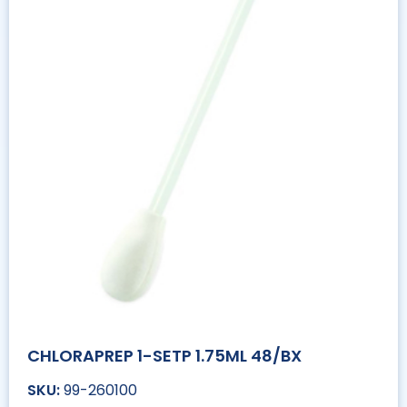
CHLORAPREP 1-SETP 1.75ML 48/BX
99-260100