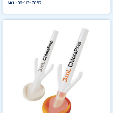
99-112-7067