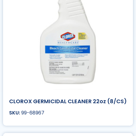
CLOROX GERMICIDAL CLEANER 22oz (8/CS)
99-68967