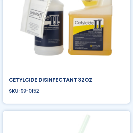
CETYLCIDE DISINFECTANT 32OZ
99-0152