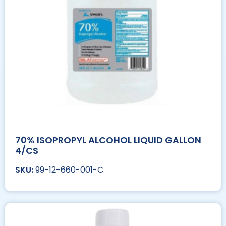
70% ISOPROPYL ALCOHOL LIQUID GALLON
4/CS
99-12-660-001-C