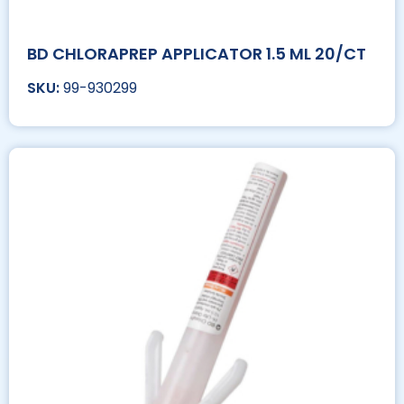
BD CHLORAPREP APPLICATOR 1.5 ML 20/CT
99-930299