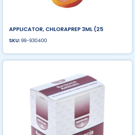
APPLICATOR, CHLORAPREP 3ML (25
99-930400