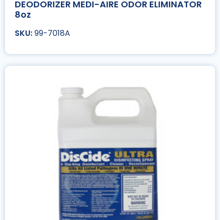
DEODORIZER MEDI-AIRE ODOR ELIMINATOR
8oz
99-7018A