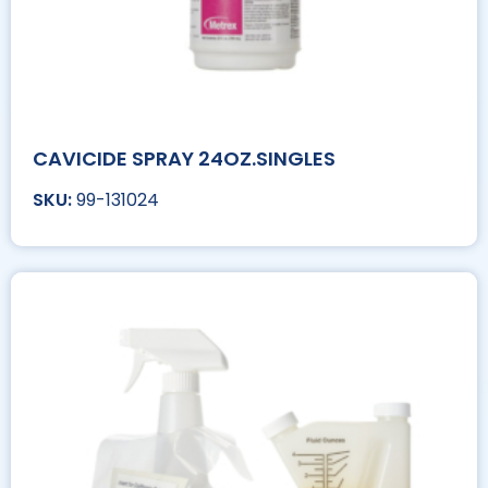
CAVICIDE SPRAY 24OZ.SINGLES
99-131024