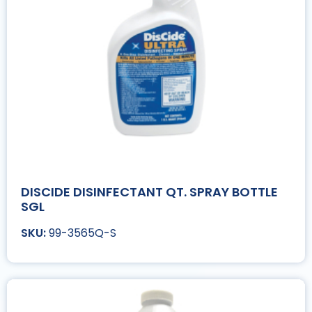
DISCIDE DISINFECTANT QT. SPRAY BOTTLE
SGL
99-3565Q-S