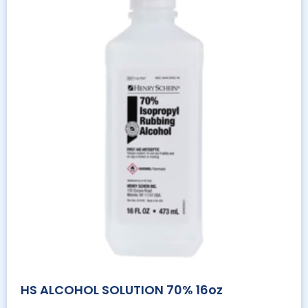
HS ALCOHOL SOLUTION 70% 16oz