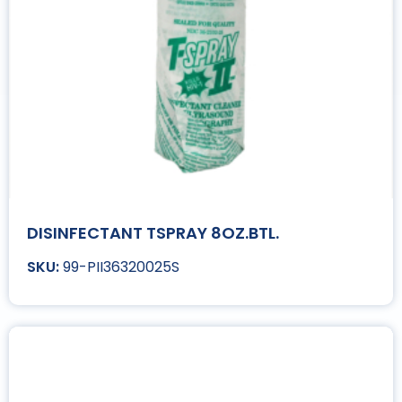
DISINFECTANT TSPRAY 8OZ.BTL.
99-PII36320025S