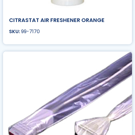
CITRASTAT AIR FRESHENER ORANGE
99-7170