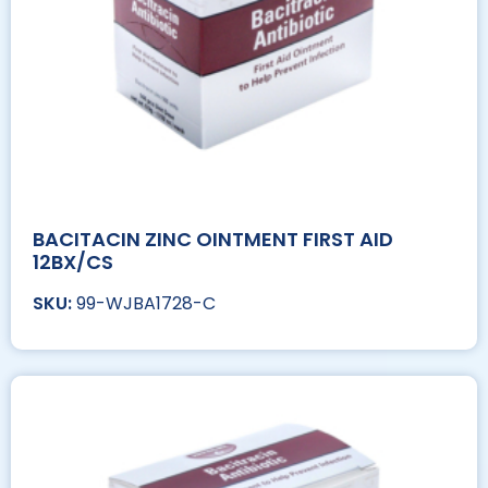
BACITACIN ZINC OINTMENT FIRST AID
12BX/CS
99-WJBA1728-C