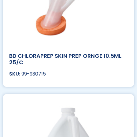
BD CHLORAPREP SKIN PREP ORNGE 10.5ML
25/C
99-930715