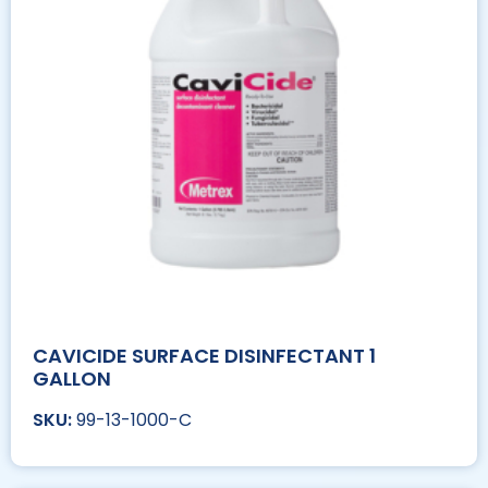
CAVICIDE SURFACE DISINFECTANT 1
GALLON
99-13-1000-C