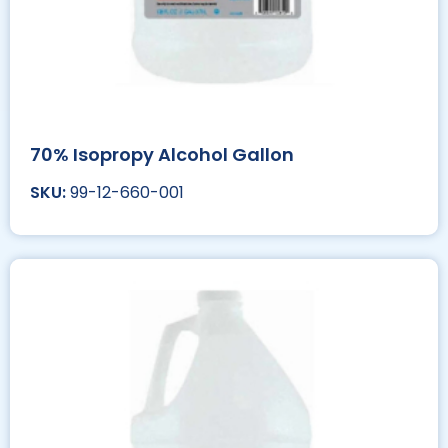
70% Isopropy Alcohol Gallon
99-12-660-001