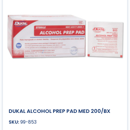
DUKAL ALCOHOL PREP PAD MED 200/BX
99-853