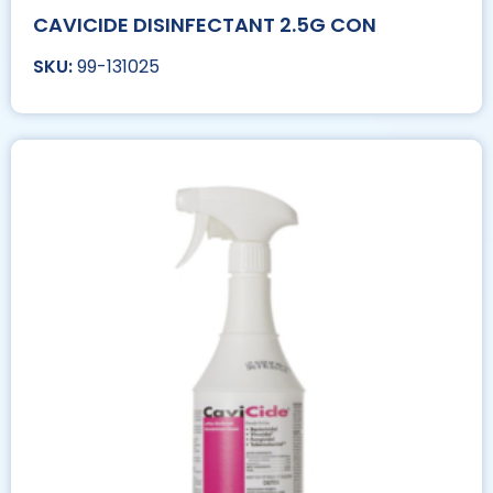
CAVICIDE DISINFECTANT 2.5G CON
99-131025