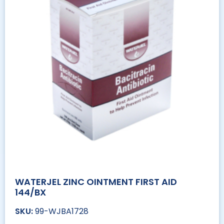
WATERJEL ZINC OINTMENT FIRST AID
144/BX
99-WJBA1728