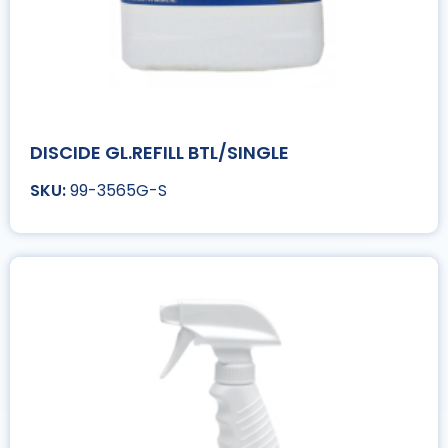
DISCIDE GL.REFILL BTL/SINGLE
99-3565G-S