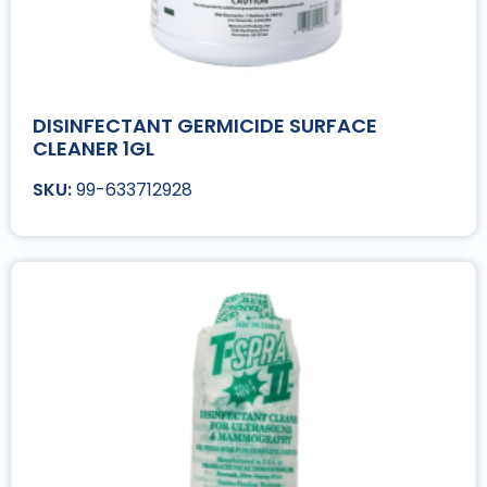
DISINFECTANT GERMICIDE SURFACE
CLEANER 1GL
99-633712928