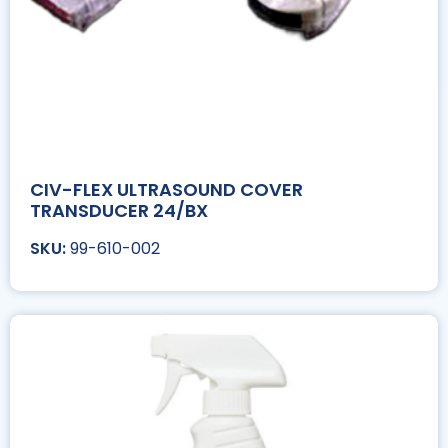
CIV-FLEX ULTRASOUND COVER
TRANSDUCER 24/BX
99-610-002