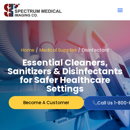
Contact Sa
Home
/
Medical Supplies
/ Disinfectant
Essential Cleaners,
Sanitizers & Disinfectants
for Safer Healthcare
Settings
Become A Customer
Call Us 1-800