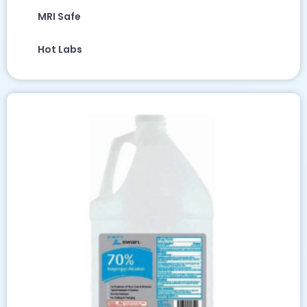
MRI Safe
Hot Labs