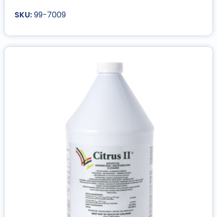
99-7009