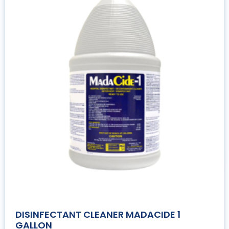
DISINFECTANT CLEANER MADACIDE 1
GALLON