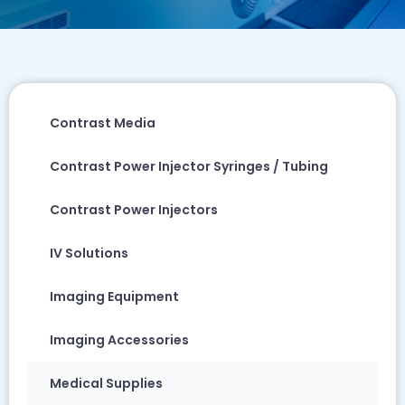
Contrast Media
Contrast Power Injector Syringes / Tubing
Contrast Power Injectors
IV Solutions
Imaging Equipment
Imaging Accessories
Medical Supplies