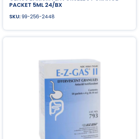
PACKET 5ML 24/BX
99-256-2448