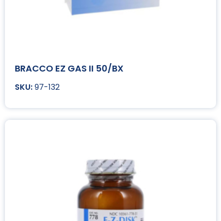
BRACCO EZ GAS II 50/BX
97-132