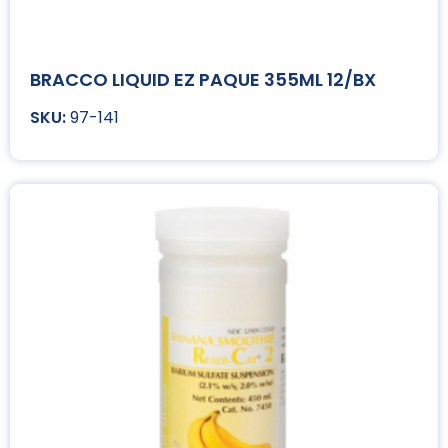
BRACCO LIQUID EZ PAQUE 355ML 12/BX
97-141