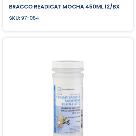
BRACCO READICAT MOCHA 450ML 12/BX
97-084