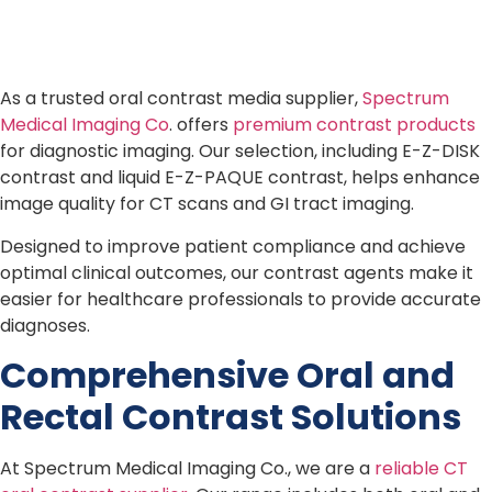
As a trusted oral contrast media supplier,
Spectrum
Medical Imaging Co
. offers
premium contrast products
for diagnostic imaging. Our selection, including E-Z-DISK
contrast and liquid E-Z-PAQUE contrast, helps enhance
image quality for CT scans and GI tract imaging.
Designed to improve patient compliance and achieve
optimal clinical outcomes, our contrast agents make it
easier for healthcare professionals to provide accurate
diagnoses.
Comprehensive Oral and
Rectal Contrast Solutions
At Spectrum Medical Imaging Co., we are a
reliable CT