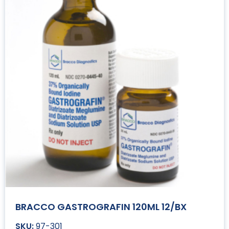
BRACCO GASTROGRAFIN 120ML 12/BX
97-301