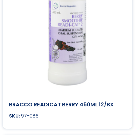
BRACCO READICAT BERRY 450ML 12/BX
97-086