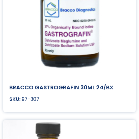
BRACCO GASTROGRAFIN 30ML 24/BX
97-307