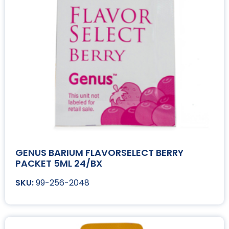
GENUS BARIUM FLAVORSELECT BERRY
PACKET 5ML 24/BX
99-256-2048