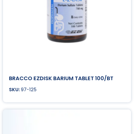
BRACCO EZDISK BARIUM TABLET 100/BT
97-125