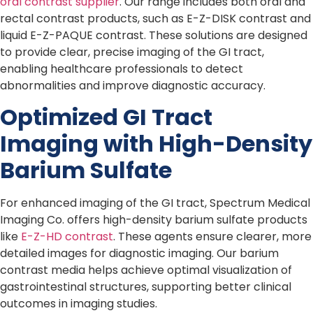
oral contrast supplier
. Our range includes both oral and
rectal contrast products, such as E-Z-DISK contrast and
liquid E-Z-PAQUE contrast. These solutions are designed
to provide clear, precise imaging of the GI tract,
enabling healthcare professionals to detect
abnormalities and improve diagnostic accuracy.
Optimized GI Tract
Imaging with High-Density
Barium Sulfate
For enhanced imaging of the GI tract, Spectrum Medical
Imaging Co. offers high-density barium sulfate products
like
E-Z-HD contrast
. These agents ensure clearer, more
detailed images for diagnostic imaging. Our barium
contrast media helps achieve optimal visualization of
gastrointestinal structures, supporting better clinical
outcomes in imaging studies.