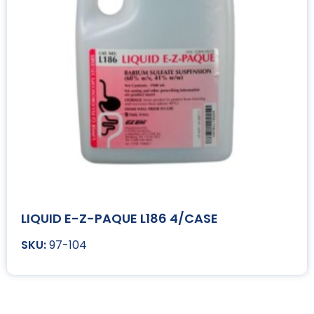
LIQUID E-Z-PAQUE L186 4/CASE
97-104