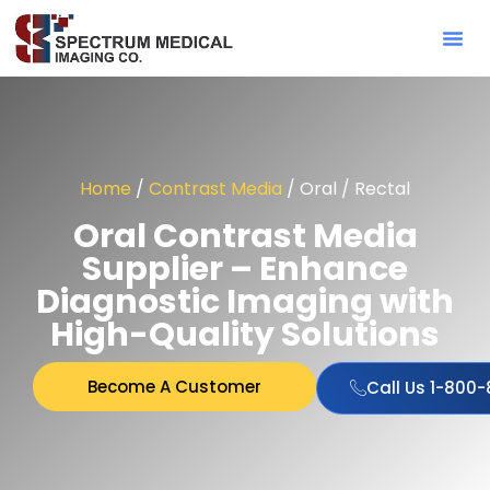
Contact Sa
Home
/
Contrast Media
/ Oral / Rectal
Oral Contrast Media
Supplier – Enhance
Diagnostic Imaging with
High-Quality Solutions
Become A Customer
Call Us 1-800