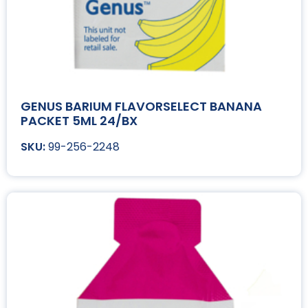
GENUS BARIUM FLAVORSELECT BANANA
PACKET 5ML 24/BX
99-256-2248