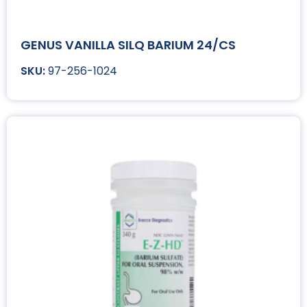
GENUS VANILLA SILQ BARIUM 24/CS
97-256-1024