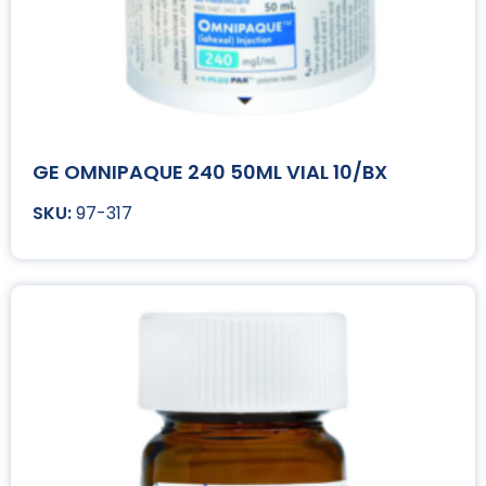
GE OMNIPAQUE 240 50ML VIAL 10/BX
97-317