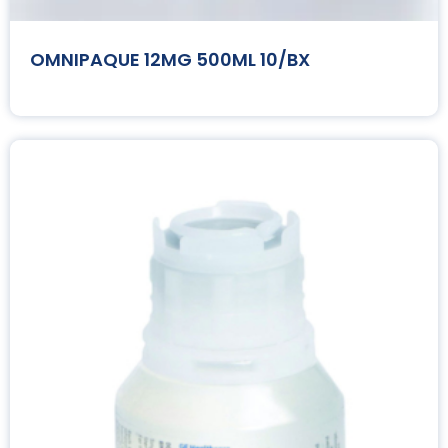
OMNIPAQUE 12MG 500ML 10/BX