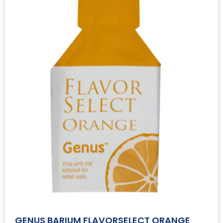
GENUS BARIUM FLAVORSELECT ORANGE