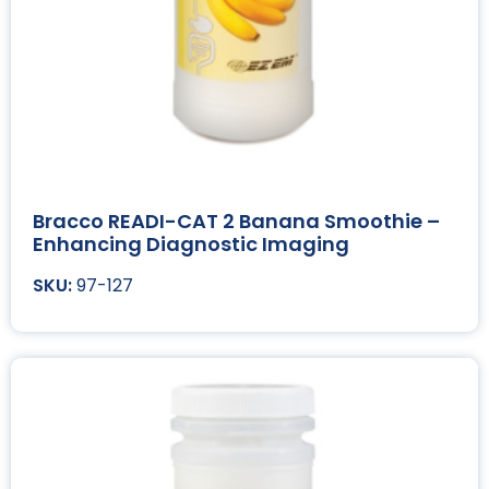
Bracco READI-CAT 2 Banana Smoothie –
Enhancing Diagnostic Imaging
97-127