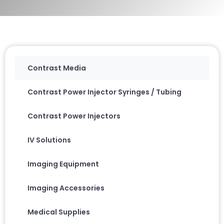
Contrast Media
Contrast Power Injector Syringes / Tubing
Contrast Power Injectors
IV Solutions
Imaging Equipment
Imaging Accessories
Medical Supplies