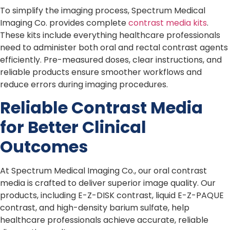
To simplify the imaging process, Spectrum Medical
Imaging Co. provides complete
contrast media kits
.
These kits include everything healthcare professionals
need to administer both oral and rectal contrast agents
efficiently. Pre-measured doses, clear instructions, and
reliable products ensure smoother workflows and
reduce errors during imaging procedures.
Reliable Contrast Media
for Better Clinical
Outcomes
At Spectrum Medical Imaging Co., our oral contrast
media is crafted to deliver superior image quality. Our
products, including E-Z-DISK contrast, liquid E-Z-PAQUE
contrast, and high-density barium sulfate, help
healthcare professionals achieve accurate, reliable