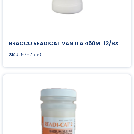
BRACCO READICAT VANILLA 450ML 12/BX
97-7550