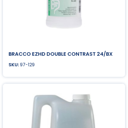
BRACCO EZHD DOUBLE CONTRAST 24/BX
97-129