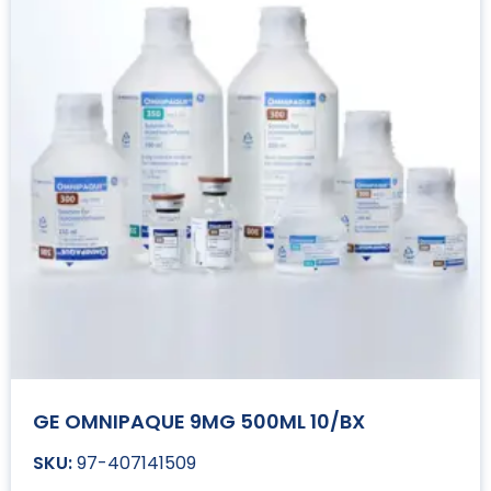
GE OMNIPAQUE 9MG 500ML 10/BX
97-407141509