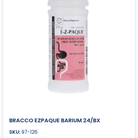
BRACCO EZPAQUE BARIUM 24/BX
97-126