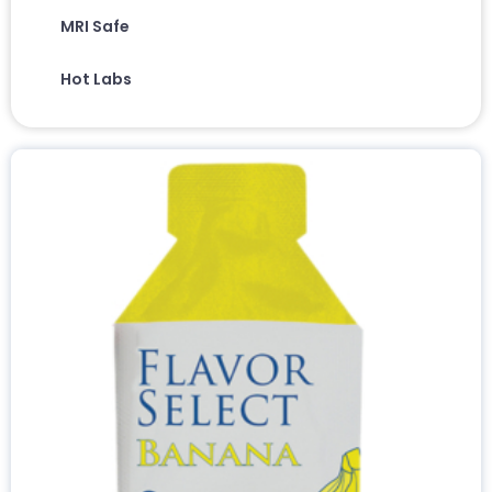
MRI Safe
Hot Labs