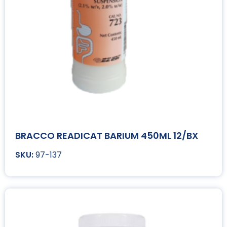
BRACCO READICAT BARIUM 450ML 12/BX
97-137