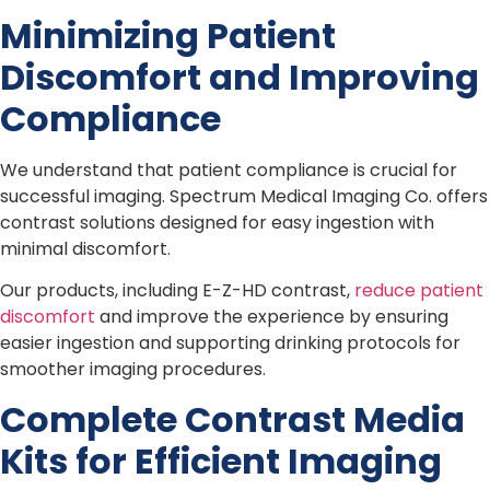
Minimizing Patient
Discomfort and Improving
Compliance
We understand that patient compliance is crucial for
successful imaging. Spectrum Medical Imaging Co. offers
contrast solutions designed for easy ingestion with
minimal discomfort.
Our products, including E-Z-HD contrast,
reduce patient
discomfort
and improve the experience by ensuring
easier ingestion and supporting drinking protocols for
smoother imaging procedures.
Complete Contrast Media
Kits for Efficient Imaging