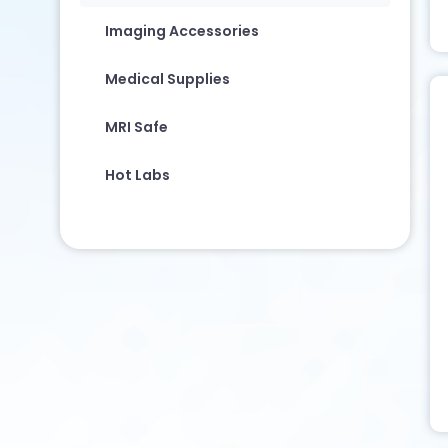
Imaging Accessories
Medical Supplies
MRI Safe
Hot Labs