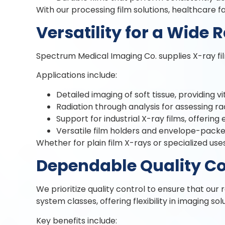
With our processing film solutions, healthcare 
Versatility for a Wide 
Spectrum Medical Imaging Co. supplies X-ray film
Applications include:
Detailed imaging of soft tissue, providing vit
Radiation through analysis for assessing rad
Support for industrial X-ray films, offering
Versatile film holders and envelope-packed
Whether for plain film X-rays or specialized uses,
Dependable Quality Co
We prioritize quality control to ensure that our 
system classes, offering flexibility in imaging sol
Key benefits include: