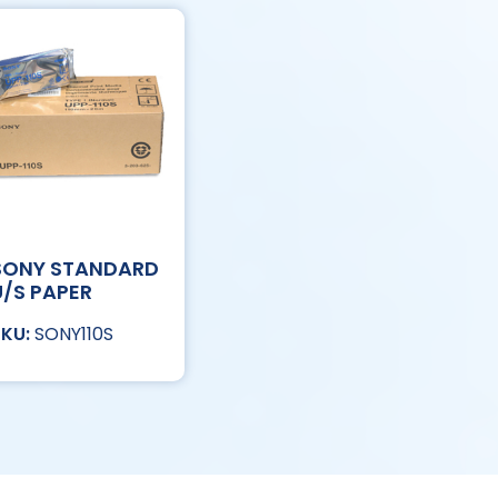
SONY STANDARD
U/S PAPER
SONY110S