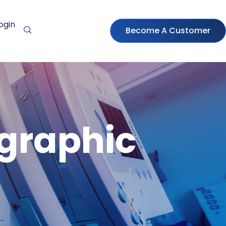
ogin
Become A Customer
ographic