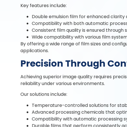
Key features include:
Double emulsion film for enhanced clarity 
Compatibility with both automatic process
Consistent film quality is ensured through 
Wide compatibility with various film system 
By offering a wide range of film sizes and confi
applications.
Precision Through Con
Achieving superior image quality requires preci
reliability under various environments.
Our solutions include:
Temperature-controlled solutions for stabl
Advanced processing chemicals that optimi
Compatibility with automatic processing s
Durable films that perform consistently ac