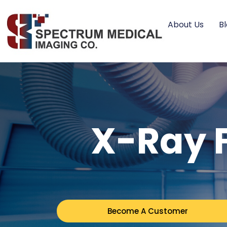
About Us
B
X-Ray F
Become A Customer