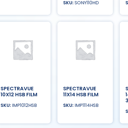
SONY110HD
SPECTRAVUE
SPECTRAVUE
10X12 HSB FILM
11X14 HSB FILM
IMP1012HSB
IMP1114HSB