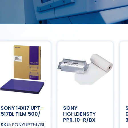
SONY 14X17 UPT-
SONY
517BL FILM 500/
HGH.DENSTY
PPR. 10-R/BX
SONYUPT517BL