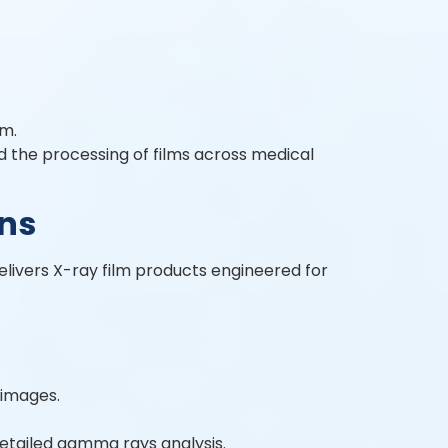
lm.
nd the processing of films across medical
ons
elivers X-ray film products engineered for
 images.
detailed gamma rays analysis.