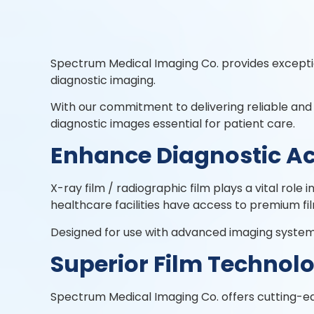
Spectrum Medical Imaging Co. provides except
diagnostic imaging.
With our commitment to delivering reliable and
diagnostic images essential for patient care.
Enhance Diagnostic A
X-ray film / radiographic film plays a vital rol
healthcare facilities have access to premium fi
Designed for use with advanced imaging systems,
Superior Film Technol
Spectrum Medical Imaging Co. offers cutting-ed