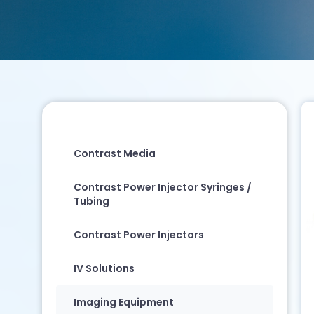
Contrast Media
Contrast Power Injector Syringes /
Tubing
Contrast Power Injectors
IV Solutions
Imaging Equipment