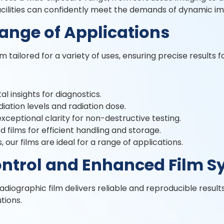
facilities can confidently meet the demands of dynamic im
Range of Applications
 tailored for a variety of uses, ensuring precise results f
al insights for diagnostics.
iation levels and radiation dose.
 exceptional clarity for non-destructive testing.
 films for efficient handling and storage.
 our films are ideal for a range of applications.
ntrol and Enhanced Film S
radiographic film delivers reliable and reproducible result
utions.