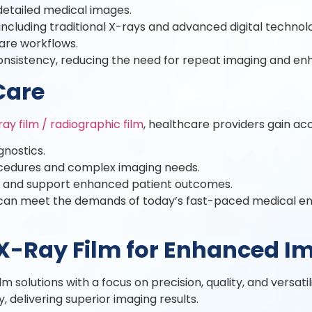
 detailed medical images.
ncluding traditional X-rays and advanced digital technolo
care workflows.
nsistency, reducing the need for repeat imaging and enha
Care
ray film / radiographic film
, healthcare providers gain acc
gnostics.
rocedures and complex imaging needs.
y and support enhanced patient outcomes.
ies can meet the demands of today’s fast-paced medical e
X-Ray Film for Enhanced I
solutions with a focus on precision, quality, and versatil
 delivering superior imaging results.