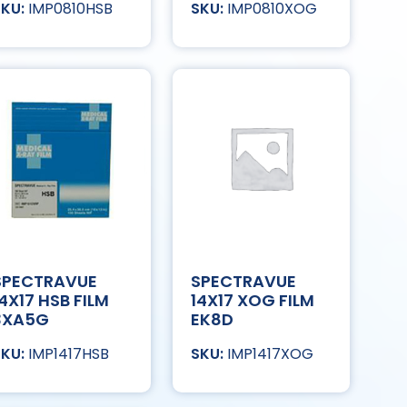
IMP0810HSB
IMP0810XOG
SPECTRAVUE
SPECTRAVUE
14X17 HSB FILM
14X17 XOG FILM
3XA5G
EK8D
IMP1417HSB
IMP1417XOG