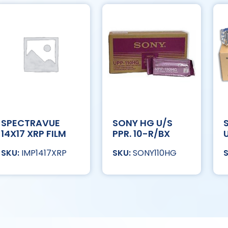
SPECTRAVUE
SONY HG U/S
14X17 XRP FILM
PPR. 10-R/BX
IMP1417XRP
SONY110HG