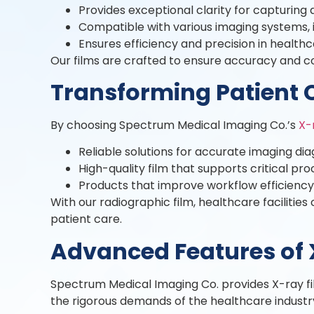
Provides exceptional clarity for capturing
Compatible with various imaging systems, i
Ensures efficiency and precision in health
Our films are crafted to ensure accuracy and co
Transforming Patient 
By choosing Spectrum Medical Imaging Co.’s
X-
Reliable solutions for accurate imaging dia
High-quality film that supports critical p
Products that improve workflow efficienc
With our radiographic film, healthcare facilit
patient care.
Advanced Features of 
Spectrum Medical Imaging Co. provides X-ray film 
the rigorous demands of the healthcare industry,