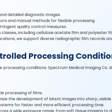
and detailed diagnostic images.
ors and manual methods for flexible processing.
stringent quality control measures.
classes, including cellulose acetate film and polyester fi
gurations, we support diverse radiographic film records a
trolled Processing Conditi
se processing conditions. Spectrum Medical Imaging Co. d
e processing of films.
ze the development of latent images into sharp, visible
ystems for faster and more efficient processing time.
ross a wide exposure range, from soft tissue imaging to 