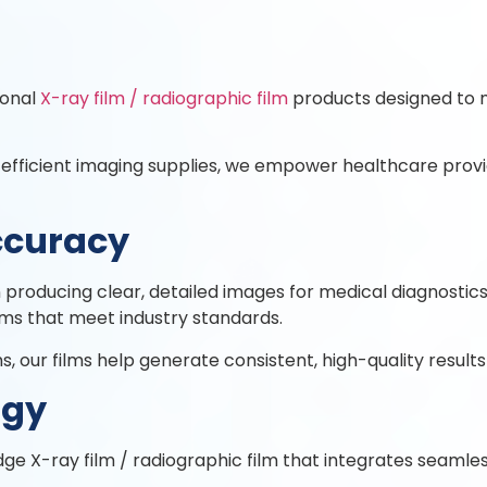
ional
X-ray film / radiographic film
products designed to 
 efficient imaging supplies, we empower healthcare provi
ccuracy
e in producing clear, detailed images for medical diagnost
lms that meet industry standards.
 our films help generate consistent, high-quality results
ogy
ge X-ray film / radiographic film that integrates seamle