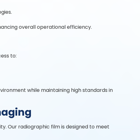
gies.
ncing overall operational efficiency.
ess to:
nvironment while maintaining high standards in
maging
ity. Our radiographic film is designed to meet