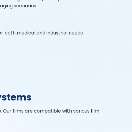
aging scenarios.
or both medical and industrial needs.
ystems
s. Our films are compatible with various film