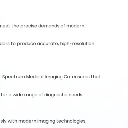
meet the precise demands of modern
ders to produce accurate, high-resolution
ics. Spectrum Medical Imaging Co. ensures that
 for a wide range of diagnostic needs.
ssly with modern imaging technologies.