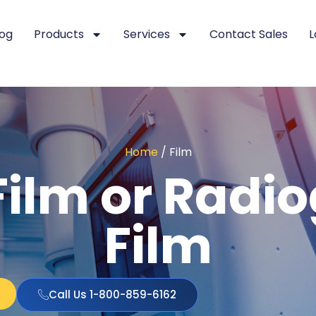
log
Products
Services
Contact Sales
L
Home
/ Film
ilm or Radi
Film
Call Us 1-800-859-6162