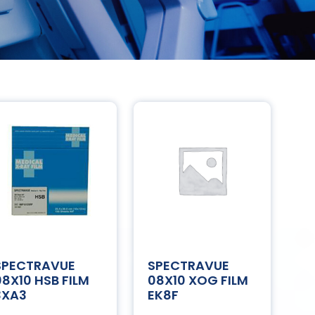
SPECTRAVUE
SPECTRAVUE
08X10 HSB FILM
08X10 XOG FILM
3XA3
EK8F