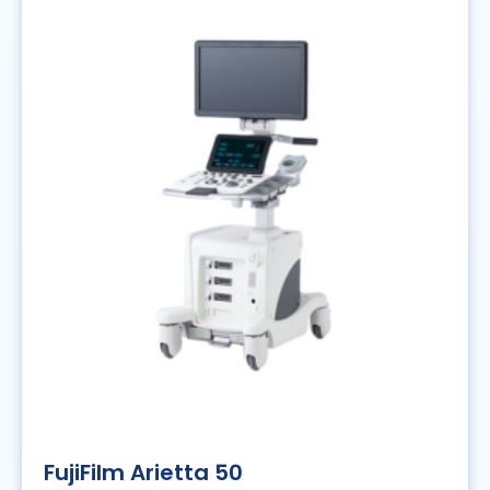
FujiFilm Arietta 50