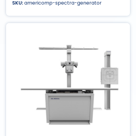
americomp-spectra-generator