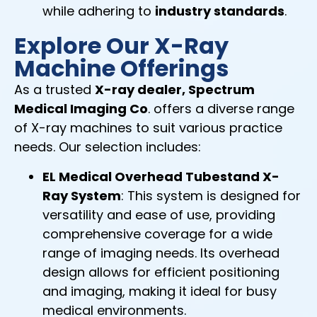
while adhering to
industry standards
.
Explore Our X-Ray
Machine Offerings
As a trusted
X-ray dealer, Spectrum
Medical Imaging Co
. offers a diverse range
of X-ray machines to suit various practice
needs. Our selection includes:
EL Medical Overhead Tubestand X-
Ray System
: This system is designed for
versatility and ease of use, providing
comprehensive coverage for a wide
range of imaging needs. Its overhead
design allows for efficient positioning
and imaging, making it ideal for busy
medical environments.