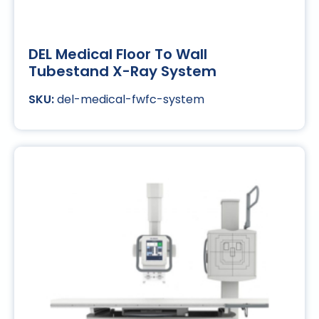
DEL Medical Floor To Wall
Tubestand X-Ray System
del-medical-fwfc-system