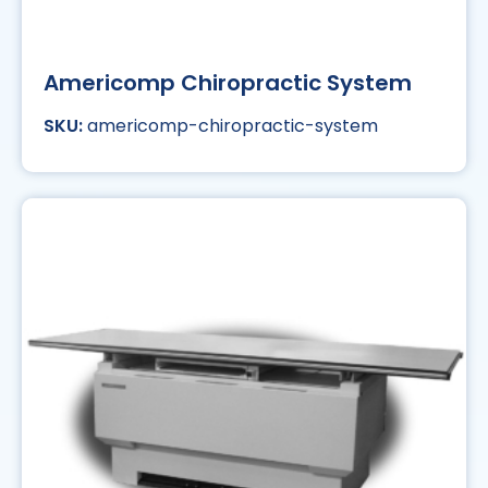
Americomp Chiropractic System
americomp-chiropractic-system