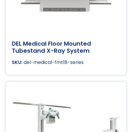
DEL Medical Floor Mounted
Tubestand X-Ray System
del-medical-fmt18-series