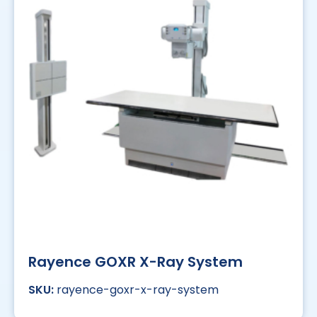
Rayence GOXR X-Ray System
rayence-goxr-x-ray-system