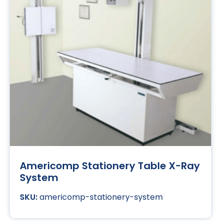
Americomp Stationery Table X-Ray
System
americomp-stationery-system