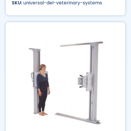
universal-del-veterinary-systems