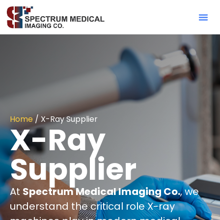
Contact Sa
Home
/ X-Ray Supplier
X-Ray
Supplier
At
Spectrum Medical Imaging Co.
, we
understand the critical role X-ray