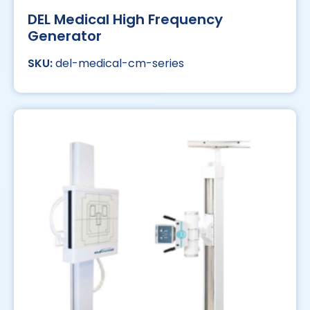
DEL Medical High Frequency
Generator
del-medical-cm-series