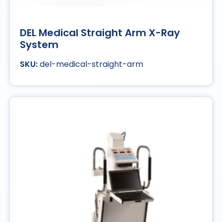
DEL Medical Straight Arm X-Ray
System
del-medical-straight-arm