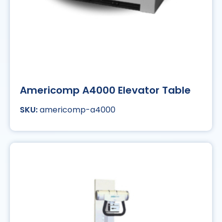
Americomp A4000 Elevator Table
americomp-a4000