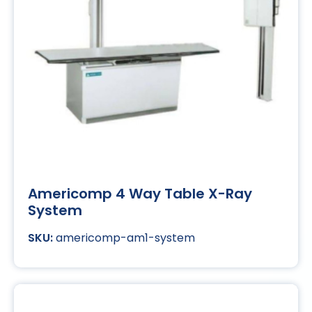
Americomp 4 Way Table X-Ray
System
americomp-am1-system