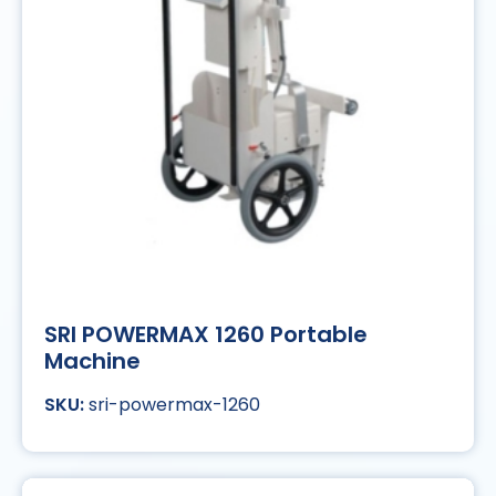
SRI POWERMAX 1260 Portable
Machine
sri-powermax-1260