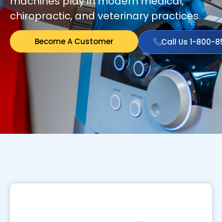
machines play in modern medical,
chiropractic, and veterinary practices.
Become A Customer
Call Us 1-800-