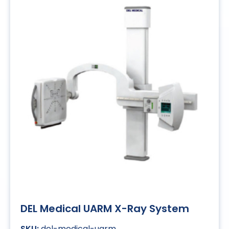
DEL Medical UARM X-Ray System
del-medical-uarm