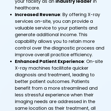
your facility as an
industry leader
in
healthcare.
Increased Revenue
: By offering X-ray
services on-site, you can provide a
valuable service to your patients and
generate additional income. This
capability allows you to retain more
control over the diagnostic process and
improve overall practice efficiency.
Enhanced Patient Experience
: On-site
X-ray machines facilitate quicker
diagnosis and treatment, leading to
better patient outcomes. Patients
benefit from a more streamlined and
less stressful experience when their
imaging needs are addressed in the
same location as their treatment, all