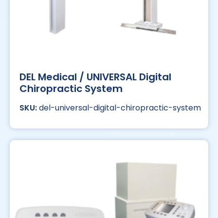
DEL Medical / UNIVERSAL Digital
Chiropractic System
del-universal-digital-chiropractic-system