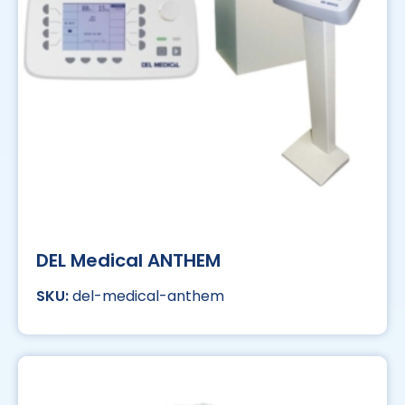
DEL Medical ANTHEM
del-medical-anthem