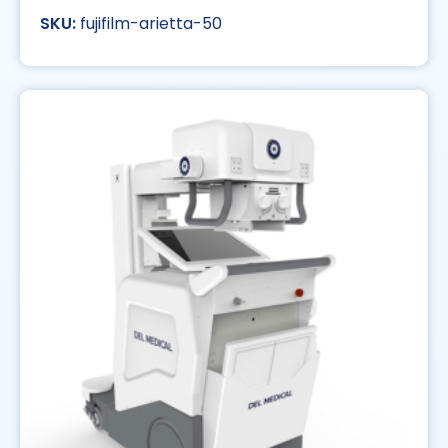
fujifilm-arietta-50