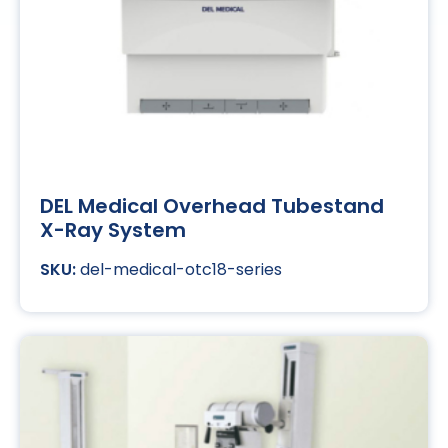
DEL Medical Overhead Tubestand
X-Ray System
del-medical-otc18-series