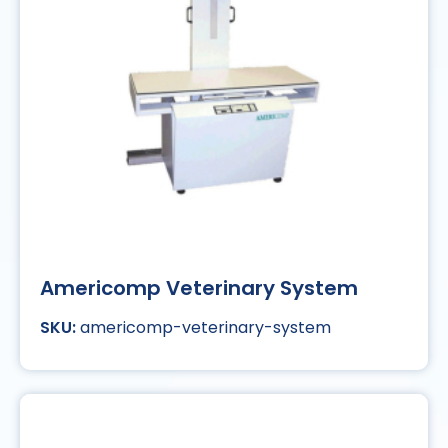
Americomp Veterinary System
americomp-veterinary-system