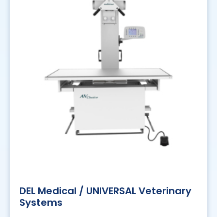
DEL Medical / UNIVERSAL Veterinary
Systems