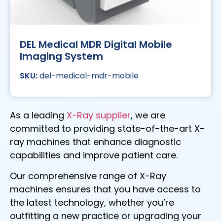
DEL Medical MDR Digital Mobile
Imaging System
del-medical-mdr-mobile
As a leading
X-Ray supplier
, we are
committed to providing state-of-the-art X-
ray machines that enhance diagnostic
capabilities and improve patient care.
Our comprehensive range of X-Ray
machines ensures that you have access to
the latest technology, whether you’re
outfitting a new practice or upgrading your