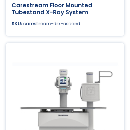
Carestream Floor Mounted
Tubestand X-Ray System
carestream-drx-ascend