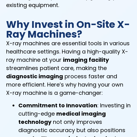
existing equipment.
Why Invest in On-Site X-
Ray Machines?
X-ray machines are essential tools in various
healthcare settings. Having a high-quality X-
ray machine at your
imaging facility
streamlines patient care, making the
diagnostic imaging
process faster and
more efficient. Here’s why having your own
X-ray machine is a game-changer:
Commitment to Innovation
: Investing in
cutting-edge
medical imaging
technology
not only improves
diagnostic accuracy but also positions