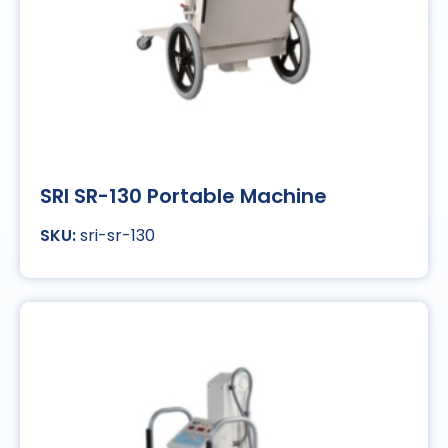
SRI SR-130 Portable Machine
sri-sr-130