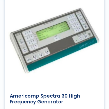
Americomp Spectra 30 High
Frequency Generator