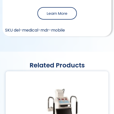
Learn More
SKU
del-medical-mdr-mobile
Related Products