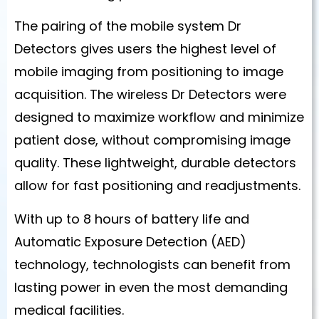
The pairing of the mobile system Dr
Detectors gives users the highest level of
mobile imaging from positioning to image
acquisition. The wireless Dr Detectors were
designed to maximize workflow and minimize
patient dose, without compromising image
quality. These lightweight, durable detectors
allow for fast positioning and readjustments.
With up to 8 hours of battery life and
Automatic Exposure Detection (AED)
technology, technologists can benefit from
lasting power in even the most demanding
medical facilities.