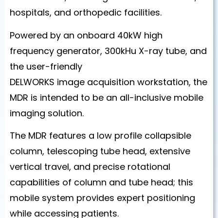
hospitals, and orthopedic facilities.
Powered by an onboard 40kW high
frequency generator, 300kHu X-ray tube, and
the user-friendly
DELWORKS image acquisition workstation, the
MDR is intended to be an all-inclusive mobile
imaging solution.
The MDR features a low profile collapsible
column, telescoping tube head, extensive
vertical travel, and precise rotational
capabilities of column and tube head; this
mobile system provides expert positioning
while accessing patients.