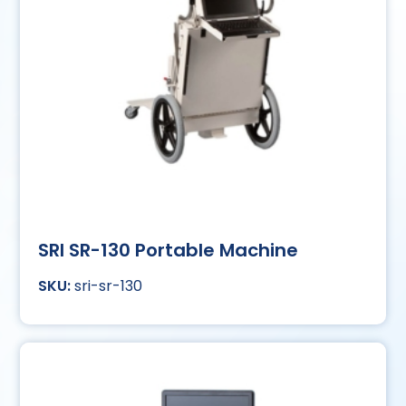
SRI SR-130 Portable Machine
sri-sr-130