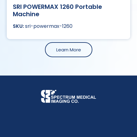
SRI POWERMAX 1260 Portable
Machine
sri-powermax-1260
Learn More