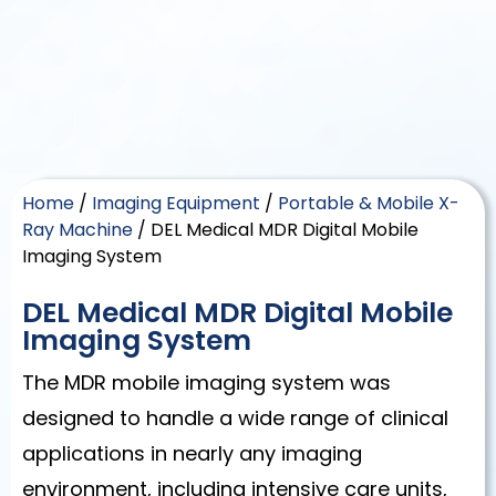
Home
/
Imaging Equipment
/
Portable & Mobile X-
Ray Machine
/ DEL Medical MDR Digital Mobile
Imaging System
DEL Medical MDR Digital Mobile
Imaging System
The MDR mobile imaging system was
designed to handle a wide range of clinical
applications in nearly any imaging
environment, including intensive care units,