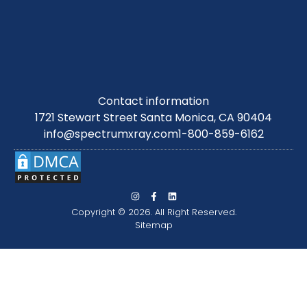
Contact information
1721 Stewart Street Santa Monica, CA 90404
info@spectrumxray.com
1-800-859-6162
Copyright © 2026. All Right Reserved.
Sitemap