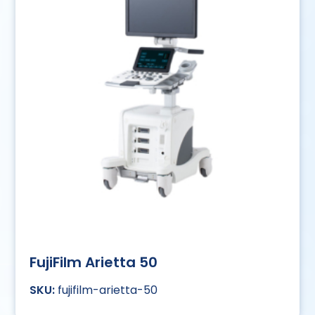
FujiFilm Arietta 50
fujifilm-arietta-50