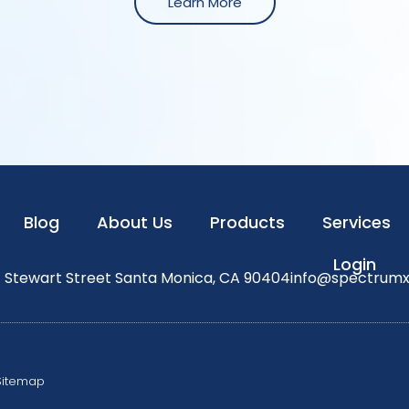
Learn More
Blog
About Us
Products
Services
Login
1 Stewart Street Santa Monica, CA 90404
info@spectrum
Sitemap