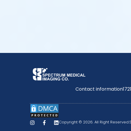
Contact information
172
Copyright © 2026. All Right Reserved.