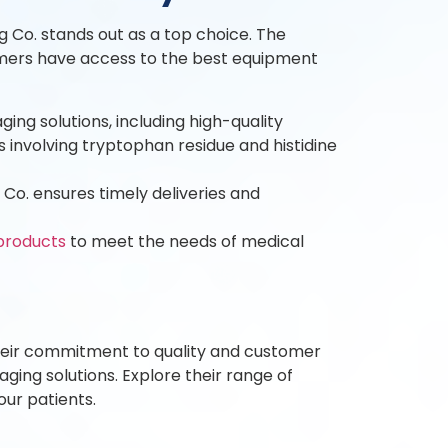
 Co. stands out as a top choice. The
tomers have access to the best equipment
ng solutions, including high-quality
s involving tryptophan residue and histidine
o. ensures timely deliveries and
products
to meet the needs of medical
Their commitment to quality and customer
ging solutions. Explore their range of
ur patients.