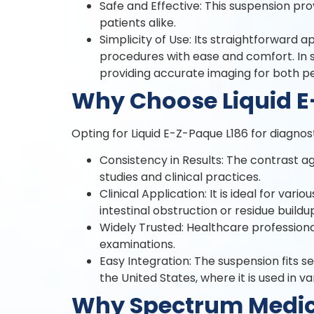
Safe and Effective: This suspension pro
patients alike.
Simplicity of Use: Its straightforward 
procedures with ease and comfort. In st
providing accurate imaging for both 
Why Choose Liquid E
Opting for Liquid E-Z-Paque L186 for diagnos
Consistency in Results: The contrast a
studies and clinical practices.
Clinical Application: It is ideal for vari
intestinal obstruction or residue buildu
Widely Trusted: Healthcare professiona
examinations.
Easy Integration: The suspension fits se
the United States, where it is used in va
Why Spectrum Medical