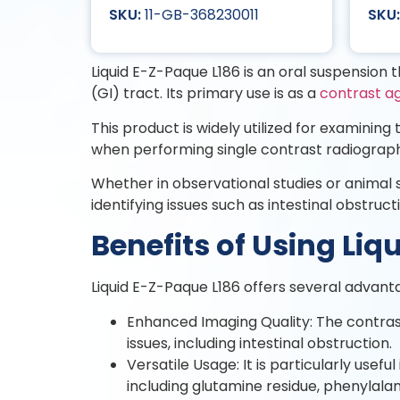
11-GB-368230011
Liquid E-Z-Paque L186 is an oral suspension th
(GI) tract. Its primary use is as a
contrast a
This product is widely utilized for examinin
when performing single contrast radiograph
Whether in observational studies or animal s
identifying issues such as intestinal obstruct
Benefits of Using Li
Liquid E-Z-Paque L186 offers several advant
Enhanced Imaging Quality: The contrast 
issues, including intestinal obstruction.
Versatile Usage: It is particularly usefu
including glutamine residue, phenylalan