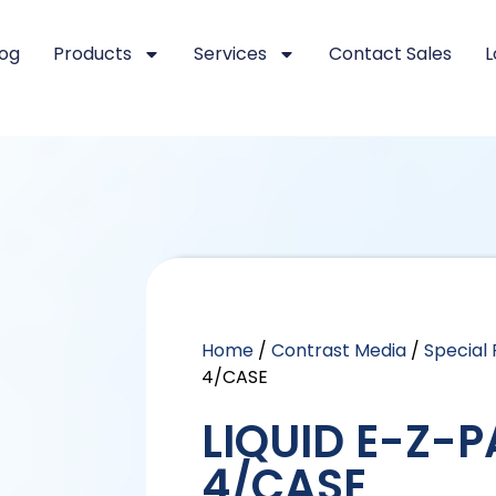
log
Products
Services
Contact Sales
L
Home
/
Contrast Media
/
Special
4/CASE
LIQUID E-Z-P
4/CASE