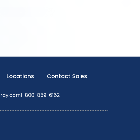
Locations
Contact Sales
xray.com
1-800-859-6162