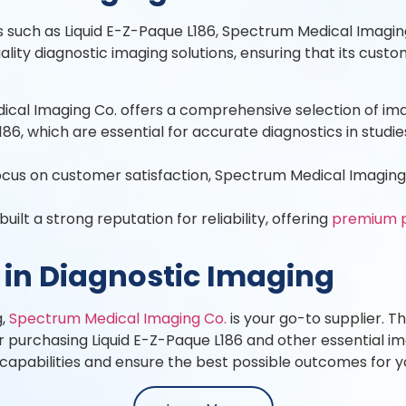
 such as Liquid E-Z-Paque L186, Spectrum Medical Imaging
lity diagnostic imaging solutions, ensuring that its cus
al Imaging Co. offers a comprehensive selection of imagi
186, which are essential for accurate diagnostics in studie
us on customer satisfaction, Spectrum Medical Imaging C
lt a strong reputation for reliability, offering
premium 
 in Diagnostic Imaging
g,
Spectrum Medical Imaging Co.
is your go-to supplier. 
 purchasing Liquid E-Z-Paque L186 and other essential ima
apabilities and ensure the best possible outcomes for yo