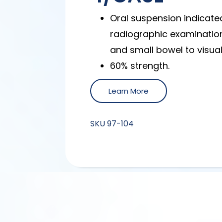
Oral suspension indicated
radiographic examinatio
and small bowel to visuali
60% strength.
Learn More
SKU
97-104