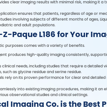
vides clear imaging results with minimal risk, making it a
application ensures that patients, regardless of age or me
udies involving subjects of different months of ages, Liq
pediatric and adult populations.
-Z-Paque L186 for Your Im
tic purposes comes with a variety of benefits.
gent produces high-quality imaging consistently, suppor
ous clinical needs, including studies that require a detailed 
p, such as glycine residue and serine residue.
ls rely on its proven performance for clear and detailed 
amlessly into existing imaging procedures, making it an ef
rious observational studies and clinical settings.
 Imaging Co. is the Best P