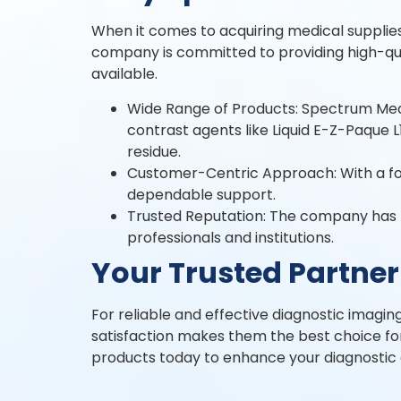
When it comes to acquiring medical supplies
company is committed to providing high-qua
available.
Wide Range of Products: Spectrum Medic
contrast agents like Liquid E-Z-Paque L
residue.
Customer-Centric Approach: With a foc
dependable support.
Trusted Reputation: The company has bui
professionals and institutions.
Your Trusted Partner
For reliable and effective diagnostic imagin
satisfaction makes them the best choice for
products today to enhance your diagnostic c