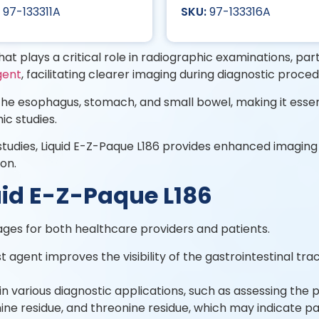
97-133311A
97-133316A
at plays a critical role in radiographic examinations, parti
gent
, facilitating clearer imaging during diagnostic proce
g the esophagus, stomach, and small bowel, making it essen
ic studies.
tudies, Liquid E-Z-Paque L186 provides enhanced imaging of
ion.
quid E-Z-Paque L186
ages for both healthcare providers and patients.
agent improves the visibility of the gastrointestinal tract
l in various diagnostic applications, such as assessing the 
ine residue, and threonine residue, which may indicate par