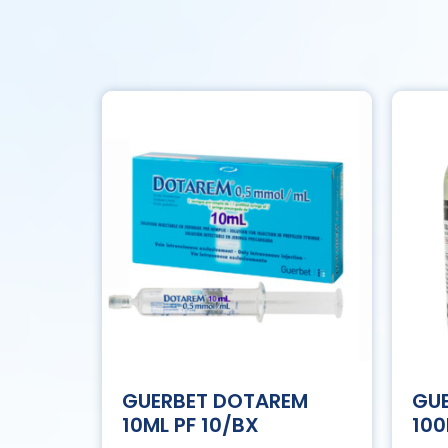
GUERBET DOTAREM
GUE
10ML PF 10/BX
100