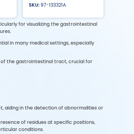
97-133321A
cularly for visualizing the gastrointestinal
dures.
tial in many medical settings, especially
 the gastrointestinal tract, crucial for
, aiding in the detection of abnormalities or
presence of residues at specific positions,
ticular conditions.