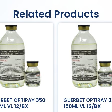
Related Products
RBET OPTIRAY 350
GUERBET OPTIRAY 
ML VL 12/BX
150ML VL 12/BX