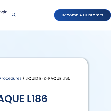
ogin
Become A Customer
 Procedures
/ LIQUID E-Z-PAQUE L186
AQUE L186