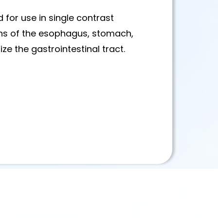
 for use in single contrast
ns of the esophagus, stomach,
ze the gastrointestinal tract.