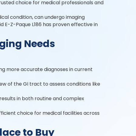
 trusted choice for medical professionals and
dical condition, can undergo imaging
uid E-Z-Paque L186 has proven effective in
aging Needs
ting more accurate diagnoses in current
view of the GI tract to assess conditions like
results in both routine and complex
ficient choice for medical facilities across
lace to Buy