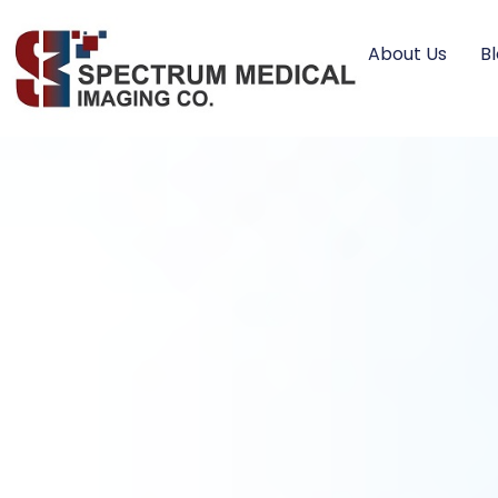
About Us
B