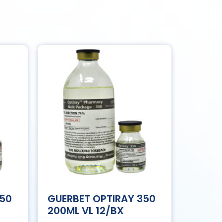
350
GUERBET OPTIRAY 350
200ML VL 12/BX