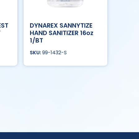
EST
DYNAREX SANNYTIZE
T
HAND SANITIZER 16oz
1/BT
99-1432-S