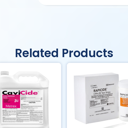
Related Products