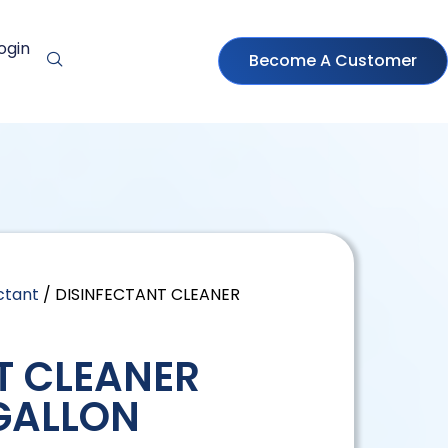
ogin
Become A Customer
ctant
/ DISINFECTANT CLEANER
T CLEANER
GALLON