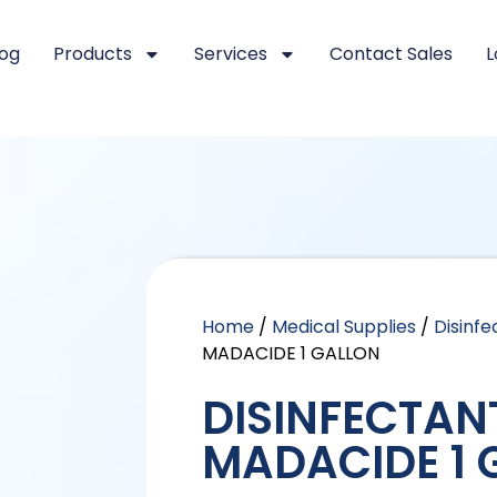
log
Products
Services
Contact Sales
L
Home
/
Medical Supplies
/
Disinfe
MADACIDE 1 GALLON
DISINFECTAN
MADACIDE 1 