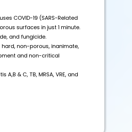
auses COVID-19 (SARS-Related
rous surfaces in just 1 minute.
ide, and fungicide.
ct hard, non-porous, inanimate,
pment and non-critical
titis A,B & C, TB, MRSA, VRE, and