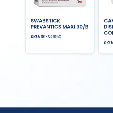
SWABSTICK
CAV
PREVANTICS MAXI 30/B
DIS
CO
99-S41950