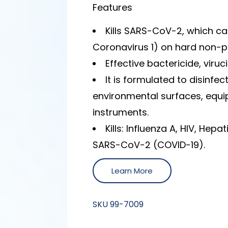
Features
Kills SARS-CoV-2, which c
Coronavirus 1) on hard non-po
Effective bactericide, viruc
It is formulated to disinfe
environmental surfaces, equi
instruments.
Kills: Influenza A, HIV, Hepa
SARS-CoV-2 (COVID-19).
Learn More
SKU
99-7009