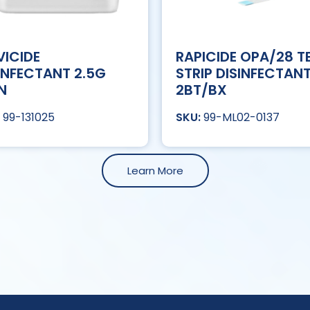
ICIDE
RAPICIDE OPA/28 T
INFECTANT 2.5G
STRIP DISINFECTAN
N
2BT/BX
99-131025
99-ML02-0137
Learn More