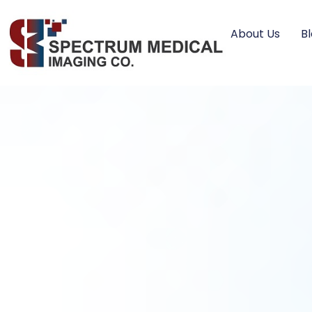
About Us
B