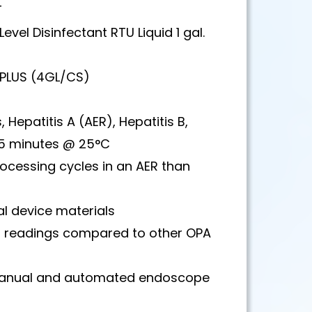
T
evel Disinfectant RTU Liquid 1 gal.
 PLUS (4GL/CS)
 Hepatitis A (AER), Hepatitis B,
n 5 minutes @ 25°C
ocessing cycles in an AER than
l device materials
er readings compared to other OPA
 manual and automated endoscope