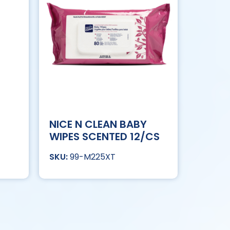
NICE N CLEAN BABY
WIPES SCENTED 12/CS
99-M225XT