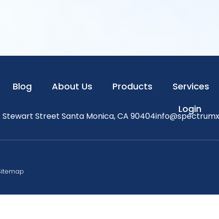
Blog
About Us
Products
Services
Login
1 Stewart Street Santa Monica, CA 90404
info@spectrum
Sitemap