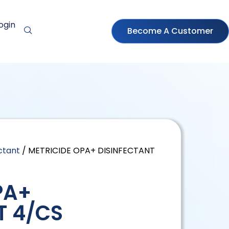
ogin
Become A Customer
ctant
/ METRICIDE OPA+ DISINFECTANT
PA+
T 4/CS