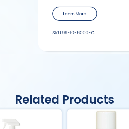
Learn More
SKU
99-10-6000-C
Related Products