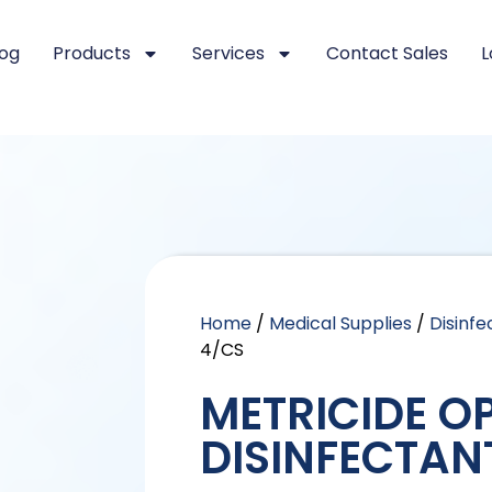
log
Products
Services
Contact Sales
L
Home
/
Medical Supplies
/
Disinfe
4/CS
METRICIDE O
DISINFECTAN