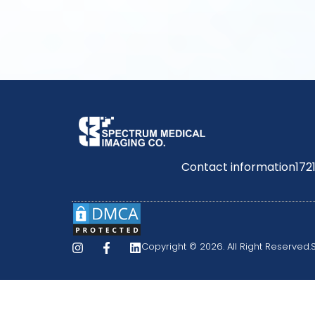
Contact information
172
Copyright © 2026. All Right Reserved.