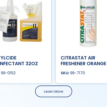
YLCIDE
CITRASTAT AIR
INFECTANT 32OZ
FRESHENER ORANGE
99-0152
99-7170
Learn More