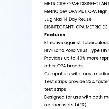
METRICIDE OPA+ DISINFECTAN
MetriCide® OPA Plus OPA High L
Jug Max 14 Day Reuse
DISINFECTANT, OPA METRICIDE
Features
Effective against Tuberculosis,
HIV-1,and Polio Virus Type 1 i
Provides up to 40% more repr
other OPA brands
Compatible with most medica
Test strips provide 33% fast
test strips
Designed for use with both
reprocessors (AER)