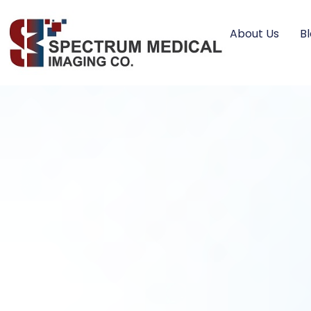
About Us
B