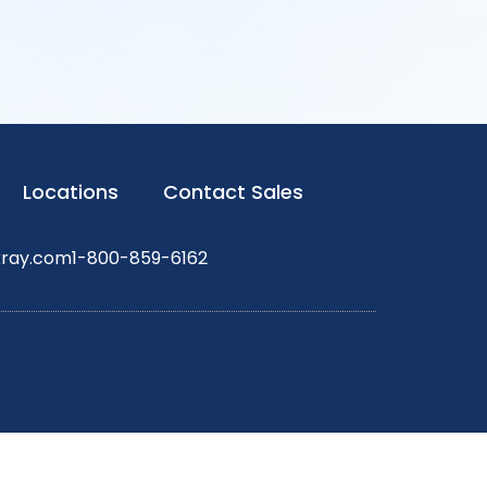
Locations
Contact Sales
xray.com
1-800-859-6162