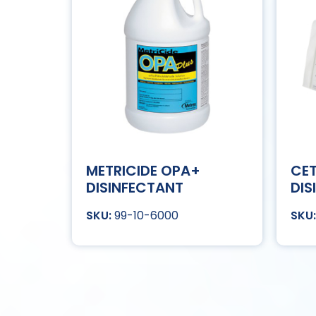
METRICIDE OPA+
CET
DISINFECTANT
DIS
99-10-6000