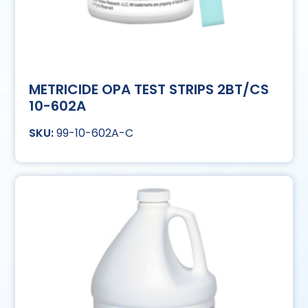
METRICIDE OPA TEST STRIPS 2BT/CS
10-602A
99-10-602A-C