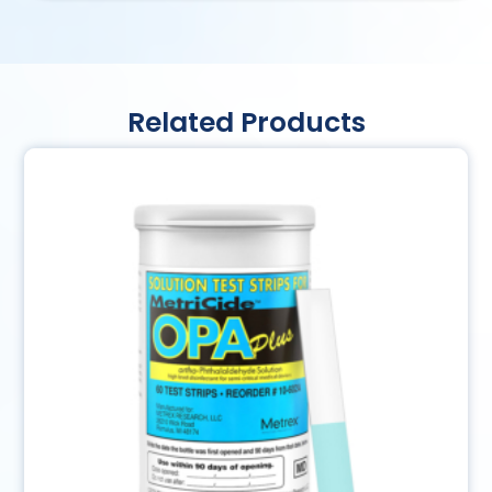
Related Products