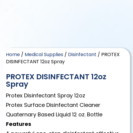
Home
/
Medical Supplies
/
Disinfectant
/ PROTEX
DISINFECTANT 12oz Spray
PROTEX DISINFECTANT 12oz
Spray
Protex Disinfectant Spray 12oz
Protex Surface Disinfectant Cleaner
Quaternary Based Liquid 12 oz. Bottle
Features