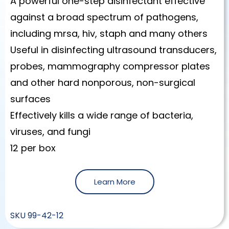
A powerful one-step disinfectant effective
against a broad spectrum of pathogens,
including mrsa, hiv, staph and many others
Useful in disinfecting ultrasound transducers,
probes, mammography compressor plates
and other hard nonporous, non-surgical
surfaces
Effectively kills a wide range of bacteria,
viruses, and fungi
12 per box
Learn More
SKU
99-42-12