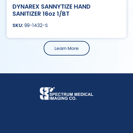
DYNAREX SANNYTIZE HAND
SANITIZER 16oz 1/BT
99-1432-S
Learn More