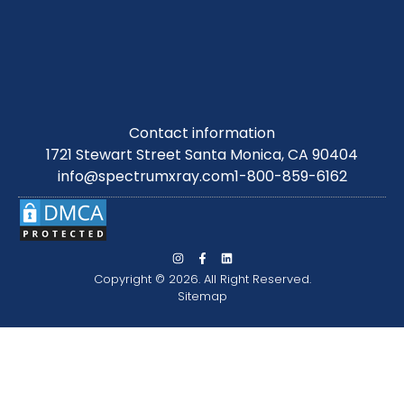
Contact information
1721 Stewart Street Santa Monica, CA 90404
info@spectrumxray.com
1-800-859-6162
Copyright © 2026. All Right Reserved.
Sitemap