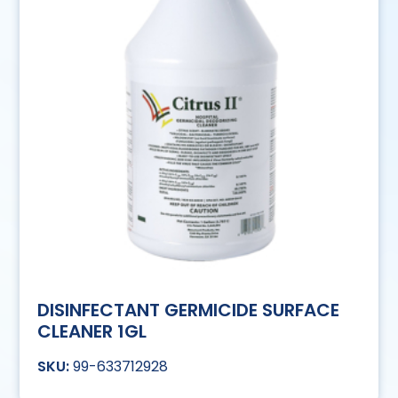
DISINFECTANT GERMICIDE SURFACE
CLEANER 1GL
99-633712928