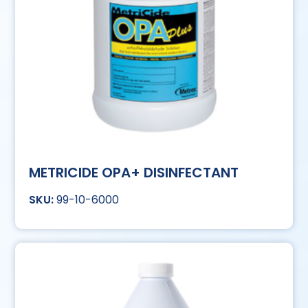
METRICIDE OPA+ DISINFECTANT
99-10-6000