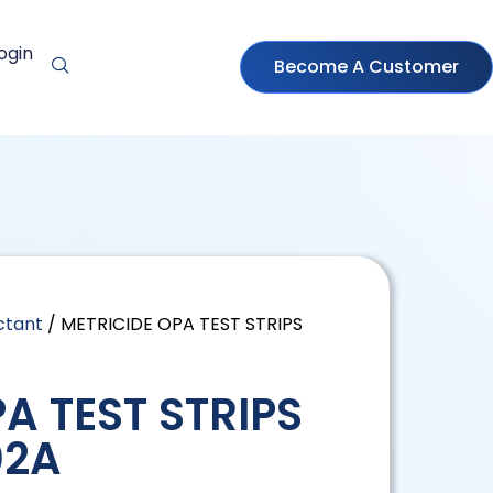
ogin
Become A Customer
ctant
/ METRICIDE OPA TEST STRIPS
A TEST STRIPS
02A