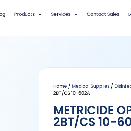
log
Products
Services
Contact Sales
L
Home
/
Medical Supplies
/
Disinfe
2BT/CS 10-602A
METRICIDE OP
2BT/CS 10-6