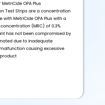
or MetriCide OPA Plus
on Test Strips are a concentration
e with MetriCide OPA Plus with a
oncentration (MRC) of 0.3%
ctant has not been compromised by
inated due to inadequate
 malfunction causing excessive
e product