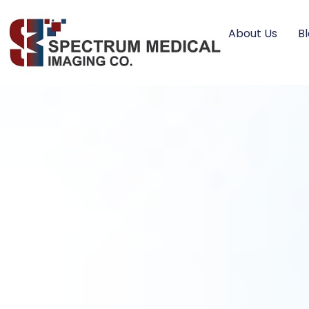
About Us
B