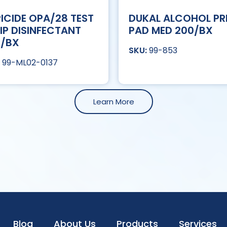
ICIDE OPA/28 TEST
DUKAL ALCOHOL PR
IP DISINFECTANT
PAD MED 200/BX
T/BX
99-853
99-ML02-0137
Learn More
Blog
About Us
Products
Services