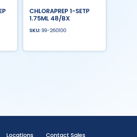
EP
CHLORAPREP 1-SETP
1.75ML 48/BX
99-260100
Locations
Contact Sales