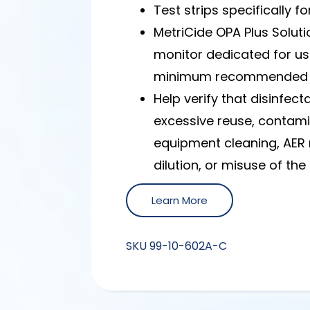
Test strips specifically f
MetriCide OPA Plus Soluti
monitor dedicated for us
minimum recommended c
Help verify that disinfe
excessive reuse, contam
equipment cleaning, AER
dilution, or misuse of th
Learn More
SKU
99-10-602A-C