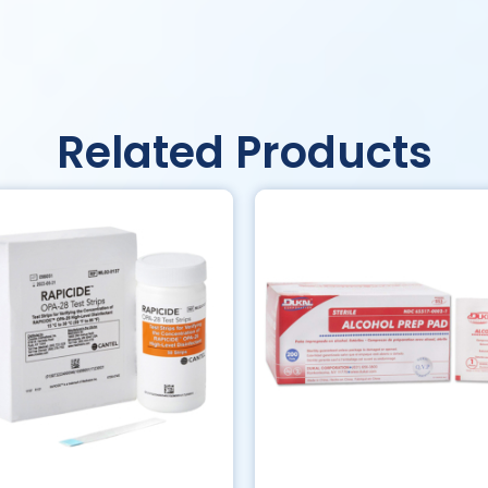
Related Products