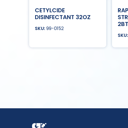
CETYLCIDE
RAP
DISINFECTANT 32OZ
STR
2B
99-0152