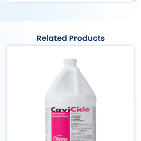
Related Products