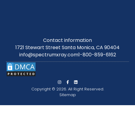
Contact information
1721 Stewart Street Santa Monica, CA 90404
info@spectrumxray.com
1-800-859-6162
Copyright © 2026. All Right Reserved.
Sitemap