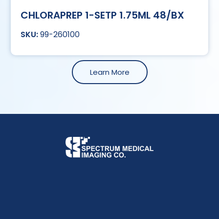
CHLORAPREP 1-SETP 1.75ML 48/BX
99-260100
Learn More