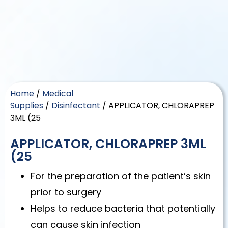
Home
/
Medical
Supplies
/
Disinfectant
/ APPLICATOR, CHLORAPREP
3ML (25
APPLICATOR, CHLORAPREP 3ML
(25
For the preparation of the patient’s skin
prior to surgery
Helps to reduce bacteria that potentially
can cause skin infection