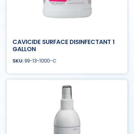
CAVICIDE SURFACE DISINFECTANT 1
GALLON
99-13-1000-C