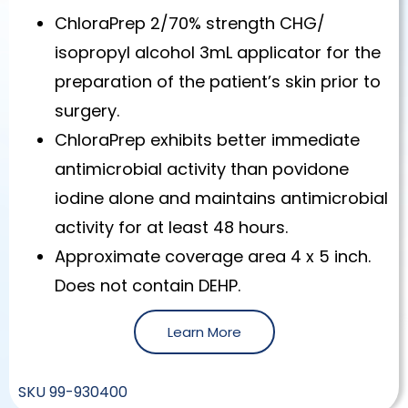
ChloraPrep 2/70% strength CHG/
isopropyl alcohol 3mL applicator for the
preparation of the patient’s skin prior to
surgery.
ChloraPrep exhibits better immediate
antimicrobial activity than povidone
iodine alone and maintains antimicrobial
activity for at least 48 hours.
Approximate coverage area 4 x 5 inch.
Does not contain DEHP.
Learn More
SKU
99-930400