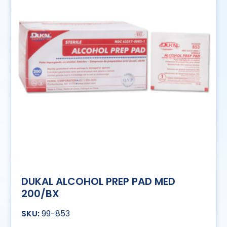
DUKAL ALCOHOL PREP PAD MED
200/BX
99-853