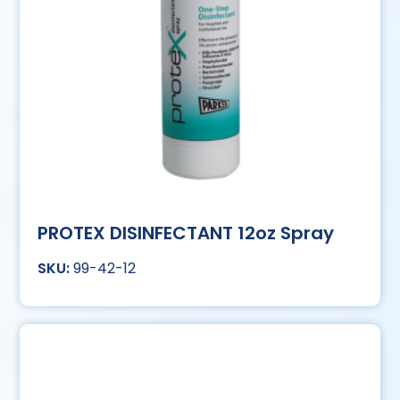
PROTEX DISINFECTANT 12oz Spray
99-42-12