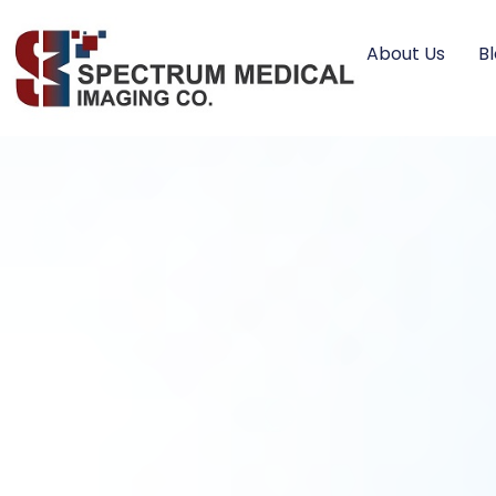
About Us
B