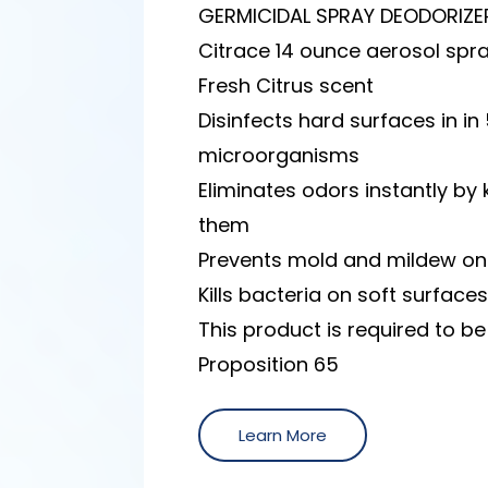
GERMICIDAL SPRAY DEODORIZE
Citrace 14 ounce aerosol spr
Fresh Citrus scent
Disinfects hard surfaces in in 
microorganisms
Eliminates odors instantly by 
them
Prevents mold and mildew on
Kills bacteria on soft surface
This product is required to b
Proposition 65
Learn More