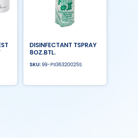
EST
DISINFECTANT TSPRAY
T
8OZ.BTL.
99-PII36320025S