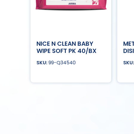
NICE N CLEAN BABY
MET
WIPE SOFT PK 40/BX
DIS
99-Q34540