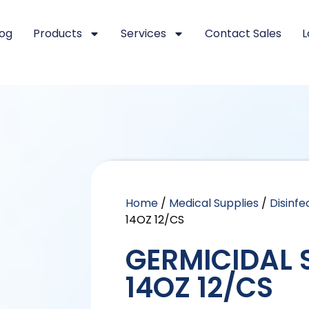
log
Products
Services
Contact Sales
L
Home
/
Medical Supplies
/
Disinfe
14OZ 12/CS
GERMICIDAL 
14OZ 12/CS