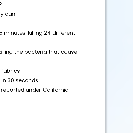
R
ay can
5 minutes, killing 24 different
killing the bacteria that cause
 fabrics
s in 30 seconds
e reported under California