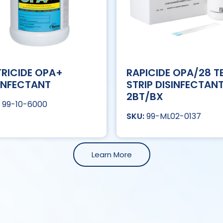
RICIDE OPA+
RAPICIDE OPA/28 T
INFECTANT
STRIP DISINFECTAN
2BT/BX
99-10-6000
99-ML02-0137
Learn More