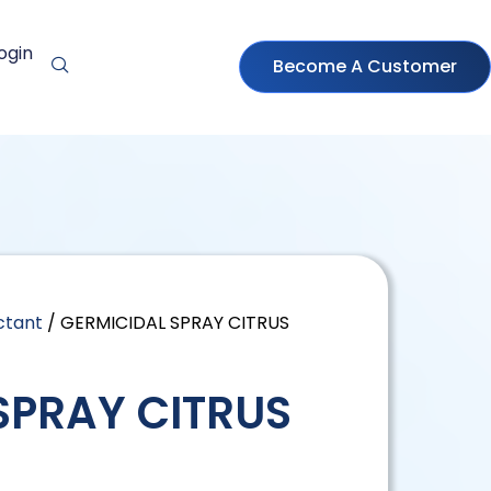
ogin
Become A Customer
ctant
/ GERMICIDAL SPRAY CITRUS
SPRAY CITRUS