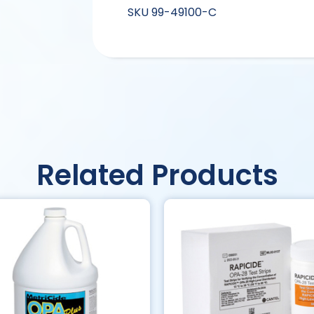
SKU
99-49100-C
Related Products