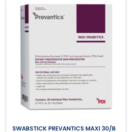
SWABSTICK PREVANTICS MAXI 30/B