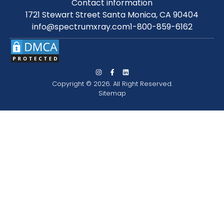
Contact information
1721 Stewart Street Santa Monica, CA 90404
info@spectrumxray.com
1-800-859-6162
Copyright © 2026. All Right Reserved.
Sitemap