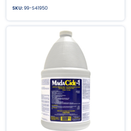
99-S41950