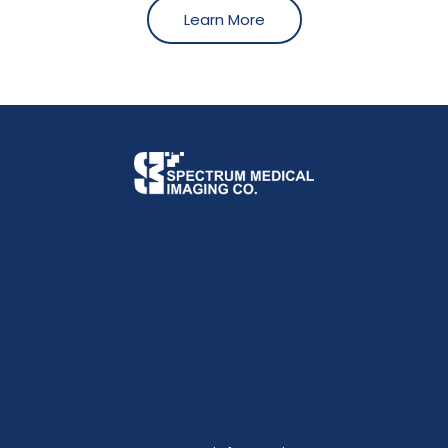
Learn More