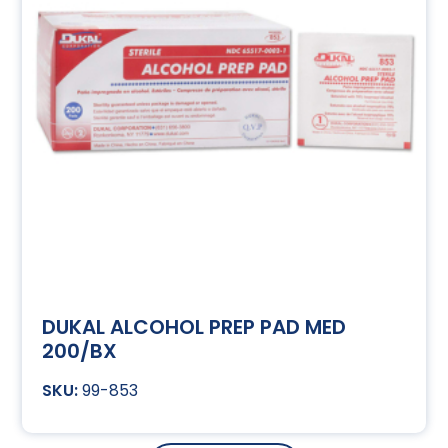
DUKAL ALCOHOL PREP PAD MED
200/BX
99-853