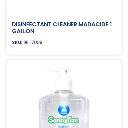
DISINFECTANT CLEANER MADACIDE 1
GALLON
99-7009