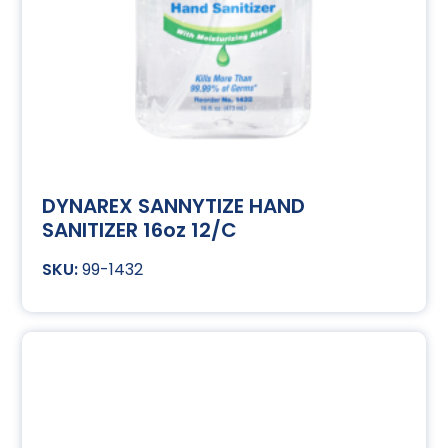
DYNAREX SANNYTIZE HAND
SANITIZER 16oz 12/C
99-1432