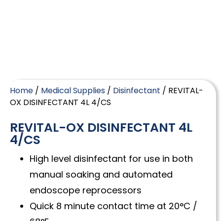
Home
/
Medical Supplies
/
Disinfectant
/ REVITAL-
OX DISINFECTANT 4L 4/CS
REVITAL-OX DISINFECTANT 4L
4/CS
High level disinfectant for use in both
manual soaking and automated
endoscope reprocessors
Quick 8 minute contact time at 20°C /