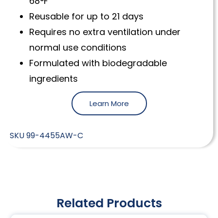
68°F
Reusable for up to 21 days
Requires no extra ventilation under
normal use conditions
Formulated with biodegradable
ingredients
Learn More
SKU
99-4455AW-C
Related Products