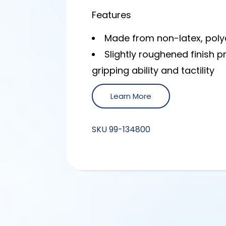
Features
Made from non-latex, poly
Slightly roughened finish 
gripping ability and tactility
Learn More
SKU
99-134800