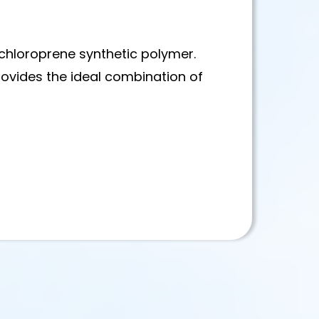
chloroprene synthetic polymer.
provides the ideal combination of