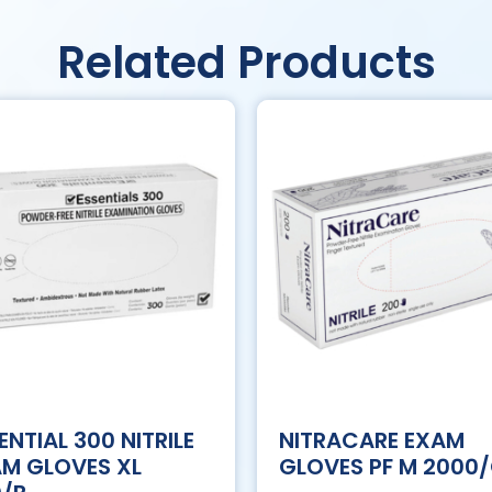
Related Products
ENTIAL 300 NITRILE
NITRACARE EXAM
M GLOVES XL
GLOVES PF M 2000