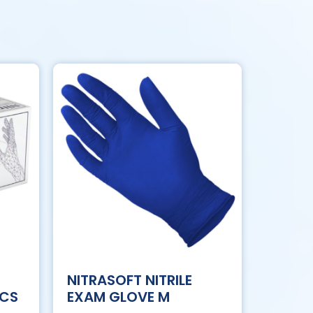
NITRASOFT NITRILE
/CS
EXAM GLOVE M