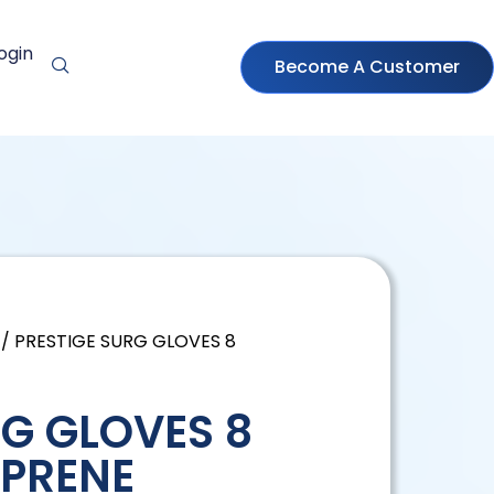
ogin
Become A Customer
/ PRESTIGE SURG GLOVES 8
RG GLOVES 8
PRENE