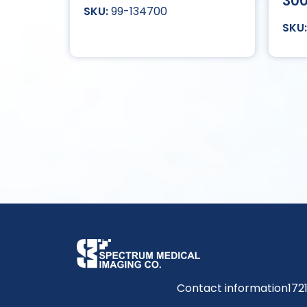
30
99-134700
Contact information
172