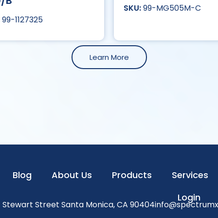
0/B
99-MG505M-C
99-1127325
Learn More
Blog
About Us
Products
Services
Login
1 Stewart Street Santa Monica, CA 90404
info@spectrum