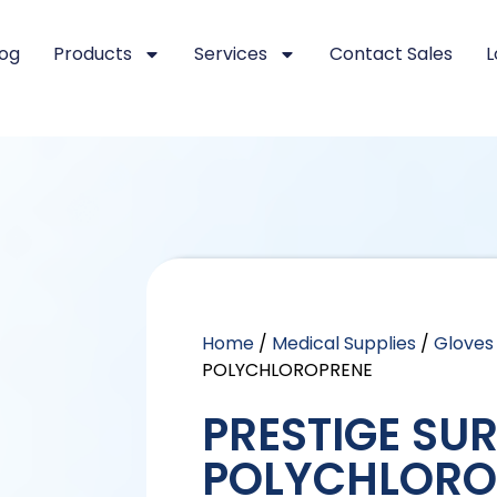
log
Products
Services
Contact Sales
L
Home
/
Medical Supplies
/
Gloves
POLYCHLOROPRENE
PRESTIGE SU
POLYCHLORO