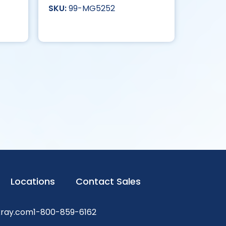
99-MG5252
Locations
Contact Sales
xray.com
1-800-859-6162