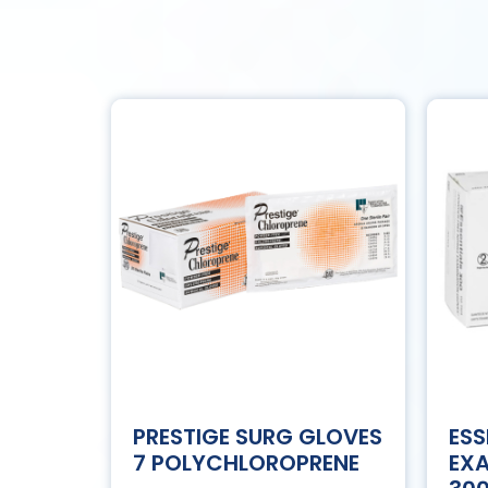
PRESTIGE SURG GLOVES
ESS
7 POLYCHLOROPRENE
EXA