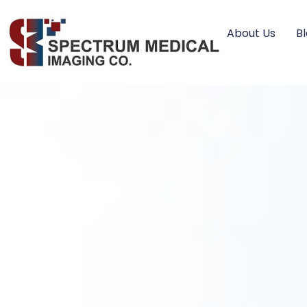
About Us
B