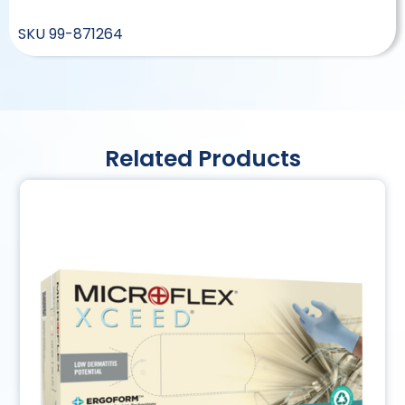
SKU
99-871264
Related Products