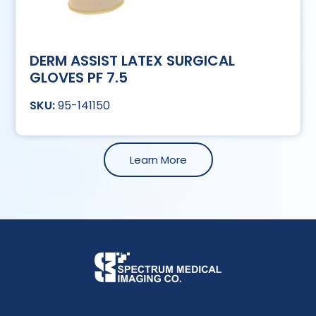
DERM ASSIST LATEX SURGICAL
GLOVES PF 7.5
95-141150
Learn More