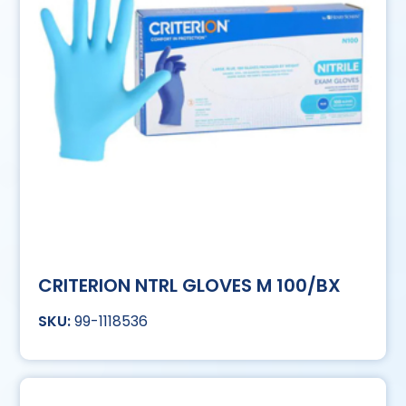
CRITERION NTRL GLOVES M 100/BX
99-1118536