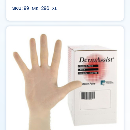
99-MK-296-XL