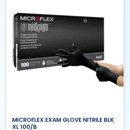
MICROFLEX EXAM GLOVE NITRILE BLK
XL 100/B