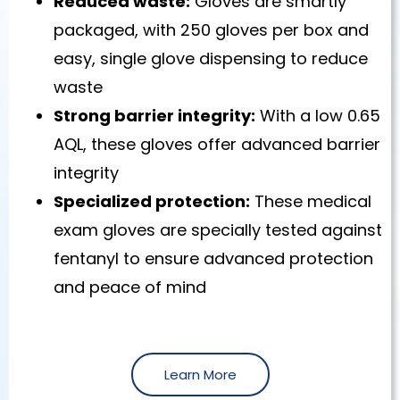
Reduced waste:
Gloves are smartly
packaged, with 250 gloves per box and
easy, single glove dispensing to reduce
waste
Strong barrier integrity:
With a low 0.65
AQL, these gloves offer advanced barrier
integrity
Specialized protection:
These medical
exam gloves are specially tested against
fentanyl to ensure advanced protection
and peace of mind
Learn More