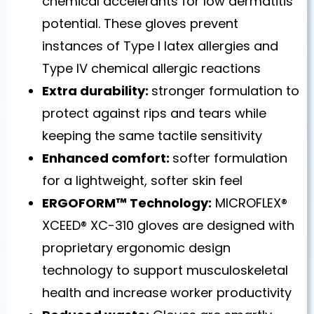
chemical accelerants for low dermatitis
potential. These gloves prevent
instances of Type I latex allergies and
Type IV chemical allergic reactions
Extra durability:
stronger formulation to
protect against rips and tears while
keeping the same tactile sensitivity
Enhanced comfort:
softer formulation
for a lightweight, softer skin feel
ERGOFORM™ Technology:
MICROFLEX®
XCEED® XC-310 gloves are designed with
proprietary ergonomic design
technology to support musculoskeletal
health and increase worker productivity