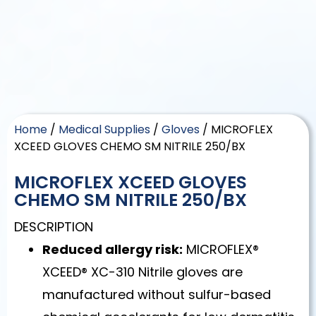
Home
/
Medical Supplies
/
Gloves
/ MICROFLEX
XCEED GLOVES CHEMO SM NITRILE 250/BX
MICROFLEX XCEED GLOVES
CHEMO SM NITRILE 250/BX
DESCRIPTION
Reduced allergy risk:
MICROFLEX®
XCEED® XC-310 Nitrile gloves are
manufactured without sulfur-based