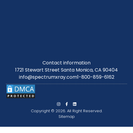
Contact information
1721 Stewart Street Santa Monica, CA 90404
info@spectrumxray.com
1-800-859-6162
Copyright © 2026. All Right Reserved.
Sitemap