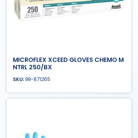
MICROFLEX XCEED GLOVES CHEMO M
NTRL 250/BX
99-871265