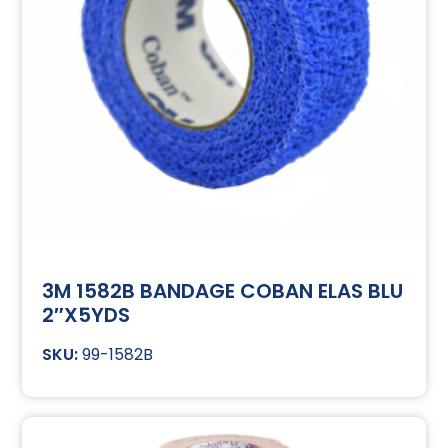
3M 1582B BANDAGE COBAN ELAS BLU
2″X5YDS
99-1582B