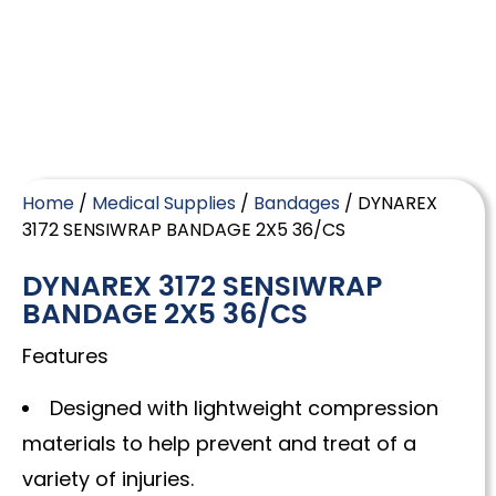
Home
/
Medical Supplies
/
Bandages
/ DYNAREX
3172 SENSIWRAP BANDAGE 2X5 36/CS
DYNAREX 3172 SENSIWRAP
BANDAGE 2X5 36/CS
Features
Designed with lightweight compression
materials to help prevent and treat of a
variety of injuries.