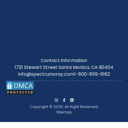
Contact information
1721 Stewart Street Santa Monica, CA 90404
info@spectrumxray.com
1-800-859-6162
Copyright © 2026. All Right Reserved.
Sitemap