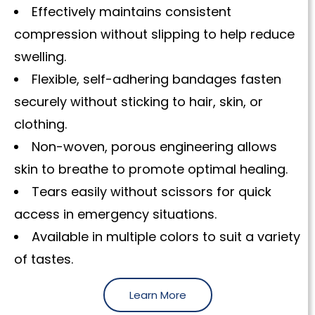
Effectively maintains consistent
compression without slipping to help reduce
swelling.
Flexible, self-adhering bandages fasten
securely without sticking to hair, skin, or
clothing.
Non-woven, porous engineering allows
skin to breathe to promote optimal healing.
Tears easily without scissors for quick
access in emergency situations.
Available in multiple colors to suit a variety
of tastes.
Learn More