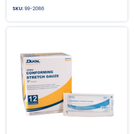
99-2086