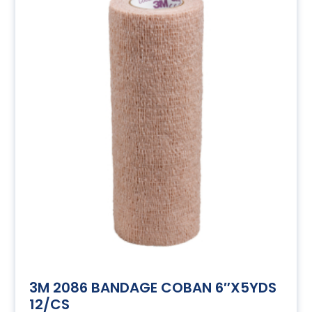
3M 2086 BANDAGE COBAN 6″X5YDS
12/CS