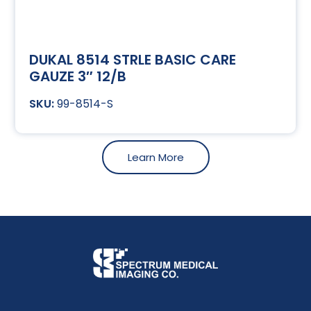
DUKAL 8514 STRLE BASIC CARE
GAUZE 3″ 12/B
99-8514-S
Learn More