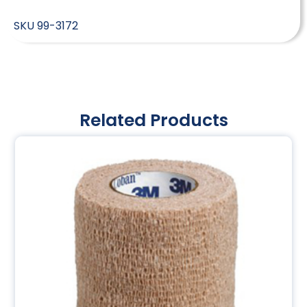
SKU
99-3172
Related Products