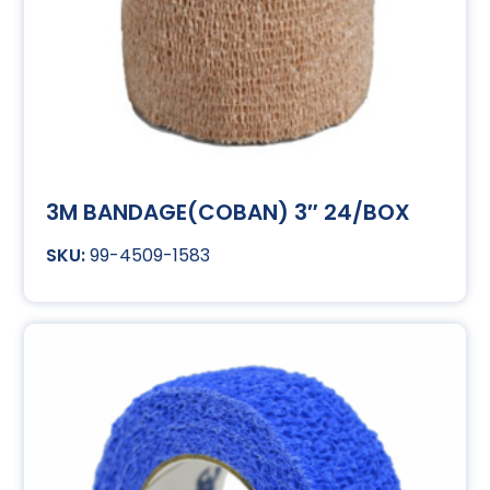
3M BANDAGE(COBAN) 3″ 24/BOX
99-4509-1583