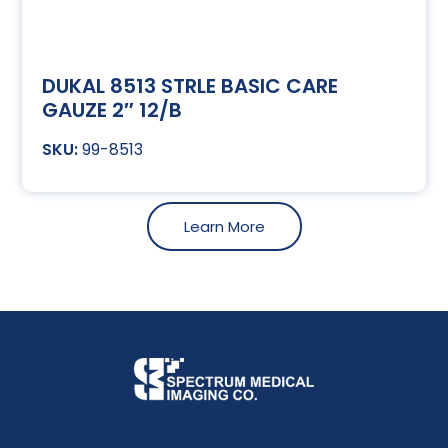
DUKAL 8513 STRLE BASIC CARE
GAUZE 2″ 12/B
99-8513
Learn More