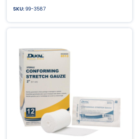
99-3587