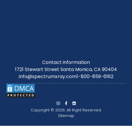
Contact information
1721 Stewart Street Santa Monica, CA 90404
info@spectrumxray.com
1-800-859-6162
Copyright © 2026. All Right Reserved.
Sitemap