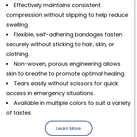
Effectively maintains consistent
compression without slipping to help reduce
swelling.
Flexible, self-adhering bandages fasten
securely without sticking to hair, skin, or
clothing.
Non-woven, porous engineering allows
skin to breathe to promote optimal healing.
Tears easily without scissors for quick
access in emergency situations.
Available in multiple colors to suit a variety
of tastes.
Learn More