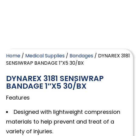
Home
/
Medical Supplies
/
Bandages
/ DYNAREX 3181
SENSIWRAP BANDAGE 1″X5 30/BX
DYNAREX 3181 SENSIWRAP
BANDAGE 1″X5 30/BX
Features
Designed with lightweight compression
materials to help prevent and treat of a
variety of injuries.