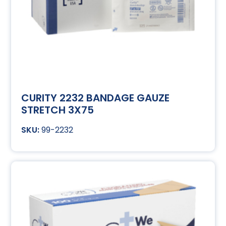
CURITY 2232 BANDAGE GAUZE
STRETCH 3X75
99-2232