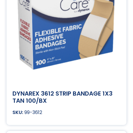
DYNAREX 3612 STRIP BANDAGE 1X3
TAN 100/BX
99-3612