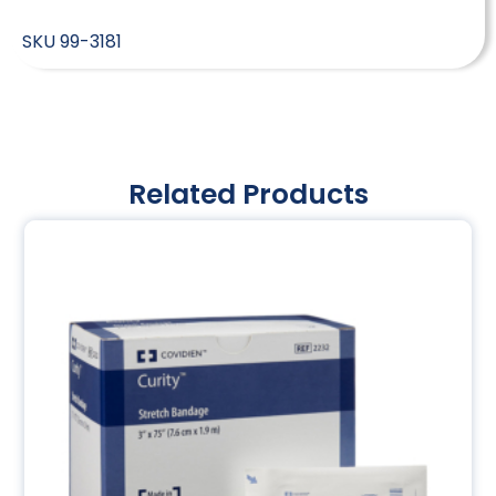
SKU
99-3181
Related Products