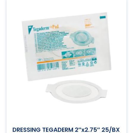
DRESSING TEGADERM 2″x2.75″ 25/BX