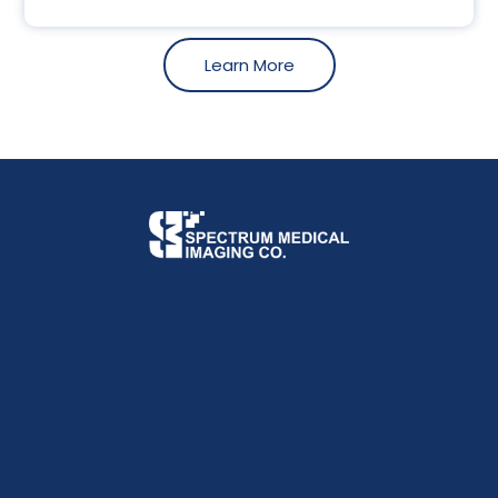
Learn More