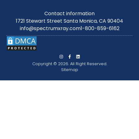
Contact information
1721 Stewart Street Santa Monica, CA 90404
info@spectrumxray.com
1-800-859-6162
Copyright © 2026. All Right Reserved.
Sitemap