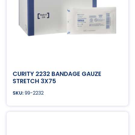
CURITY 2232 BANDAGE GAUZE
STRETCH 3X75
99-2232