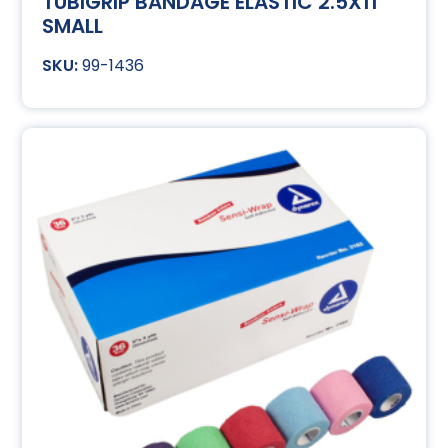
TUBIGRIP BANDAGE ELASTIC 2.5X11
SMALL
99-1436