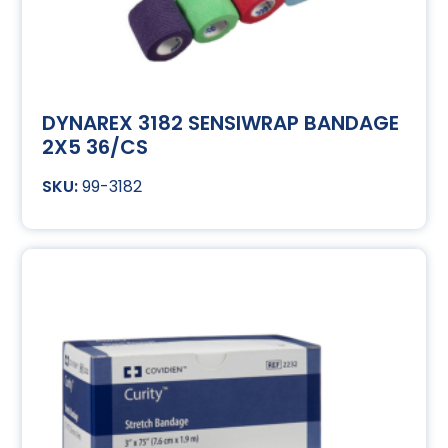
DYNAREX 3182 SENSIWRAP BANDAGE
2X5 36/CS
99-3182