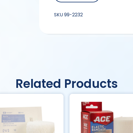
SKU
99-2232
Related Products