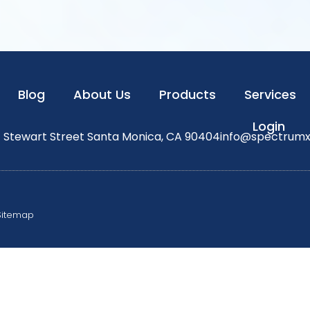
Blog
About Us
Products
Services
Login
1 Stewart Street Santa Monica, CA 90404
info@spectrum
Sitemap