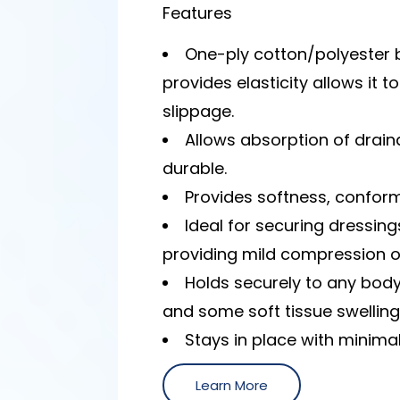
Features
One-ply cotton/polyester
provides elasticity allows it t
slippage.
Allows absorption of drai
durable.
Provides softness, conforma
Ideal for securing dressings
providing mild compression o
Holds securely to any bod
and some soft tissue swelling
Stays in place with minimal
Learn More