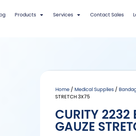
log
Products
Services
Contact Sales
L
Home
/
Medical Supplies
/
Banda
STRETCH 3X75
CURITY 2232
GAUZE STRET