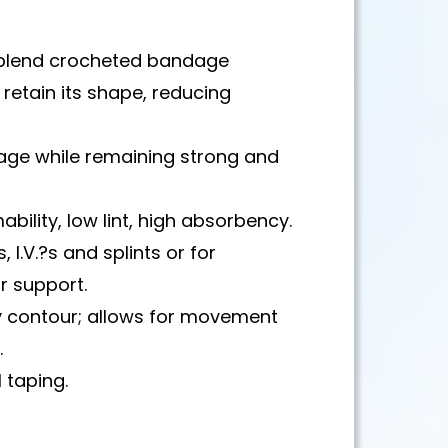
 blend crocheted bandage
o retain its shape, reducing
nage while remaining strong and
bility, low lint, high absorbency.
, I.V.?s and splints or for
r support.
y contour; allows for movement
.
 taping.