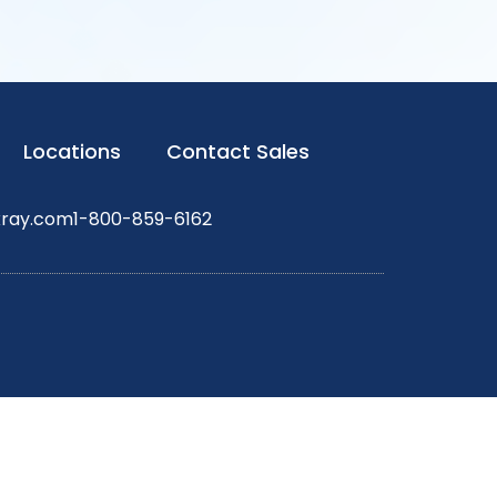
Locations
Contact Sales
xray.com
1-800-859-6162