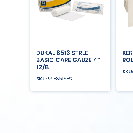
DUKAL 8513 STRLE
KER
BASIC CARE GAUZE 4″
ROL
12/B
99-8515-S