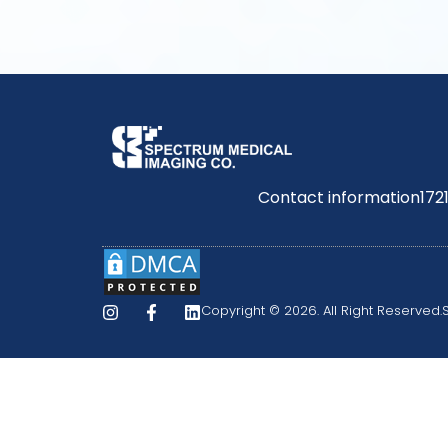
Contact information
172
Copyright © 2026. All Right Reserved.