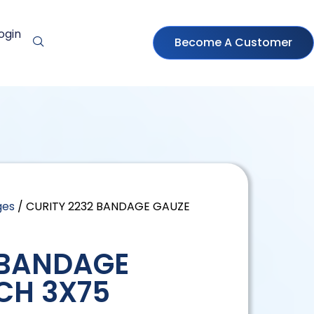
ogin
Become A Customer
ges
/ CURITY 2232 BANDAGE GAUZE
 BANDAGE
CH 3X75