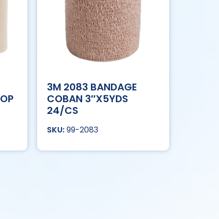
3M 2083 BANDAGE
OOP
COBAN 3″X5YDS
24/CS
99-2083