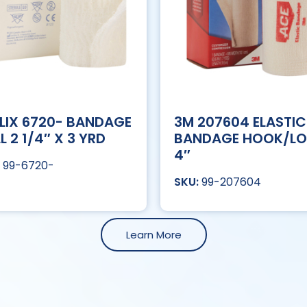
LIX 6720- BANDAGE
3M 207604 ELASTIC
L 2 1/4″ X 3 YRD
BANDAGE HOOK/L
4″
99-6720-
99-207604
Learn More