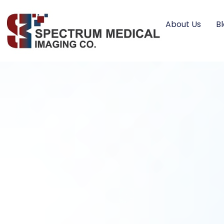
About Us
B