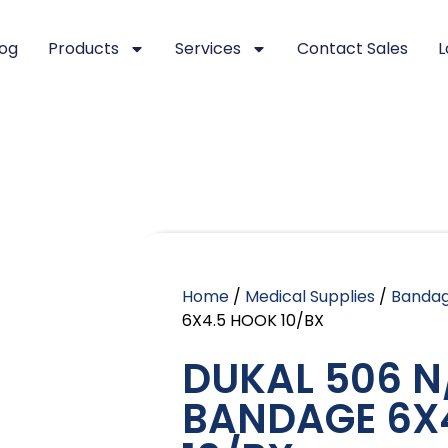
log
Products
Services
Contact Sales
L
Home
/
Medical Supplies
/
Banda
6X4.5 HOOK 10/BX
DUKAL 506 N
BANDAGE 6X