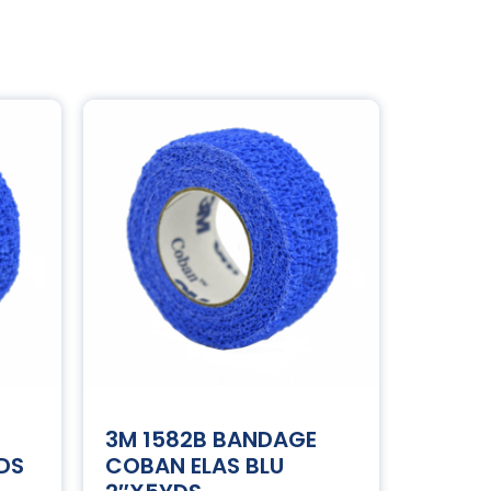
3M 1582B BANDAGE
DS
COBAN ELAS BLU