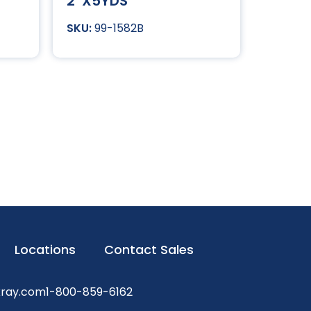
2″X5YDS
99-1582B
Locations
Contact Sales
xray.com
1-800-859-6162