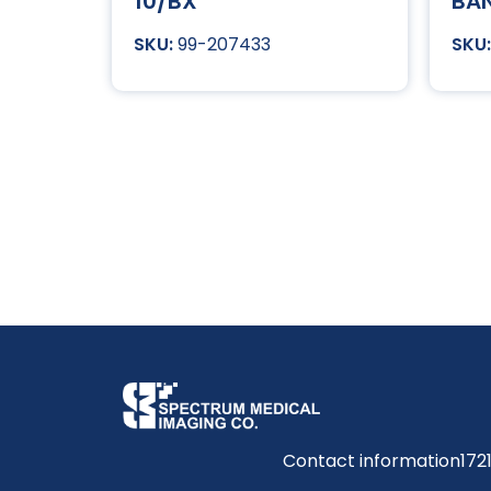
10/BX
BA
99-207433
Contact information
172