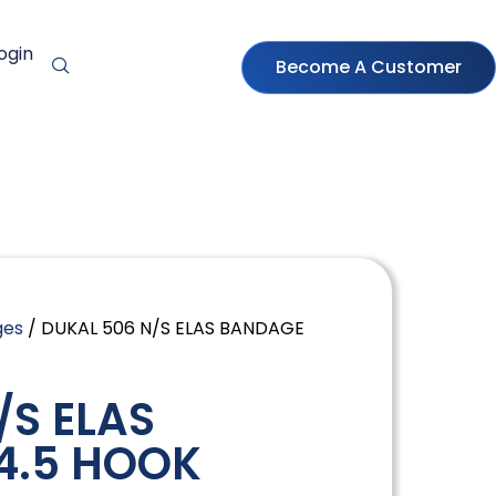
ogin
Become A Customer
ges
/ DUKAL 506 N/S ELAS BANDAGE
/S ELAS
4.5 HOOK