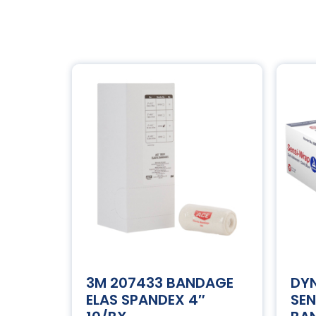
3M 207433 BANDAGE
DY
ELAS SPANDEX 4″
SE