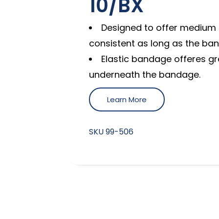
10/BX
Designed to offer medium 
consistent as long as the ban
Elastic bandage offeres gre
underneath the bandage.
Learn More
SKU
99-506