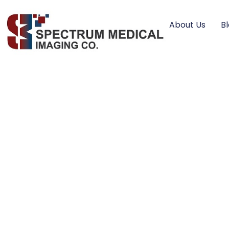
About Us
B