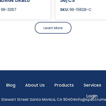
NDAGE DKBLU
36/CS
99-3287
99-1582B-C
Learn More
Blog
About Us
Products
Services
Login
1 Stewart Street Santa Monica, CA 90404
info@spectrum