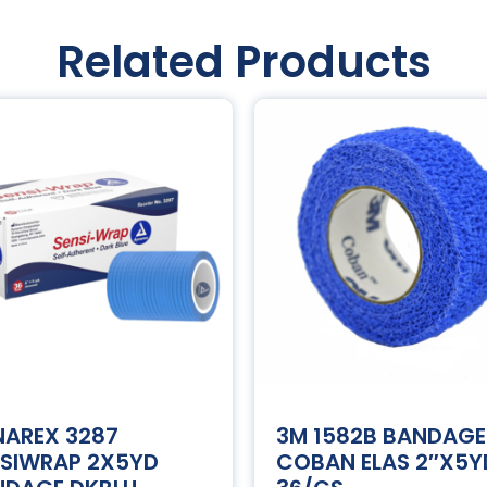
Related Products
NAREX 3287
3M 1582B BANDAGE
NSIWRAP 2X5YD
COBAN ELAS 2″X5Y