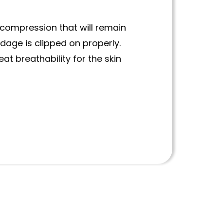
compression that will remain
dage is clipped on properly.
at breathability for the skin