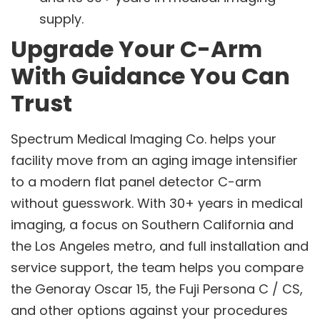
supply.
Upgrade Your C-Arm
With Guidance You Can
Trust
Spectrum Medical Imaging Co. helps your
facility move from an aging image intensifier
to a modern flat panel detector C-arm
without guesswork. With 30+ years in medical
imaging, a focus on Southern California and
the Los Angeles metro, and full installation and
service support, the team helps you compare
the Genoray Oscar 15, the Fuji Persona C / CS,
and other options against your procedures