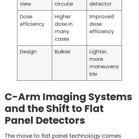
view
circular
detector
Dose
Higher
Improved
efficiency
dose in
dose
many
efficiency
cases
Design
Bulkier
Lighter,
more
maneuvera
ble
C-Arm Imaging Systems
and the Shift to Flat
Panel Detectors
The move to flat panel technology comes