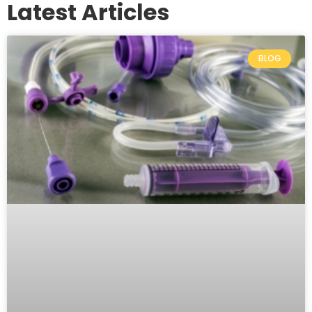
Latest Articles
BLOG