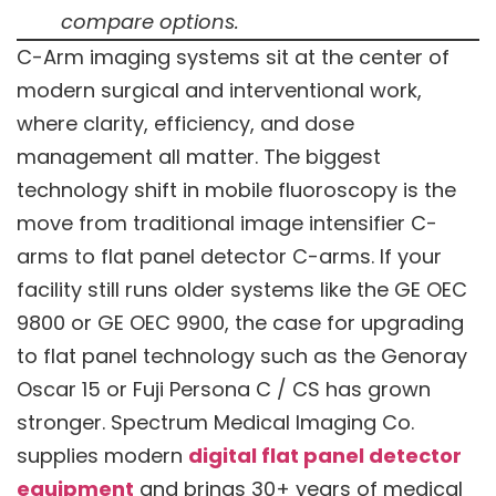
compare options.
C-Arm imaging systems sit at the center of
modern surgical and interventional work,
where clarity, efficiency, and dose
management all matter. The biggest
technology shift in mobile fluoroscopy is the
move from traditional image intensifier C-
arms to flat panel detector C-arms. If your
facility still runs older systems like the GE OEC
9800 or GE OEC 9900, the case for upgrading
to flat panel technology such as the Genoray
Oscar 15 or Fuji Persona C / CS has grown
stronger. Spectrum Medical Imaging Co.
supplies modern
digital flat panel detector
equipment
and brings 30+ years of medical