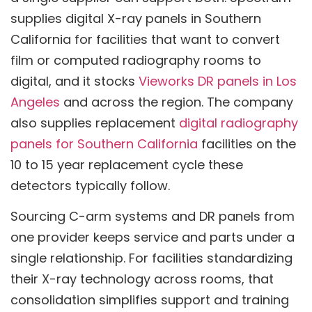
supplies digital X-ray panels in Southern
California for facilities that want to convert
film or computed radiography rooms to
digital, and it stocks
Vieworks DR panels in Los
Angeles
and across the region. The company
also supplies replacement
digital radiography
panels for Southern California
facilities on the
10 to 15 year replacement cycle these
detectors typically follow.
Sourcing C-arm systems and DR panels from
one provider keeps service and parts under a
single relationship. For facilities standardizing
their X-ray technology across rooms, that
consolidation simplifies support and training