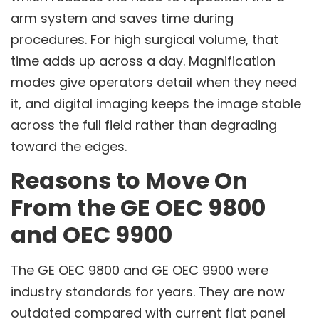
arm system and saves time during
procedures. For high surgical volume, that
time adds up across a day. Magnification
modes give operators detail when they need
it, and digital imaging keeps the image stable
across the full field rather than degrading
toward the edges.
Reasons to Move On
From the GE OEC 9800
and OEC 9900
The GE OEC 9800 and GE OEC 9900 were
industry standards for years. They are now
outdated compared with current flat panel