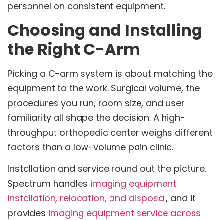
personnel on consistent equipment.
Choosing and Installing
the Right C-Arm
Picking a C-arm system is about matching the
equipment to the work. Surgical volume, the
procedures you run, room size, and user
familiarity all shape the decision. A high-
throughput orthopedic center weighs different
factors than a low-volume pain clinic.
Installation and service round out the picture.
Spectrum handles
imaging equipment
installation, relocation, and disposal
, and it
provides
imaging equipment service across