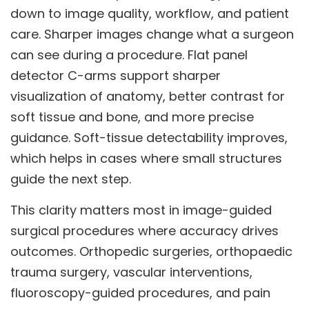
down to image quality, workflow, and patient
care. Sharper images change what a surgeon
can see during a procedure. Flat panel
detector C-arms support sharper
visualization of anatomy, better contrast for
soft tissue and bone, and more precise
guidance. Soft-tissue detectability improves,
which helps in cases where small structures
guide the next step.
This clarity matters most in image-guided
surgical procedures where accuracy drives
outcomes. Orthopedic surgeries, orthopaedic
trauma surgery, vascular interventions,
fluoroscopy-guided procedures, and pain