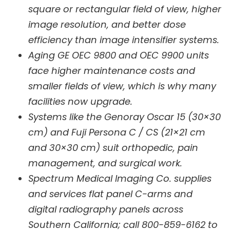
square or rectangular field of view, higher
image resolution, and better dose
efficiency than image intensifier systems.
Aging GE OEC 9800 and OEC 9900 units
face higher maintenance costs and
smaller fields of view, which is why many
facilities now upgrade.
Systems like the Genoray Oscar 15 (30×30
cm) and Fuji Persona C / CS (21×21 cm
and 30×30 cm) suit orthopedic, pain
management, and surgical work.
Spectrum Medical Imaging Co. supplies
and services flat panel C-arms and
digital radiography panels across
Southern California; call 800-859-6162 to