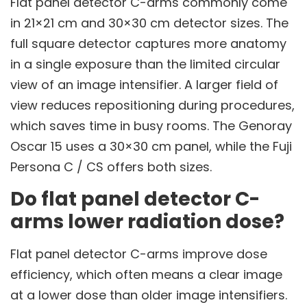
Flat panel detector C-arms commonly come
in 21×21 cm and 30×30 cm detector sizes. The
full square detector captures more anatomy
in a single exposure than the limited circular
view of an image intensifier. A larger field of
view reduces repositioning during procedures,
which saves time in busy rooms. The Genoray
Oscar 15 uses a 30×30 cm panel, while the Fuji
Persona C / CS offers both sizes.
Do flat panel detector C-
arms lower radiation dose?
Flat panel detector C-arms improve dose
efficiency, which often means a clear image
at a lower dose than older image intensifiers.