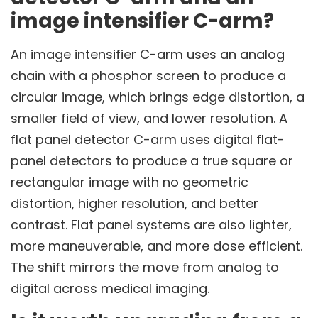
image intensifier C-arm?
An image intensifier C-arm uses an analog
chain with a phosphor screen to produce a
circular image, which brings edge distortion, a
smaller field of view, and lower resolution. A
flat panel detector C-arm uses digital flat-
panel detectors to produce a true square or
rectangular image with no geometric
distortion, higher resolution, and better
contrast. Flat panel systems are also lighter,
more maneuverable, and more dose efficient.
The shift mirrors the move from analog to
digital across medical imaging.