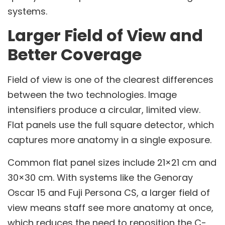
systems.
Larger Field of View and
Better Coverage
Field of view is one of the clearest differences
between the two technologies. Image
intensifiers produce a circular, limited view.
Flat panels use the full square detector, which
captures more anatomy in a single exposure.
Common flat panel sizes include 21×21 cm and
30×30 cm. With systems like the Genoray
Oscar 15 and Fuji Persona CS, a larger field of
view means staff see more anatomy at once,
which reduces the need to reposition the C-