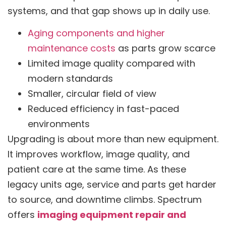
systems, and that gap shows up in daily use.
Aging components and higher
maintenance costs
as parts grow scarce
Limited image quality compared with
modern standards
Smaller, circular field of view
Reduced efficiency in fast-paced
environments
Upgrading is about more than new equipment.
It improves workflow, image quality, and
patient care at the same time. As these
legacy units age, service and parts get harder
to source, and downtime climbs. Spectrum
offers
imaging equipment repair and