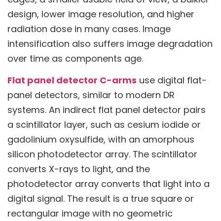
design, lower image resolution, and higher
radiation dose in many cases. Image
intensification also suffers image degradation
over time as components age.
Flat panel detector C-arms
use digital flat-
panel detectors, similar to modern DR
systems. An indirect flat panel detector pairs
a scintillator layer, such as cesium iodide or
gadolinium oxysulfide, with an amorphous
silicon photodetector array. The scintillator
converts X-rays to light, and the
photodetector array converts that light into a
digital signal. The result is a true square or
rectangular image with no geometric