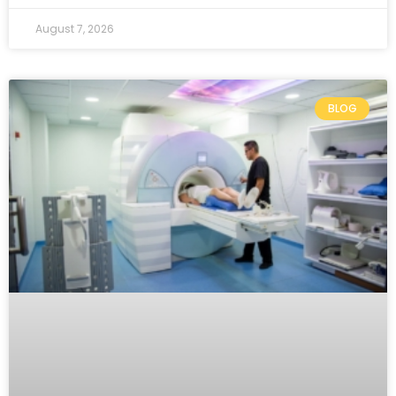
August 7, 2026
BLOG