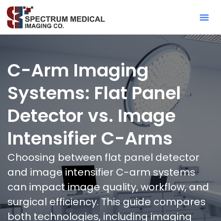
Contact Sa
C-Arm Imaging
Systems: Flat Panel
Detector vs. Image
Intensifier C-Arms
Choosing between flat panel detector
and image intensifier C-arm systems
can impact image quality, workflow, and
surgical efficiency. This guide compares
both technologies, including imaging