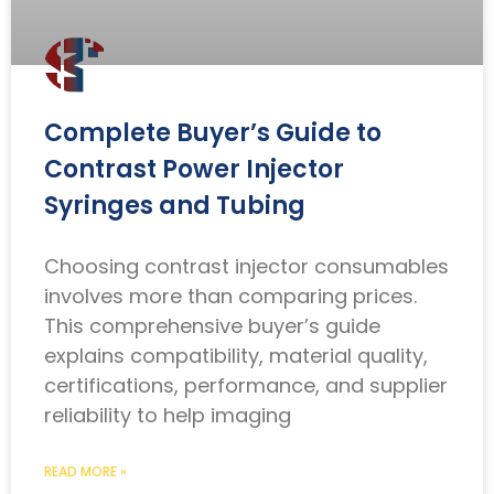
Complete Buyer’s Guide to
Contrast Power Injector
Syringes and Tubing
Choosing contrast injector consumables
involves more than comparing prices.
This comprehensive buyer’s guide
explains compatibility, material quality,
certifications, performance, and supplier
reliability to help imaging
READ MORE »