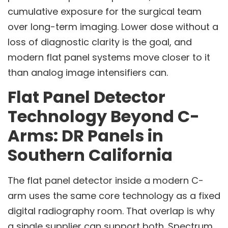
cumulative exposure for the surgical team
over long-term imaging. Lower dose without a
loss of diagnostic clarity is the goal, and
modern flat panel systems move closer to it
than analog image intensifiers can.
Flat Panel Detector
Technology Beyond C-
Arms: DR Panels in
Southern California
The flat panel detector inside a modern C-
arm uses the same core technology as a fixed
digital radiography room. That overlap is why
a single supplier can support both. Spectrum