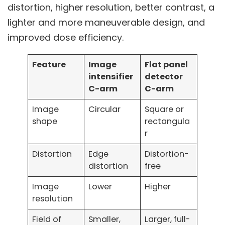
distortion, higher resolution, better contrast, a
lighter and more maneuverable design, and
improved dose efficiency.
Feature
Image
Flat panel
intensifier
detector
C-arm
C-arm
Image
Circular
Square or
shape
rectangula
r
Distortion
Edge
Distortion-
distortion
free
Image
Lower
Higher
resolution
Field of
Smaller,
Larger, full-