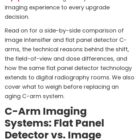
imaging experience to every upgrade
decision.
Read on for a side-by-side comparison of
image intensifier and flat panel detector C-
arms, the technical reasons behind the shift,
the field-of-view and dose differences, and
how the same flat panel detector technology
extends to digital radiography rooms. We also
cover what to weigh before replacing an
aging C-arm system.
C-Arm Imaging
Systems: Flat Panel
Detector vs. Image