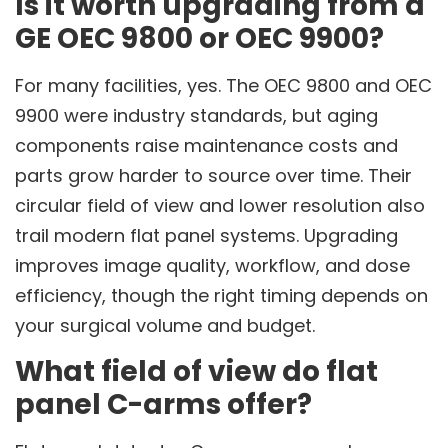
Is it worth upgrading from a
GE OEC 9800 or OEC 9900?
For many facilities, yes. The OEC 9800 and OEC
9900 were industry standards, but aging
components raise maintenance costs and
parts grow harder to source over time. Their
circular field of view and lower resolution also
trail modern flat panel systems. Upgrading
improves image quality, workflow, and dose
efficiency, though the right timing depends on
your surgical volume and budget.
What field of view do flat
panel C-arms offer?