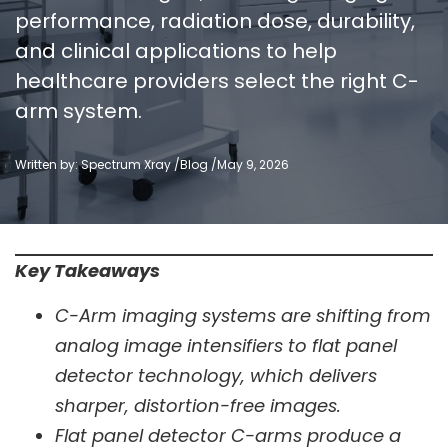
performance, radiation dose, durability,
and clinical applications to help
healthcare providers select the right C-
arm system.
Written by: Spectrum Xray /
Blog
/
May 9, 2026
Key Takeaways
C-Arm imaging systems are shifting from
analog image intensifiers to flat panel
detector technology, which delivers
sharper, distortion-free images.
Flat panel detector C-arms produce a