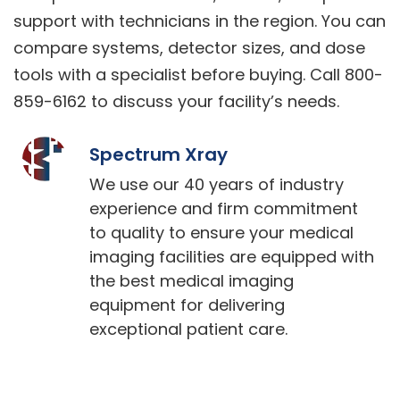
support with technicians in the region. You can
compare systems, detector sizes, and dose
tools with a specialist before buying. Call 800-
859-6162 to discuss your facility’s needs.
Spectrum Xray
We use our 40 years of industry
experience and firm commitment
to quality to ensure your medical
imaging facilities are equipped with
the best medical imaging
equipment for delivering
exceptional patient care.