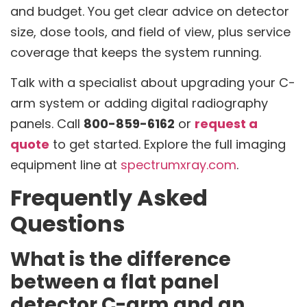
and budget. You get clear advice on detector
size, dose tools, and field of view, plus service
coverage that keeps the system running.
Talk with a specialist about upgrading your C-
arm system or adding digital radiography
panels. Call
800-859-6162
or
request a
quote
to get started. Explore the full imaging
equipment line at
spectrumxray.com
.
Frequently Asked
Questions
What is the difference
between a flat panel
detector C-arm and an