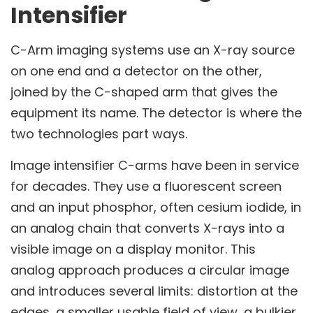
Intensifier
C-Arm imaging systems use an X-ray source
on one end and a detector on the other,
joined by the C-shaped arm that gives the
equipment its name. The detector is where the
two technologies part ways.
Image intensifier C-arms have been in service
for decades. They use a fluorescent screen
and an input phosphor, often cesium iodide, in
an analog chain that converts X-rays into a
visible image on a display monitor. This
analog approach produces a circular image
and introduces several limits: distortion at the
edges, a smaller usable field of view, a bulkier