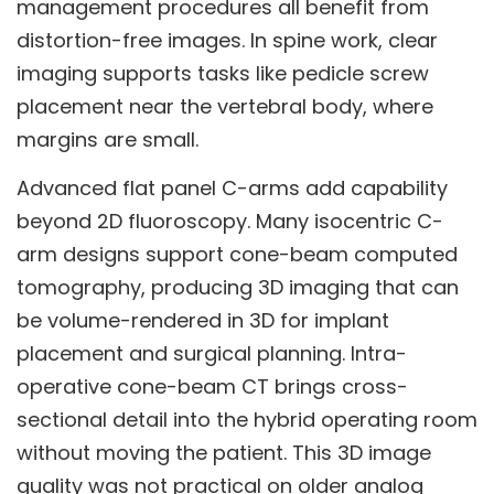
management procedures all benefit from
distortion-free images. In spine work, clear
imaging supports tasks like pedicle screw
placement near the vertebral body, where
margins are small.
Advanced flat panel C-arms add capability
beyond 2D fluoroscopy. Many isocentric C-
arm designs support cone-beam computed
tomography, producing 3D imaging that can
be volume-rendered in 3D for implant
placement and surgical planning. Intra-
operative cone-beam CT brings cross-
sectional detail into the hybrid operating room
without moving the patient. This 3D image
quality was not practical on older analog