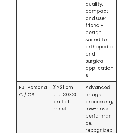
quality,
compact
and user-
friendly
design,
suited to
orthopedic
and
surgical
application
s
Fuji Persona
21×21 cm
Advanced
C / CS
and 30×30
image
cm flat
processing,
panel
low-dose
performan
ce,
recognized