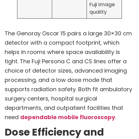
Fuji image
quality
The Genoray Oscar 15 pairs a large 30×30 cm
detector with a compact footprint, which
helps in rooms where space availability is
tight. The Fuji Persona C and CS lines offer a
choice of detector sizes, advanced imaging
processing, and a low dose mode that
supports radiation safety. Both fit ambulatory
surgery centers, hospital surgical
departments, and outpatient facilities that
need
dependable mobile fluoroscopy
.
Dose Efficiency and