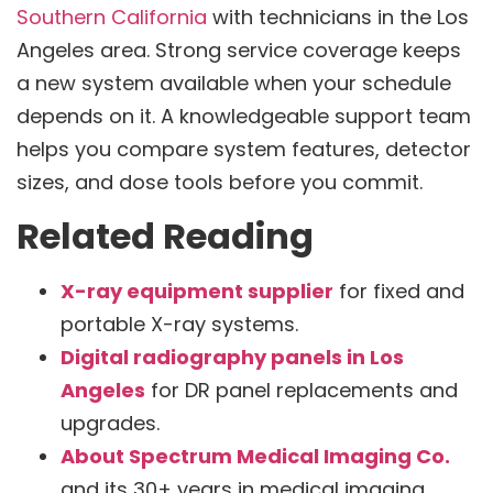
Southern California
with technicians in the Los
Angeles area. Strong service coverage keeps
a new system available when your schedule
depends on it. A knowledgeable support team
helps you compare system features, detector
sizes, and dose tools before you commit.
Related Reading
X-ray equipment supplier
for fixed and
portable X-ray systems.
Digital radiography panels in Los
Angeles
for DR panel replacements and
upgrades.
About Spectrum Medical Imaging Co.
and its 30+ years in medical imaging