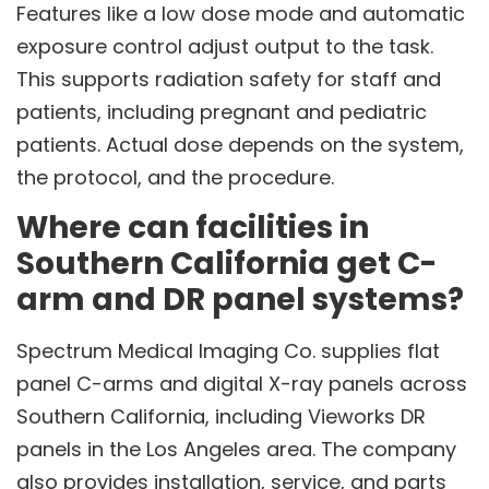
Features like a low dose mode and automatic
exposure control adjust output to the task.
This supports radiation safety for staff and
patients, including pregnant and pediatric
patients. Actual dose depends on the system,
the protocol, and the procedure.
Where can facilities in
Southern California get C-
arm and DR panel systems?
Spectrum Medical Imaging Co. supplies flat
panel C-arms and digital X-ray panels across
Southern California, including Vieworks DR
panels in the Los Angeles area. The company
also provides installation, service, and parts