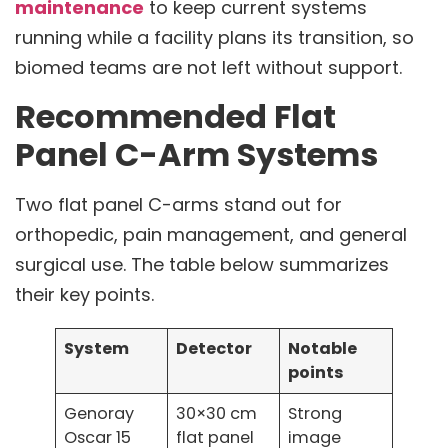
maintenance
to keep current systems
running while a facility plans its transition, so
biomed teams are not left without support.
Recommended Flat
Panel C-Arm Systems
Two flat panel C-arms stand out for
orthopedic, pain management, and general
surgical use. The table below summarizes
their key points.
System
Detector
Notable
points
Genoray
30×30 cm
Strong
Oscar 15
flat panel
image