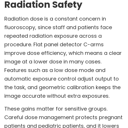
Radiation Safety
Radiation dose is a constant concern in
fluoroscopy, since staff and patients face
repeated radiation exposure across a
procedure. Flat panel detector C-arms
improve dose efficiency, which means a clear
image at a lower dose in many cases.
Features such as a low dose mode and
automatic exposure control adjust output to
the task, and geometric calibration keeps the
image accurate without extra exposures.
These gains matter for sensitive groups.
Careful dose management protects pregnant
patients and pediatric patients, and it lowers