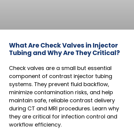
What Are Check Valves in Injector
Tubing and Why Are They Critical?
Check valves are a small but essential
component of contrast injector tubing
systems. They prevent fluid backflow,
minimize contamination risks, and help
maintain safe, reliable contrast delivery
during CT and MRI procedures. Learn why
they are critical for infection control and
workflow efficiency.