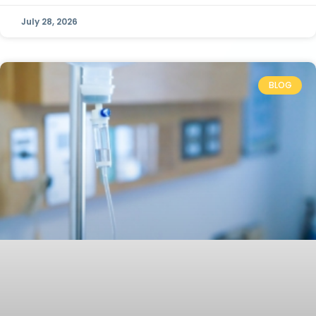
July 28, 2026
BLOG