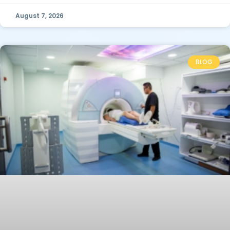
August 7, 2026
BLOG