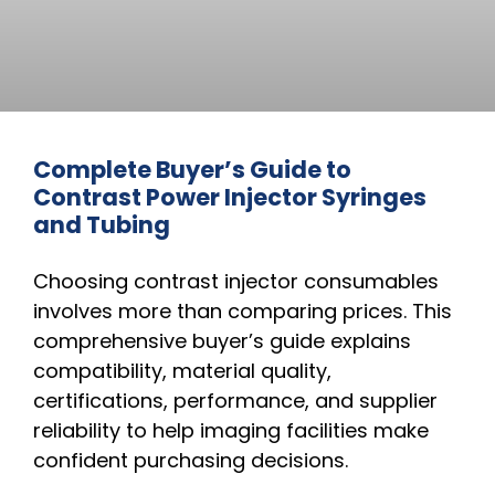
Complete Buyer’s Guide to
Contrast Power Injector Syringes
and Tubing
Choosing contrast injector consumables
involves more than comparing prices. This
comprehensive buyer’s guide explains
compatibility, material quality,
certifications, performance, and supplier
reliability to help imaging facilities make
confident purchasing decisions.