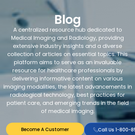
Blog
A centralized resource hub dedicated to
Medical Imaging and Radiology, providing
extensive industry insights and a diverse
collection of articles on essential topics. This
platform aims to serve as an invaluable
resource for healthcare professionals by
delivering informative content on various
imaging modalities, the latest advancements in
radiological technology, best practices for
patient care, and emerging trends in the field
of medical imaging.
Become A Customer
Call Us 1-800-