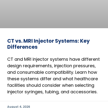
CT vs. MRI Injector Systems: Key
Differences
CT and MRI injector systems have different
design requirements, injection pressures,
and consumable compatibility. Learn how
these systems differ and what healthcare
facilities should consider when selecting
injector syringes, tubing, and accessories.
August 4, 2026