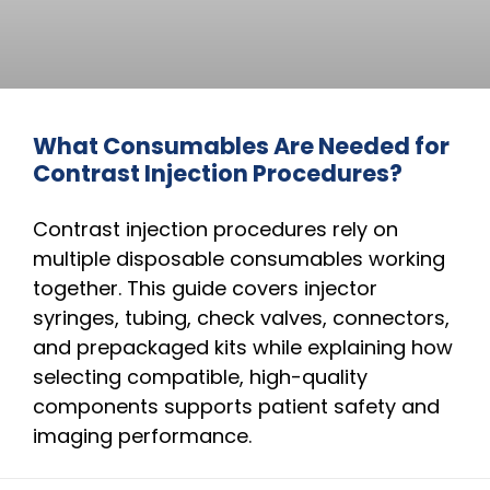
What Consumables Are Needed for
Contrast Injection Procedures?
Contrast injection procedures rely on
multiple disposable consumables working
together. This guide covers injector
syringes, tubing, check valves, connectors,
and prepackaged kits while explaining how
selecting compatible, high-quality
components supports patient safety and
imaging performance.