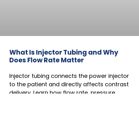
What Is Injector Tubing and Why
Does Flow Rate Matter
Injector tubing connects the power injector
to the patient and directly affects contrast
delivery. Learn how flow rate, pressure
tolerance, tubing length, and material
impact imaging performance, injection
accuracy, and patient safety during CT
and MRI procedures.