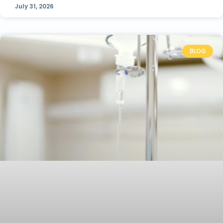
July 31, 2026
BLOG