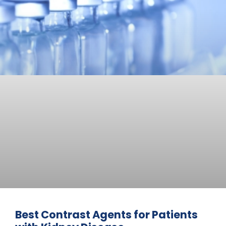
Best Contrast Agents for Patients