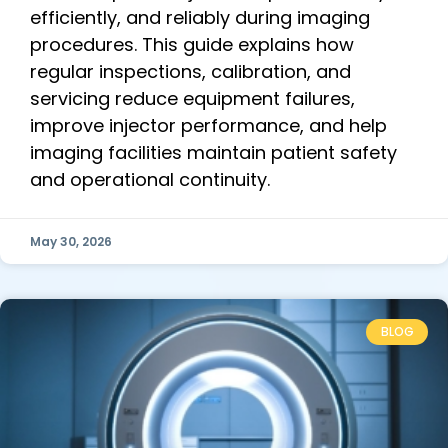
efficiently, and reliably during imaging
procedures. This guide explains how
regular inspections, calibration, and
servicing reduce equipment failures,
improve injector performance, and help
imaging facilities maintain patient safety
and operational continuity.
May 30, 2026
BLOG