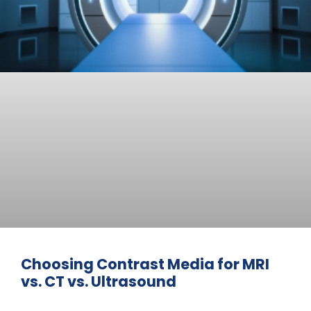
Choosing Contrast Media for MRI
vs. CT vs. Ultrasound