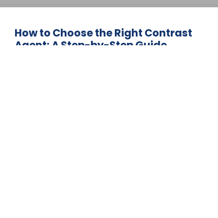
How to Choose the Right Contrast
Agent: A Step-by-Step Guide
Contrast agent selection determines
diagnostic accuracy, patient safety, and
operational efficiency across modern
imaging facilities. The global contrast
media market
May 26, 2026
BLOG