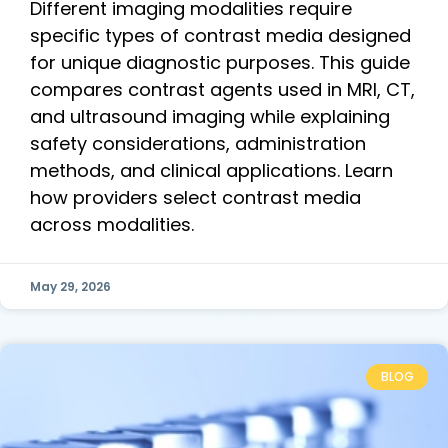
Different imaging modalities require
specific types of contrast media designed
for unique diagnostic purposes. This guide
compares contrast agents used in MRI, CT,
and ultrasound imaging while explaining
safety considerations, administration
methods, and clinical applications. Learn
how providers select contrast media
across modalities.
May 29, 2026
BLOG