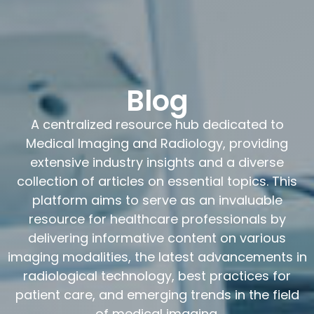
Blog
A centralized resource hub dedicated to
Medical Imaging and Radiology, providing
extensive industry insights and a diverse
collection of articles on essential topics. This
platform aims to serve as an invaluable
resource for healthcare professionals by
delivering informative content on various
imaging modalities, the latest advancements in
radiological technology, best practices for
patient care, and emerging trends in the field
of medical imaging.