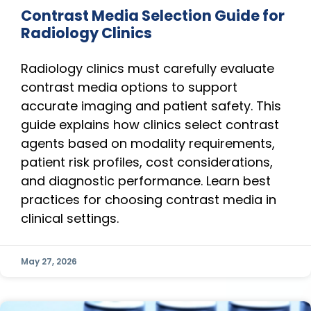
Contrast Media Selection Guide for
Radiology Clinics
Radiology clinics must carefully evaluate
contrast media options to support
accurate imaging and patient safety. This
guide explains how clinics select contrast
agents based on modality requirements,
patient risk profiles, cost considerations,
and diagnostic performance. Learn best
practices for choosing contrast media in
clinical settings.
May 27, 2026