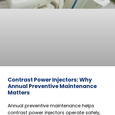
Contrast Power Injectors: Why
Annual Preventive Maintenance
Matters
Annual preventive maintenance helps
contrast power injectors operate safely,