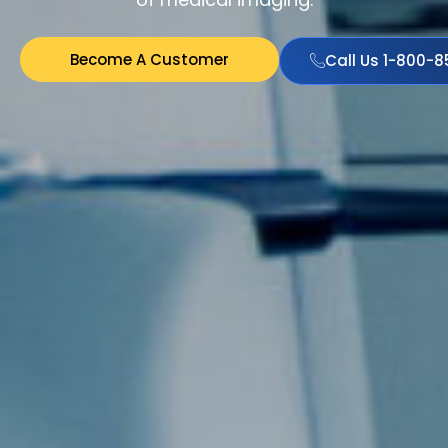
Become A Customer
Call Us 1-800-