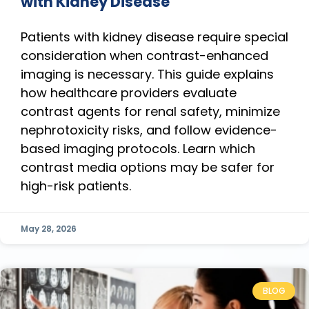
with Kidney Disease
Patients with kidney disease require special
consideration when contrast-enhanced
imaging is necessary. This guide explains
how healthcare providers evaluate
contrast agents for renal safety, minimize
nephrotoxicity risks, and follow evidence-
based imaging protocols. Learn which
contrast media options may be safer for
high-risk patients.
May 28, 2026
BLOG