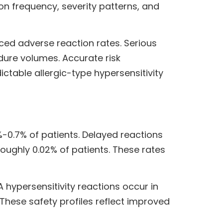
on frequency, severity patterns, and
ced adverse reaction rates. Serious
dure volumes. Accurate risk
ictable allergic-type hypersensitivity
-0.7% of patients. Delayed reactions
oughly 0.02% of patients. These rates
hypersensitivity reactions occur in
 These safety profiles reflect improved