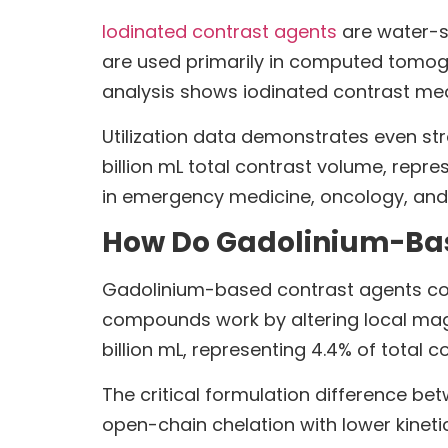
Iodinated contrast agents
are water-s
are used primarily in computed tomog
analysis shows iodinated contrast med
Utilization data demonstrates even str
billion mL total contrast volume, repr
in emergency medicine, oncology, and
How Do Gadolinium-Bas
Gadolinium-based contrast agents cont
compounds work by altering local magn
billion mL, representing 4.4% of total 
The critical formulation difference be
open-chain chelation with lower kinet