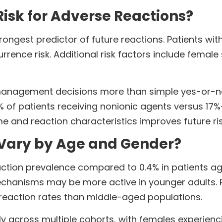
isk for Adverse Reactions?
strongest predictor of future reactions. Patients 
rrence risk. Additional risk factors include female 
s management decisions more than simple yes-or-
5% of patients receiving nonionic agents versus 17%
 and reaction characteristics improves future ri
 Vary by Age and Gender?
action prevalence compared to 0.4% in patients ag
hanisms may be more active in younger adults. Pe
 reaction rates than middle-aged populations.
y across multiple cohorts, with females experienci