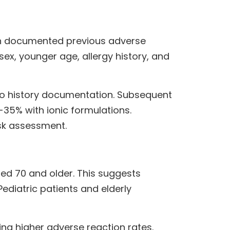
with documented previous adverse
sex, younger age, allergy history, and
no history documentation. Subsequent
-35% with ionic formulations.
sk assessment.
ed 70 and older. This suggests
diatric patients and elderly
ng higher adverse reaction rates.