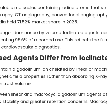
oluble molecules containing iodine atoms that st
raphy, CT angiography, conventional angiography
ia held 71.52% market share in 2025.
onger dominance by volume. Iodinated agents accou
esenting 95.6% of recorded use. This reflects the
 cardiovascular diagnostics.
ed Agents Differ from Iodinat
ain a gadolinium ion chelated by linear or macroc
etic field properties rather than absorbing X-ray
contrast volume.
tween linear and macrocyclic gadolinium agents af
ic stability and greater retention concerns. Macro