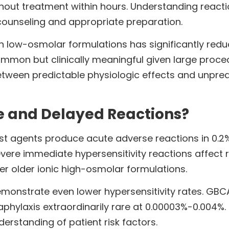
thout treatment within hours. Understanding reacti
 counseling and appropriate preparation.
 low-osmolar formulations has significantly redu
ommon but clinically meaningful given large proce
between predictable physiologic effects and unpred
e and Delayed Reactions?
 agents produce acute adverse reactions in 0.2%
vere immediate hypersensitivity reactions affect r
r older ionic high-osmolar formulations.
nstrate even lower hypersensitivity rates. GBCA 
aphylaxis extraordinarily rare at 0.00003%-0.004%.
erstanding of patient risk factors.