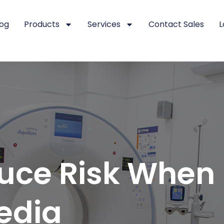
log
Products
Services
Contact Sales
L
uce Risk When
edia