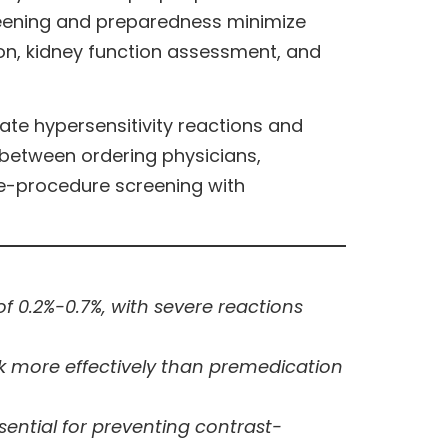
creening and preparedness minimize
on, kidney function assessment, and
te hypersensitivity reactions and
 between ordering physicians,
re-procedure screening with
 0.2%-0.7%, with severe reactions
isk more effectively than premedication
ential for preventing contrast-