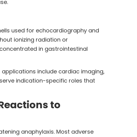
ase.
shells used for echocardiography and
out ionizing radiation or
oncentrated in gastrointestinal
 applications include cardiac imaging,
erve indication-specific roles that
Reactions to
eatening anaphylaxis. Most adverse