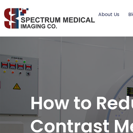
About Us
B
How to Red
Contrast M