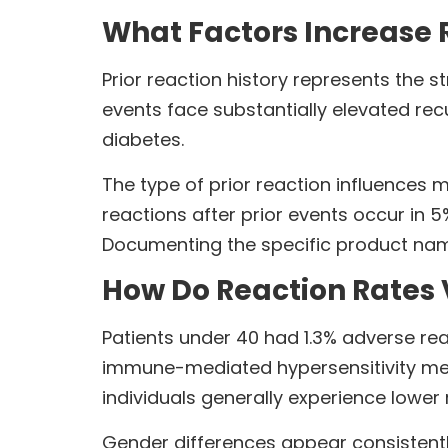
What Factors Increase R
Prior reaction history represents the 
events face substantially elevated recu
diabetes.
The type of prior reaction influence
reactions after prior events occur in 
Documenting the specific product name
How Do Reaction Rates
Patients under 40 had 1.3% adverse re
immune-mediated hypersensitivity mec
individuals generally experience lower
Gender differences appear consistentl