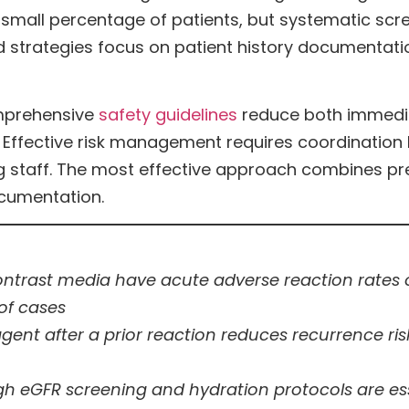
a small percentage of patients, but systematic s
 strategies focus on patient history documentati
omprehensive
safety guidelines
reduce both immedia
 Effective risk management requires coordination
ing staff. The most effective approach combines p
cumentation.
trast media have acute adverse reaction rates of
of cases
agent after a prior reaction reduces recurrence r
h eGFR screening and hydration protocols are ess