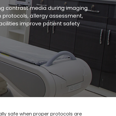
ing contrast media during imaging
n protocols, allergy assessment,
ilities improve patient safety
lly safe when proper protocols are