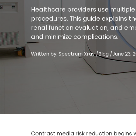
Healthcare providers use multiple
procedures. This guide explains t
renal function evaluation, and em
and minimize complications.
Written by: Spectrum Xray /
Blog
/
June 23, 
Contrast media risk reduction begins 