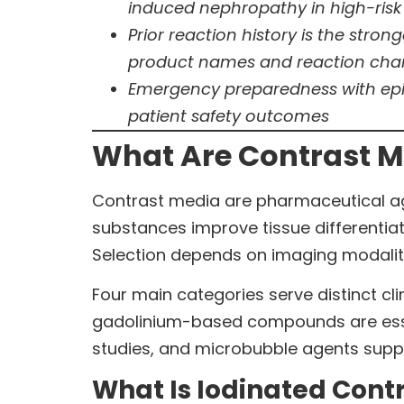
induced nephropathy in high-risk
Prior reaction history is the stro
product names and reaction char
Emergency preparedness with epin
patient safety outcomes
What Are Contrast M
Contrast media are pharmaceutical age
substances improve tissue differentiat
Selection depends on imaging modality, 
Four main categories serve distinct c
gadolinium-based compounds are essen
studies, and microbubble agents suppo
What Is Iodinated Cont