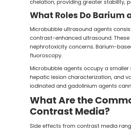
chelation, providing greater stability, 
What Roles Do Barium 
Microbubble ultrasound agents consist 
contrast-enhanced ultrasound. These a
nephrotoxicity concerns. Barium-base
fluoroscopy.
Microbubble agents occupy a smaller n
hepatic lesion characterization, and v
iodinated and gadolinium agents cannot 
What Are the Common 
Contrast Media?
Side effects from contrast media range