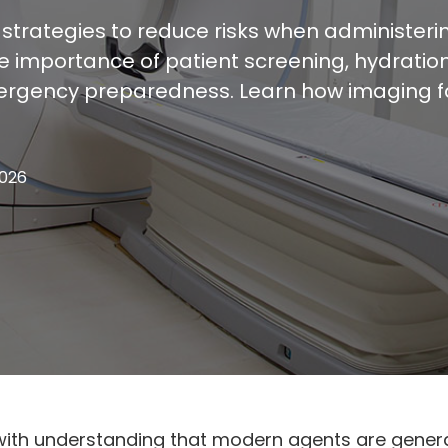
 strategies to reduce risks when administer
he importance of patient screening, hydratio
ergency preparedness. Learn how imaging fac
2026
with understanding that modern agents are genera