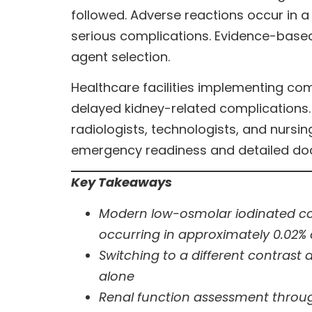
followed. Adverse reactions occur in 
serious complications. Evidence-based
agent selection.
Healthcare facilities implementing c
delayed kidney-related complications.
radiologists, technologists, and nurs
emergency readiness and detailed do
Key Takeaways
Modern low-osmolar iodinated con
occurring in approximately 0.02% 
Switching to a different contrast 
alone
Renal function assessment throug