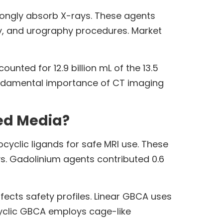
rongly absorb X-rays. These agents
, and urography procedures. Market
nted for 12.9 billion mL of the 13.5
 fundamental importance of CT imaging
ed Media?
yclic ligands for safe MRI use. These
s. Gadolinium agents contributed 0.6
fects safety profiles. Linear GBCA uses
cyclic GBCA employs cage-like