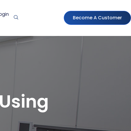
ogin
Become A Customer
 Using