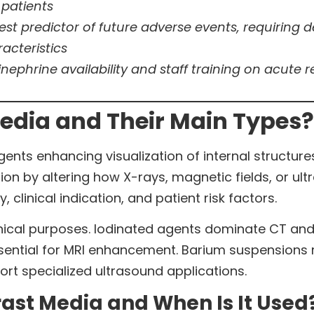
 patients
ngest predictor of future adverse events, requiring
acteristics
ephrine availability and staff training on acut
edia and Their Main Types?
nts enhancing visualization of internal structure
ion by altering how X-rays, magnetic fields, or ul
clinical indication, and patient risk factors.
linical purposes. Iodinated agents dominate CT an
tial for MRI enhancement. Barium suspensions re
rt specialized ultrasound applications.
rast Media and When Is It Used