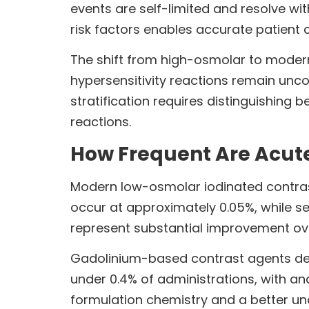
events are self-limited and resolve wi
risk factors enables accurate patient
The shift from high-osmolar to modern
hypersensitivity reactions remain unc
stratification requires distinguishing 
reactions.
How Frequent Are Acut
Modern low-osmolar iodinated contrast
occur at approximately 0.05%, while se
represent substantial improvement ove
Gadolinium-based contrast agents demo
under 0.4% of administrations, with an
formulation chemistry and a better und