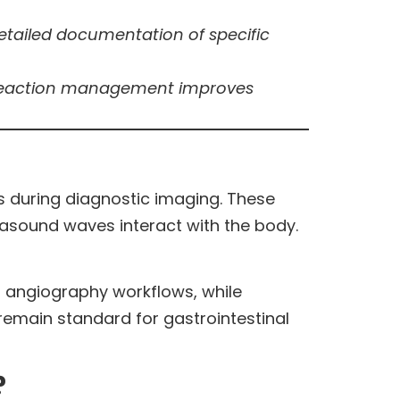
 detailed documentation of specific
e reaction management improves
s during diagnostic imaging. These
trasound waves interact with the body.
d angiography workflows, while
main standard for gastrointestinal
?