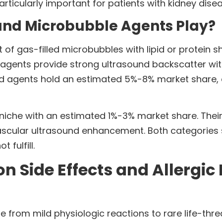
particularly important for patients with kidney dise
and Microbubble Agents Play?
of gas-filled microbubbles with lipid or protein 
gents provide strong ultrasound backscatter with
d agents hold an estimated 5%-8% market share, c
iche with an estimated 1%-3% market share. Their
ascular ultrasound enhancement. Both categories s
fulfill.
Side Effects and Allergic 
 from mild physiologic reactions to rare life-thr