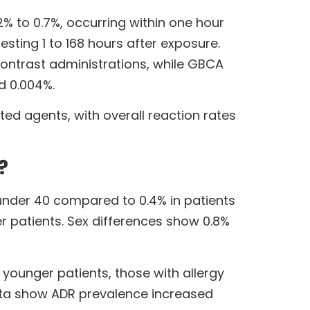
% to 0.7%, occurring within one hour
esting 1 to 168 hours after exposure.
contrast administrations, while GBCA
d 0.004%.
ted agents, with overall reaction rates
?
s under 40 compared to 0.4% in patients
 patients. Sex differences show 0.8%
younger patients, those with allergy
data show ADR prevalence increased