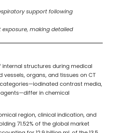
spiratory support following
ast exposure, making detailed
internal structures during medical
 vessels, organs, and tissues on CT
y categories—iodinated contrast media,
agents—differ in chemical
omical region, clinical indication, and
lding 71.52% of the global market
unting for 12.9 billion mL of the 13.5