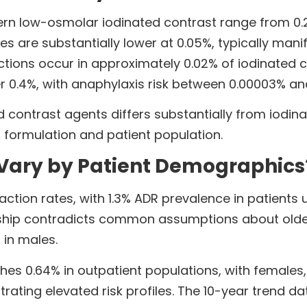
rn low-osmolar iodinated contrast range from 0.2
es are substantially lower at 0.05%, typically manif
ctions occur in approximately 0.02% of iodinated 
r 0.4%, with anaphylaxis risk between 0.00003% an
 contrast agents differs substantially from iodina
formulation and patient population.
 Vary by Patient Demographics
eaction rates, with 1.3% ADR prevalence in patient
onship contradicts common assumptions about older
 in males.
es 0.64% in outpatient populations, with females, 
trating elevated risk profiles. The 10-year trend 