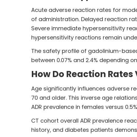
Acute adverse reaction rates for mode
of administration. Delayed reaction rat
Severe immediate hypersensitivity rea
hypersensitivity reactions remain unde
The safety profile of gadolinium-based
between 0.07% and 2.4% depending on 
How Do Reaction Rates
Age significantly influences adverse r
70 and older. This inverse age relati
ADR prevalence in females versus 0.5%
CT cohort overall ADR prevalence reach
history, and diabetes patients demons