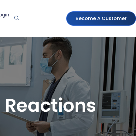
ogin
Become A Customer
 Reactions