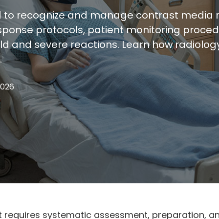
o recognize and manage contrast media rea
ponse protocols, patient monitoring procedu
d and severe reactions. Learn how radiolo
.
2026
equires systematic assessment, preparation, an