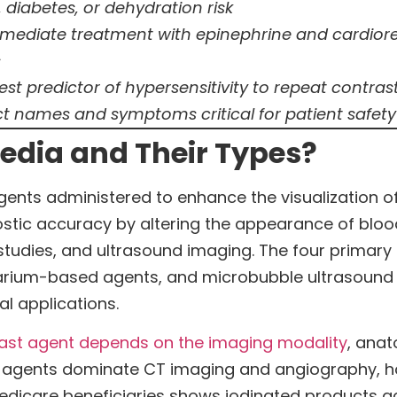
 diabetes, or dehydration risk
mmediate treatment with epinephrine and cardiore
s
ngest predictor of hypersensitivity to repeat contr
t names and symptoms critical for patient safety
edia and Their Types?
nts administered to enhance the visualization of 
tic accuracy by altering the appearance of blood
studies, and ultrasound imaging. The four primar
rium-based agents, and microbubble ultrasound 
al applications.
ast agent depends on the imaging modality
, anat
ted agents dominate CT imaging and angiography, ho
dicare beneficiaries shows iodinated products acco