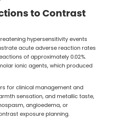
tions to Contrast
reatening hypersensitivity events
strate acute adverse reaction rates
reactions of approximately 0.02%.
molar ionic agents, which produced
ers for clinical management and
armth sensation, and metallic taste,
ronchospasm, angioedema, or
ontrast exposure planning.