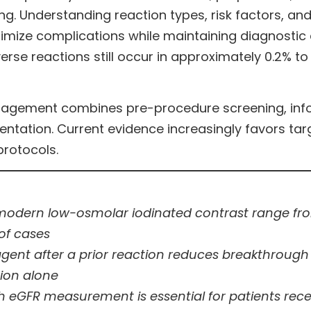
ging. Understanding reaction types, risk factors
imize complications while maintaining diagnostic
erse reactions still occur in approximately 0.2% t
anagement combines pre-procedure screening, inf
ation. Current evidence increasingly favors targe
protocols.
modern low-osmolar iodinated contrast range from
of cases
 agent after a prior reaction reduces breakthrough
tion alone
 eGFR measurement is essential for patients receiv