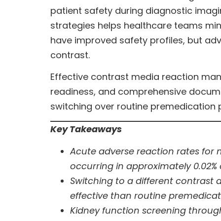
patient safety during diagnostic ima
strategies helps healthcare teams min
have improved safety profiles, but adv
contrast.
Effective contrast media reaction m
readiness, and comprehensive document
switching over routine premedication 
Key Takeaways
Acute adverse reaction rates for 
occurring in approximately 0.02% 
Switching to a different contrast
effective than routine premedica
Kidney function screening through