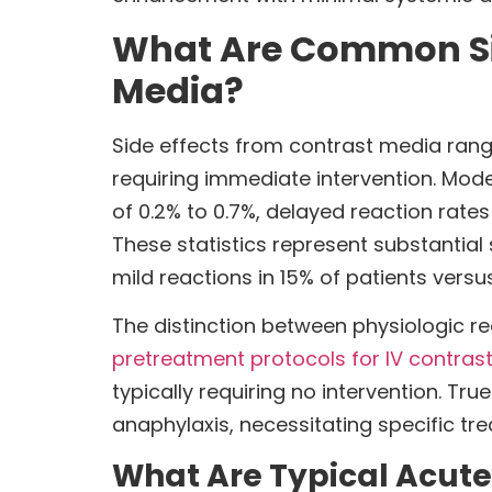
What Are Common Side
Media?
Side effects from contrast media range
requiring immediate intervention. Mo
of 0.2% to 0.7%, delayed reaction rate
These statistics represent substanti
mild reactions in 15% of patients versu
The distinction between physiologic r
pretreatment protocols for IV contrast
typically requiring no intervention. Tr
anaphylaxis, necessitating specific t
What Are Typical Acute