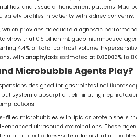
alities, and tissue enhancement patterns. Macroc
d safety profiles in patients with kidney concerns.
 which provides adequate diagnostic performance b
ata show that 0.6 billion mL gadolinium-based ag
senting 4.4% of total contrast volume. Hypersensiti
ions, with anaphylaxis estimated at 0.00003% to 0.
and Microbubble Agents Play?
pensions designed for gastrointestinal fluorosco
out systemic absorption, eliminating nephrotoxici
omplications.
filled microbubbles with lipid or protein shells 
-enhanced ultrasound examinations. These agents
sorption and kidney-safe administration profiles