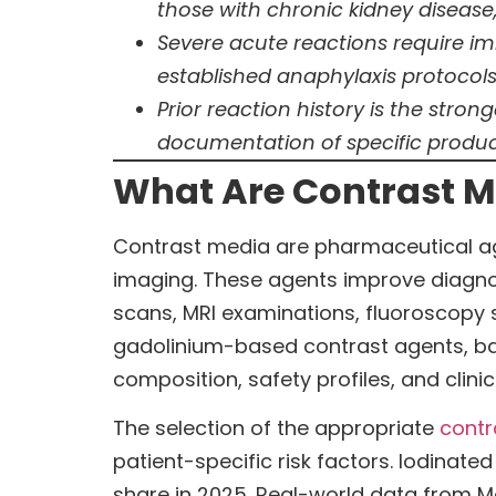
those with chronic kidney disease,
Severe acute reactions require i
established anaphylaxis protocol
Prior reaction history is the stro
documentation of specific produc
What Are Contrast M
Contrast media are pharmaceutical age
imaging. These agents improve diagnos
scans, MRI examinations, fluoroscopy 
gadolinium-based contrast agents, ba
composition, safety profiles, and clinic
The selection of the appropriate
contr
patient-specific risk factors. Iodina
share in 2025. Real-world data from Me