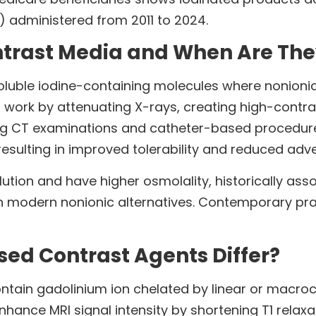
%) administered from 2011 to 2024.
ntrast Media and When Are Th
oluble iodine-containing molecules where nonion
 work by attenuating X-rays, creating high-contrast
ing CT examinations and catheter-based procedure
resulting in improved tolerability and reduced adve
olution and have higher osmolality, historically a
han modern nonionic alternatives. Contemporary pra
ed Contrast Agents Differ?
in gadolinium ion chelated by linear or macrocycl
hance MRI signal intensity by shortening T1 relaxa