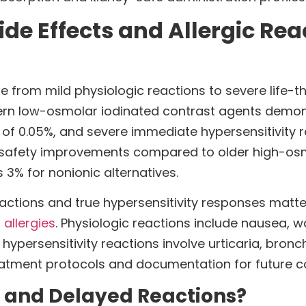
 Effects and Allergic Reac
 from mild physiologic reactions to severe life-th
dern low-osmolar iodinated contrast agents demon
s of 0.05%, and severe immediate hypersensitivity 
al safety improvements compared to older high-os
s 3% for nonionic alternatives.
eactions and true hypersensitivity responses matt
 allergies
. Physiologic reactions include nausea, w
ue hypersensitivity reactions involve urticaria, b
reatment protocols and documentation for future c
 and Delayed Reactions?