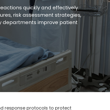
ctions quickly and effectively.
res, risk assessment strategies,
gy departments improve patient
d response protocols to protect