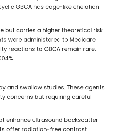
yclic GBCA has cage-like chelation
ut carries a higher theoretical risk
ents were administered to Medicare
vity reactions to GBCA remain rare,
004%.
py and swallow studies. These agents
ty concerns but requiring careful
that enhance ultrasound backscatter
 offer radiation-free contrast
.