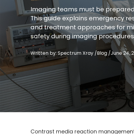
Imaging teams must be prepared t
This guide explains emergency res
and treatment approaches for mil
safety during imaging procedures
Written by: Spectrum Xray /
Blog
/
June 24, 
Contrast media reaction management r