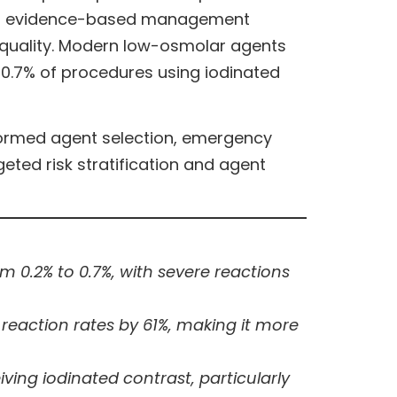
, and evidence-based management
 quality. Modern low-osmolar agents
o 0.7% of procedures using iodinated
ormed agent selection, emergency
ted risk stratification and agent
 0.2% to 0.7%, with severe reactions
 reaction rates by 61%, making it more
ing iodinated contrast, particularly