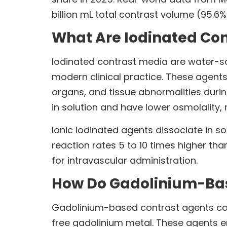
billion mL total contrast volume (95.6
What Are Iodinated Co
Iodinated contrast media are water-s
modern clinical practice. These agents
organs, and tissue abnormalities dur
in solution and have lower osmolality, 
Ionic iodinated agents dissociate in s
reaction rates 5 to 10 times higher t
for intravascular administration.
How Do Gadolinium-Bas
Gadolinium-based contrast agents conta
free gadolinium metal. These agents en