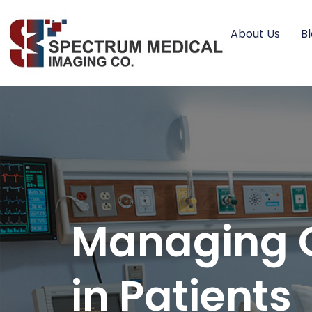
About Us
B
Managing C
in Patients