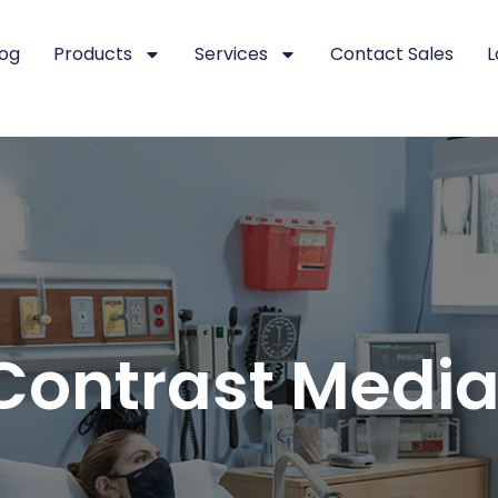
log
Products
Services
Contact Sales
L
ontrast Media