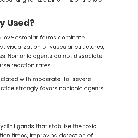
ey Used?
ic low-osmolar forms dominate
 visualization of vascular structures,
s. Nonionic agents do not dissociate
rse reaction rates.
ssociated with moderate-to-severe
ctice strongly favors nonionic agents
ic ligands that stabilize the toxic
tion times, improving detection of