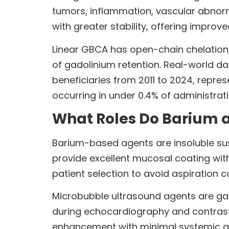
tumors, inflammation, vascular abnorm
with greater stability, offering improve
Linear GBCA has open-chain chelation,
of gadolinium retention. Real-world d
beneficiaries from 2011 to 2024, repre
occurring in under 0.4% of administrat
What Roles Do Barium 
Barium-based agents are insoluble sus
provide excellent mucosal coating with
patient selection to avoid aspiration c
Microbubble ultrasound agents are gas-
during echocardiography and contrast
enhancement with minimal systemic ab