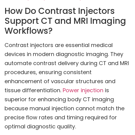
How Do Contrast Injectors
Support CT and MRI Imaging
Workflows?
Contrast injectors are essential medical
devices in modern diagnostic imaging. They
automate contrast delivery during CT and MRI
procedures, ensuring consistent
enhancement of vascular structures and
tissue differentiation.
Power injection
is
superior for enhancing body CT imaging
because manual injection cannot match the
precise flow rates and timing required for
optimal diagnostic quality.