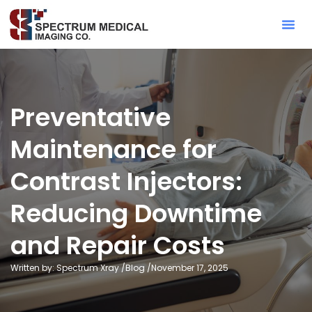
Contact Sa
Preventative
Maintenance for
Contrast Injectors:
Reducing Downtime
and Repair Costs
Written by: Spectrum Xray /
Blog
/
November 17, 2025