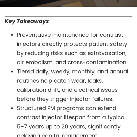
Key Takeaways
Preventative maintenance for contrast
injectors directly protects patient safety
by reducing risks such as extravasation,
air embolism, and cross-contamination.
Tiered daily, weekly, monthly, and annual
routines help catch wear, leaks,
calibration drift, and electrical issues
before they trigger injector failures.
Structured PM programs can extend
contrast injector lifespan from a typical
5–7 years up to 20 years, significantly
delaying capital replacement.