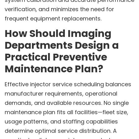
verification, and minimizes the need for
frequent equipment replacements.
How Should Imaging
Departments Design a
Practical Preventive
Maintenance Plan?
Effective injector service scheduling balances
manufacturer requirements, operational
demands, and available resources. No single
maintenance plan fits all facilities—fleet size,
usage patterns, and staffing capabilities
determine optimal service distribution. A