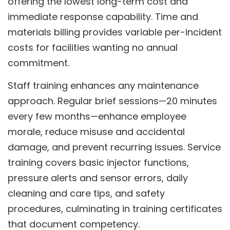
offering the lowest long-term cost and
immediate response capability. Time and
materials billing provides variable per-incident
costs for facilities wanting no annual
commitment.
Staff training enhances any maintenance
approach. Regular brief sessions—20 minutes
every few months—enhance employee
morale, reduce misuse and accidental
damage, and prevent recurring issues. Service
training covers basic injector functions,
pressure alerts and sensor errors, daily
cleaning and care tips, and safety
procedures, culminating in training certificates
that document competency.