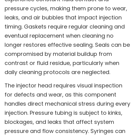
pressure cycles, making them prone to wear,
leaks, and air bubbles that impact injection
timing. Gaskets require regular cleaning and
eventual replacement when cleaning no
longer restores effective sealing. Seals can be
compromised by material buildup from
contrast or fluid residue, particularly when
daily cleaning protocols are neglected.
The injector head requires visual inspection
for defects and wear, as this component
handles direct mechanical stress during every
injection. Pressure tubing is subject to kinks,
blockages, and leaks that affect system
pressure and flow consistency. Syringes can