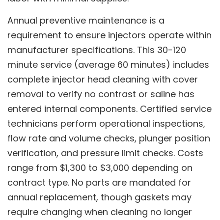
Annual preventive maintenance is a
requirement to ensure injectors operate within
manufacturer specifications. This 30-120
minute service (average 60 minutes) includes
complete injector head cleaning with cover
removal to verify no contrast or saline has
entered internal components. Certified service
technicians perform operational inspections,
flow rate and volume checks, plunger position
verification, and pressure limit checks. Costs
range from $1,300 to $3,000 depending on
contract type. No parts are mandated for
annual replacement, though gaskets may
require changing when cleaning no longer