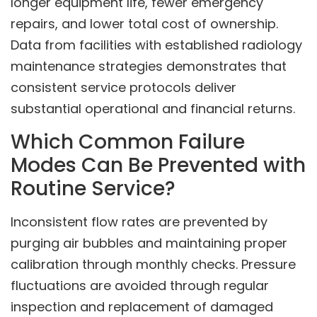
longer equipment life, fewer emergency
repairs, and lower total cost of ownership.
Data from facilities with established radiology
maintenance strategies demonstrates that
consistent service protocols deliver
substantial operational and financial returns.
Which Common Failure
Modes Can Be Prevented with
Routine Service?
Inconsistent flow rates are prevented by
purging air bubbles and maintaining proper
calibration through monthly checks. Pressure
fluctuations are avoided through regular
inspection and replacement of damaged