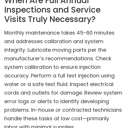
When Are Full Annual
Inspections and Service
Visits Truly Necessary?
Monthly maintenance takes 45-60 minutes
and addresses calibration and system
integrity. Lubricate moving parts per the
manufacturer’s recommendations. Check
system calibration to ensure injection
accuracy. Perform a full test injection using
water or a safe test fluid. Inspect electrical
cords and outlets for damage. Review system
error logs or alerts to identify developing
problems. In-house or contracted technicians
handle these tasks at low cost—primarily
labor with minimal supplies.