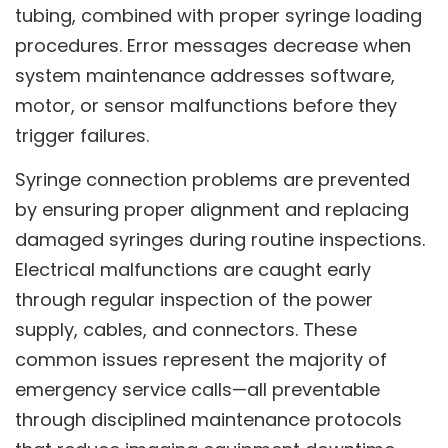
tubing, combined with proper syringe loading
procedures. Error messages decrease when
system maintenance addresses software,
motor, or sensor malfunctions before they
trigger failures.
Syringe connection problems are prevented
by ensuring proper alignment and replacing
damaged syringes during routine inspections.
Electrical malfunctions are caught early
through regular inspection of the power
supply, cables, and connectors. These
common issues represent the majority of
emergency service calls—all preventable
through disciplined maintenance protocols