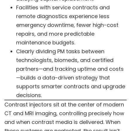
Facilities with service contracts and
remote diagnostics experience less
emergency downtime, fewer high-cost
repairs, and more predictable
maintenance budgets.
Clearly dividing PM tasks between
technologists, biomeds, and certified
partners—and tracking uptime and costs
—builds a data-driven strategy that
supports smarter contracts and upgrade
decisions.
Contrast injectors sit at the center of modern
CT and MRI imaging, controlling precisely how
and when contrast media is delivered. When
these systems are neglected, the result isn’t