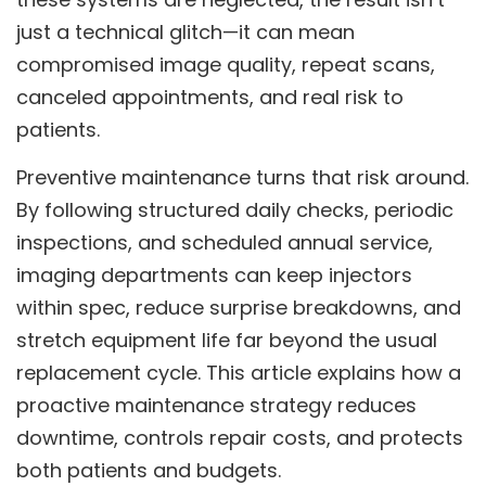
just a technical glitch—it can mean
compromised image quality, repeat scans,
canceled appointments, and real risk to
patients.
Preventive maintenance turns that risk around.
By following structured daily checks, periodic
inspections, and scheduled annual service,
imaging departments can keep injectors
within spec, reduce surprise breakdowns, and
stretch equipment life far beyond the usual
replacement cycle. This article explains how a
proactive maintenance strategy reduces
downtime, controls repair costs, and protects
both patients and budgets.