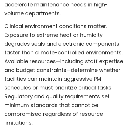
accelerate maintenance needs in high-
volume departments.
Clinical environment conditions matter.
Exposure to extreme heat or humidity
degrades seals and electronic components
faster than climate-controlled environments.
Available resources—including staff expertise
and budget constraints—determine whether
facilities can maintain aggressive PM
schedules or must prioritize critical tasks.
Regulatory and quality requirements set
minimum standards that cannot be
compromised regardless of resource
limitations.