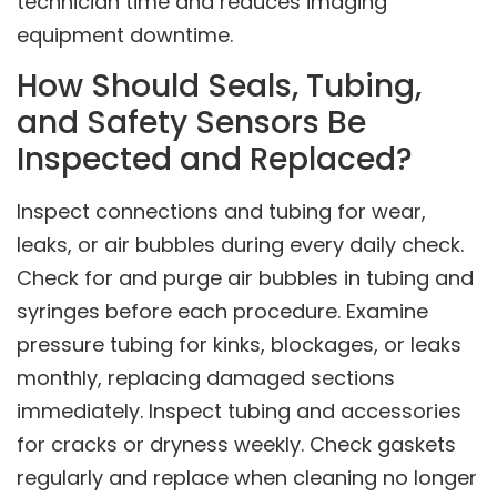
technician time and reduces imaging
equipment downtime.
How Should Seals, Tubing,
and Safety Sensors Be
Inspected and Replaced?
Inspect connections and tubing for wear,
leaks, or air bubbles during every daily check.
Check for and purge air bubbles in tubing and
syringes before each procedure. Examine
pressure tubing for kinks, blockages, or leaks
monthly, replacing damaged sections
immediately. Inspect tubing and accessories
for cracks or dryness weekly. Check gaskets
regularly and replace when cleaning no longer