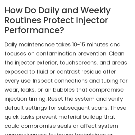
How Do Daily and Weekly
Routines Protect Injector
Performance?
Daily maintenance takes 10-15 minutes and
focuses on contamination prevention. Clean
the injector exterior, touchscreens, and areas
exposed to fluid or contrast residue after
every use. Inspect connections and tubing for
wear, leaks, or air bubbles that compromise
injection timing. Reset the system and verify
default settings for subsequent scans. These
quick tasks prevent material buildup that
could compromise seals or affect system
responsiveness. In-house technicians or