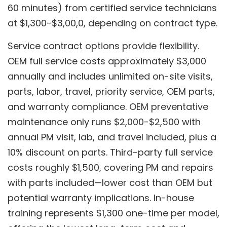
60 minutes) from certified service technicians
at $1,300-$3,00,0, depending on contract type.
Service contract options provide flexibility.
OEM full service costs approximately $3,000
annually and includes unlimited on-site visits,
parts, labor, travel, priority service, OEM parts,
and warranty compliance. OEM preventative
maintenance only runs $2,000-$2,500 with
annual PM visit, lab, and travel included, plus a
10% discount on parts. Third-party full service
costs roughly $1,500, covering PM and repairs
with parts included—lower cost than OEM but
potential warranty implications. In-house
training represents $1,300 one-time per model,