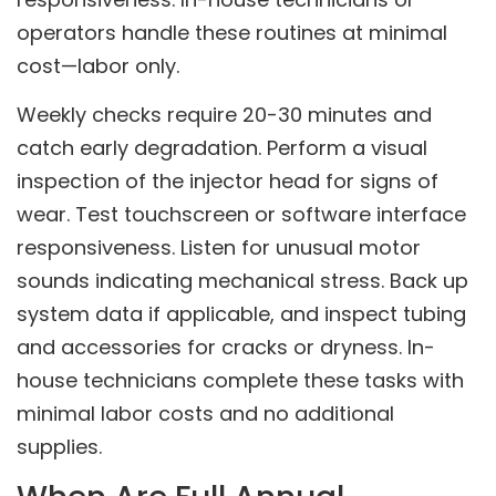
operators handle these routines at minimal
cost—labor only.
Weekly checks require 20-30 minutes and
catch early degradation. Perform a visual
inspection of the injector head for signs of
wear. Test touchscreen or software interface
responsiveness. Listen for unusual motor
sounds indicating mechanical stress. Back up
system data if applicable, and inspect tubing
and accessories for cracks or dryness. In-
house technicians complete these tasks with
minimal labor costs and no additional
supplies.