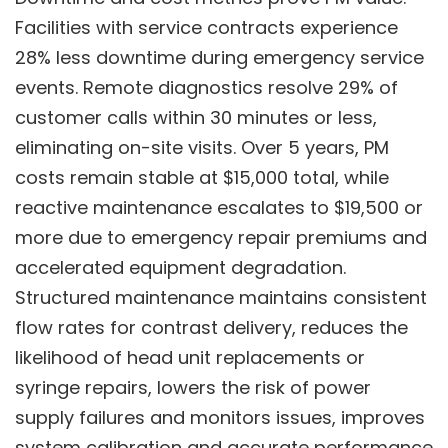
Facilities with service contracts experience
28% less downtime during emergency service
events. Remote diagnostics resolve 29% of
customer calls within 30 minutes or less,
eliminating on-site visits. Over 5 years, PM
costs remain stable at $15,000 total, while
reactive maintenance escalates to $19,500 or
more due to emergency repair premiums and
accelerated equipment degradation.
Structured maintenance maintains consistent
flow rates for contrast delivery, reduces the
likelihood of head unit replacements or
syringe repairs, lowers the risk of power
supply failures and monitors issues, improves
system calibration and accurate performance