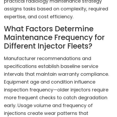
practical radiology maintenance strategy
assigns tasks based on complexity, required
expertise, and cost efficiency.
What Factors Determine
Maintenance Frequency for
Different Injector Fleets?
Manufacturer recommendations and
specifications establish baseline service
intervals that maintain warranty compliance.
Equipment age and condition influence
inspection frequency—older injectors require
more frequent checks to catch degradation
early. Usage volume and frequency of
injections create wear patterns that