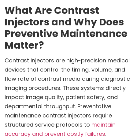
What Are Contrast
Injectors and Why Does
Preventive Maintenance
Matter?
Contrast injectors are high-precision medical
devices that control the timing, volume, and
flow rate of contrast media during diagnostic
imaging procedures. These systems directly
impact image quality, patient safety, and
departmental throughput. Preventative
maintenance contrast injectors require
structured service protocols to
maintain
accuracy and prevent costly failures
.