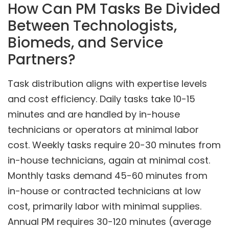
How Can PM Tasks Be Divided
Between Technologists,
Biomeds, and Service
Partners?
Task distribution aligns with expertise levels
and cost efficiency. Daily tasks take 10-15
minutes and are handled by in-house
technicians or operators at minimal labor
cost. Weekly tasks require 20-30 minutes from
in-house technicians, again at minimal cost.
Monthly tasks demand 45-60 minutes from
in-house or contracted technicians at low
cost, primarily labor with minimal supplies.
Annual PM requires 30-120 minutes (average