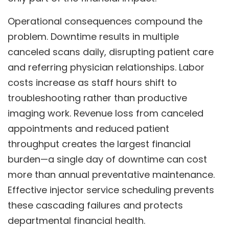
Operational consequences compound the
problem. Downtime results in multiple
canceled scans daily, disrupting patient care
and referring physician relationships. Labor
costs increase as staff hours shift to
troubleshooting rather than productive
imaging work. Revenue loss from canceled
appointments and reduced patient
throughput creates the largest financial
burden—a single day of downtime can cost
more than annual preventative maintenance.
Effective injector service scheduling prevents
these cascading failures and protects
departmental financial health.