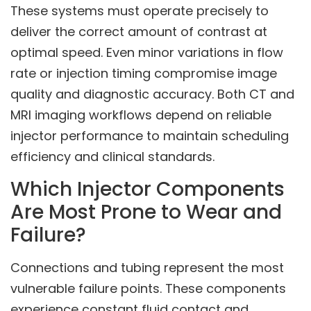
These systems must operate precisely to
deliver the correct amount of contrast at
optimal speed. Even minor variations in flow
rate or injection timing compromise image
quality and diagnostic accuracy. Both CT and
MRI imaging workflows depend on reliable
injector performance to maintain scheduling
efficiency and clinical standards.
Which Injector Components
Are Most Prone to Wear and
Failure?
Connections and tubing represent the most
vulnerable failure points. These components
experience constant fluid contact and