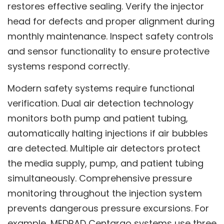
restores effective sealing. Verify the injector
head for defects and proper alignment during
monthly maintenance. Inspect safety controls
and sensor functionality to ensure protective
systems respond correctly.
Modern safety systems require functional
verification. Dual air detection technology
monitors both pump and patient tubing,
automatically halting injections if air bubbles
are detected. Multiple air detectors protect
the media supply, pump, and patient tubing
simultaneously. Comprehensive pressure
monitoring throughout the injection system
prevents dangerous pressure excursions. For
example, MEDRAD Centargo systems use three