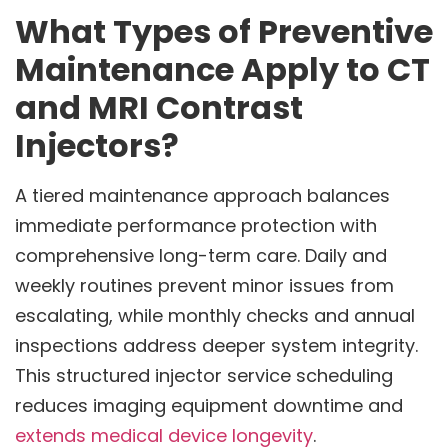
What Types of Preventive
Maintenance Apply to CT
and MRI Contrast
Injectors?
A tiered maintenance approach balances
immediate performance protection with
comprehensive long-term care. Daily and
weekly routines prevent minor issues from
escalating, while monthly checks and annual
inspections address deeper system integrity.
This structured injector service scheduling
reduces imaging equipment downtime and
extends medical device longevity
.