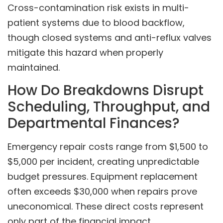
Cross-contamination risk exists in multi-
patient systems due to blood backflow,
though closed systems and anti-reflux valves
mitigate this hazard when properly
maintained.
How Do Breakdowns Disrupt
Scheduling, Throughput, and
Departmental Finances?
Emergency repair costs range from $1,500 to
$5,000 per incident, creating unpredictable
budget pressures. Equipment replacement
often exceeds $30,000 when repairs prove
uneconomical. These direct costs represent
only part of the financial impact.