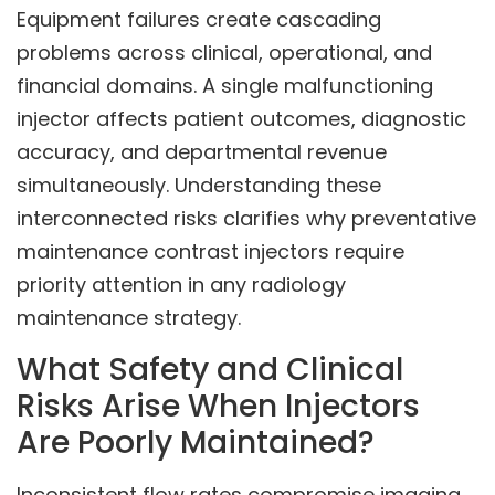
Equipment failures create cascading
problems across clinical, operational, and
financial domains. A single malfunctioning
injector affects patient outcomes, diagnostic
accuracy, and departmental revenue
simultaneously. Understanding these
interconnected risks clarifies why preventative
maintenance contrast injectors require
priority attention in any radiology
maintenance strategy.
What Safety and Clinical
Risks Arise When Injectors
Are Poorly Maintained?
Inconsistent flow rates compromise imaging