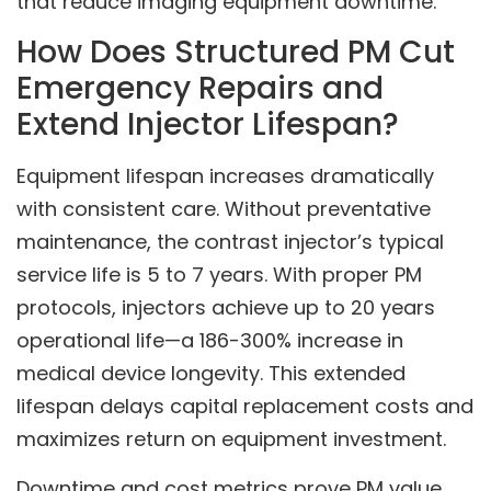
that reduce imaging equipment downtime.
How Does Structured PM Cut
Emergency Repairs and
Extend Injector Lifespan?
Equipment lifespan increases dramatically
with consistent care. Without preventative
maintenance, the contrast injector’s typical
service life is 5 to 7 years. With proper PM
protocols, injectors achieve up to 20 years
operational life—a 186-300% increase in
medical device longevity. This extended
lifespan delays capital replacement costs and
maximizes return on equipment investment.
Downtime and cost metrics prove PM value.