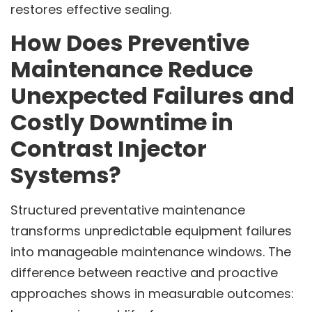
restores effective sealing.
How Does Preventive
Maintenance Reduce
Unexpected Failures and
Costly Downtime in
Contrast Injector
Systems?
Structured preventative maintenance
transforms unpredictable equipment failures
into manageable maintenance windows. The
difference between reactive and proactive
approaches shows in measurable outcomes: