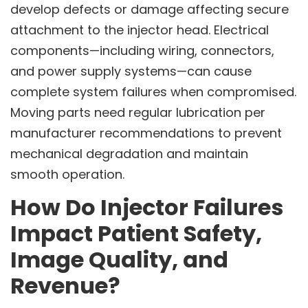
develop defects or damage affecting secure
attachment to the injector head. Electrical
components—including wiring, connectors,
and power supply systems—can cause
complete system failures when compromised.
Moving parts need regular lubrication per
manufacturer recommendations to prevent
mechanical degradation and maintain
smooth operation.
How Do Injector Failures
Impact Patient Safety,
Image Quality, and
Revenue?