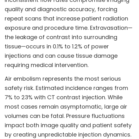
quality and diagnostic accuracy, forcing
repeat scans that increase patient radiation
exposure and procedure time. Extravasation—
the leakage of contrast into surrounding
tissue—occurs in 0.1% to 1.2% of power
injections and can cause tissue damage
requiring medical intervention.
Air embolism represents the most serious
safety risk. Estimated incidence ranges from
7% to 23% with CT contrast injection. While
most cases remain asymptomatic, large air
volumes can be fatal. Pressure fluctuations
impact both image quality and patient safety
by creating unpredictable injection dynamics.