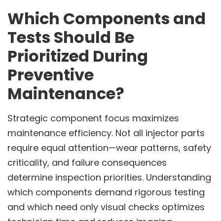
Which Components and
Tests Should Be
Prioritized During
Preventive
Maintenance?
Strategic component focus maximizes
maintenance efficiency. Not all injector parts
require equal attention—wear patterns, safety
criticality, and failure consequences
determine inspection priorities. Understanding
which components demand rigorous testing
and which need only visual checks optimizes