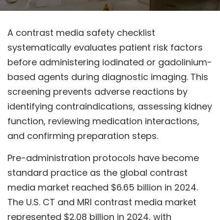
A contrast media safety checklist
systematically evaluates patient risk factors
before administering iodinated or gadolinium-
based agents during diagnostic imaging. This
screening prevents adverse reactions by
identifying contraindications, assessing kidney
function, reviewing medication interactions,
and confirming preparation steps.
Pre-administration protocols have become
standard practice as the global contrast
media market reached $6.65 billion in 2024.
The U.S. CT and MRI contrast media market
represented $2.08 billion in 2024, with