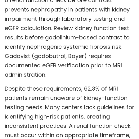
A renal function check before contrast
prevents nephropathy in patients with kidney
impairment through laboratory testing and
eGFR calculation. Review kidney function test
results before gadolinium-based contrast to
identify nephrogenic systemic fibrosis risk.
Gadavist (gadobutrol, Bayer) requires
documented eGFR verification prior to MRI
administration.
Despite these requirements, 62.3% of MRI
patients remain unaware of kidney-function
testing needs. Many centers lack guidelines for
identifying high-risk patients, creating
inconsistent practices. A renal function check
must occur within an appropriate timeframe,