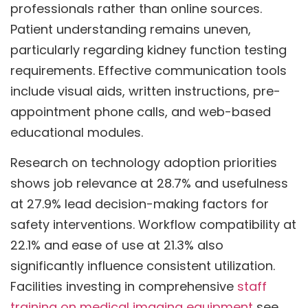
professionals rather than online sources.
Patient understanding remains uneven,
particularly regarding kidney function testing
requirements. Effective communication tools
include visual aids, written instructions, pre-
appointment phone calls, and web-based
educational modules.
Research on technology adoption priorities
shows job relevance at 28.7% and usefulness
at 27.9% lead decision-making factors for
safety interventions. Workflow compatibility at
22.1% and ease of use at 21.3% also
significantly influence consistent utilization.
Facilities investing in comprehensive
staff
training on medical imaging equipment
see