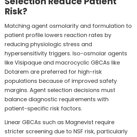
Selection Reduce Patient
Risk?
Matching agent osmolarity and formulation to
patient profile lowers reaction rates by
reducing physiologic stress and
hypersensitivity triggers. Iso-osmolar agents
like Visipaque and macrocyclic GBCAs like
Dotarem are preferred for high-risk
populations because of improved safety
margins. Agent selection decisions must
balance diagnostic requirements with
patient-specific risk factors.
Linear GBCAs such as Magnevist require
stricter screening due to NSF risk, particularly