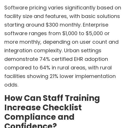
Software pricing varies significantly based on
facility size and features, with basic solutions
starting around $300 monthly. Enterprise
software ranges from $1,000 to $5,000 or
more monthly, depending on user count and
integration complexity. Urban settings
demonstrate 74% certified EHR adoption
compared to 64% in rural areas, with rural
facilities showing 21% lower implementation
odds.
How Can Staff Training
Increase Checklist
Compliance and
Confidence?