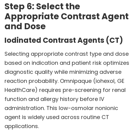
Step 6: Select the
Appropriate Contrast Agent
and Dose
Iodinated Contrast Agents (CT)
Selecting appropriate contrast type and dose
based on indication and patient risk optimizes
diagnostic quality while minimizing adverse
reaction probability. Omnipaque (iohexol, GE
HealthCare) requires pre-screening for renal
function and allergy history before IV
administration. This low-osmolar nonionic
agent is widely used across routine CT
applications.