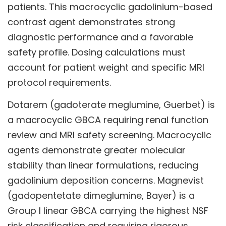
patients. This macrocyclic gadolinium-based
contrast agent demonstrates strong
diagnostic performance and a favorable
safety profile. Dosing calculations must
account for patient weight and specific MRI
protocol requirements.
Dotarem (gadoterate meglumine, Guerbet) is
a macrocyclic GBCA requiring renal function
review and MRI safety screening. Macrocyclic
agents demonstrate greater molecular
stability than linear formulations, reducing
gadolinium deposition concerns. Magnevist
(gadopentetate dimeglumine, Bayer) is a
Group I linear GBCA carrying the highest NSF
risk classification and requiring rigorous