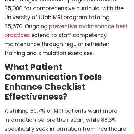
$5,000 for comprehensive curricula, with the
University of Utah MRI program totaling
$5,670. Ongoing
preventive maintenance best
practices
extend to staff competency
maintenance through regular refresher
training and simulation exercises.
What Patient
Communication Tools
Enhance Checklist
Effectiveness?
A striking 80.7% of MRI patients want more
information before their scan, while 86.3%
specifically seek information from healthcare