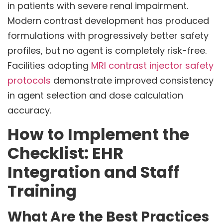
in patients with severe renal impairment.
Modern contrast development has produced
formulations with progressively better safety
profiles, but no agent is completely risk-free.
Facilities adopting
MRI contrast injector safety
protocols
demonstrate improved consistency
in agent selection and dose calculation
accuracy.
How to Implement the
Checklist: EHR
Integration and Staff
Training
What Are the Best Practices