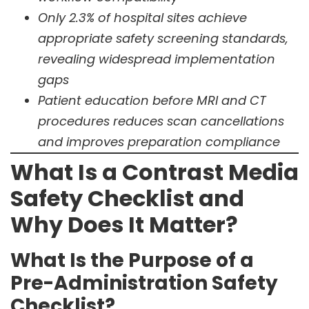
Only 2.3% of hospital sites achieve
appropriate safety screening standards,
revealing widespread implementation
gaps
Patient education before MRI and CT
procedures reduces scan cancellations
and improves preparation compliance
What Is a Contrast Media
Safety Checklist and
Why Does It Matter?
What Is the Purpose of a
Pre-Administration Safety
Checklist?