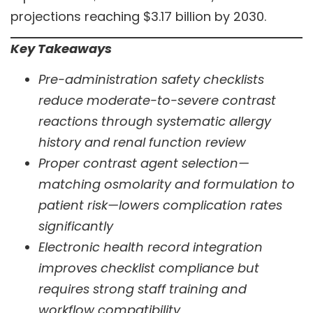
projections reaching $3.17 billion by 2030.
Key Takeaways
Pre-administration safety checklists
reduce moderate-to-severe contrast
reactions through systematic allergy
history and renal function review
Proper contrast agent selection—
matching osmolarity and formulation to
patient risk—lowers complication rates
significantly
Electronic health record integration
improves checklist compliance but
requires strong staff training and
workflow compatibility