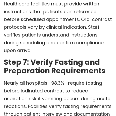
Healthcare facilities must provide written
instructions that patients can reference
before scheduled appointments. Oral contrast
protocols vary by clinical indication. Staff
verifies patients understand instructions
during scheduling and confirm compliance
upon arrival.
Step 7: Verify Fasting and
Preparation Requirements
Nearly all hospitals—98.3%—require fasting
before iodinated contrast to reduce
aspiration risk if vomiting occurs during acute
reactions. Facilities verify fasting requirements
through patient interview and documentation