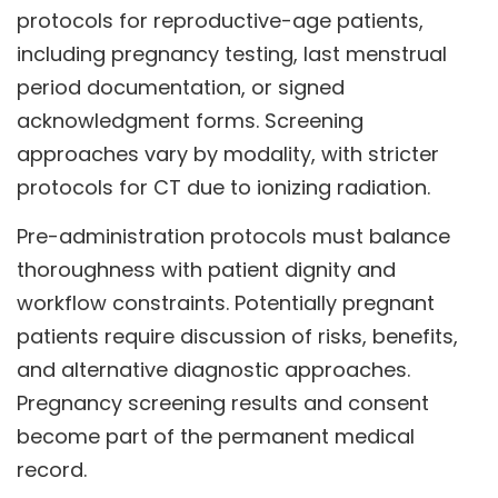
protocols for reproductive-age patients,
including pregnancy testing, last menstrual
period documentation, or signed
acknowledgment forms. Screening
approaches vary by modality, with stricter
protocols for CT due to ionizing radiation.
Pre-administration protocols must balance
thoroughness with patient dignity and
workflow constraints. Potentially pregnant
patients require discussion of risks, benefits,
and alternative diagnostic approaches.
Pregnancy screening results and consent
become part of the permanent medical
record.