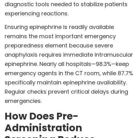
diagnostic tools needed to stabilize patients
experiencing reactions.
Ensuring epinephrine is readily available
remains the most important emergency
preparedness element because severe
anaphylaxis requires immediate intramuscular
epinephrine. Nearly all hospitals—98.3%—keep
emergency agents in the CT room, while 87.7%
specifically maintain epinephrine availability.
Regular checks prevent critical delays during
emergencies.
How Does Pre-
Administration