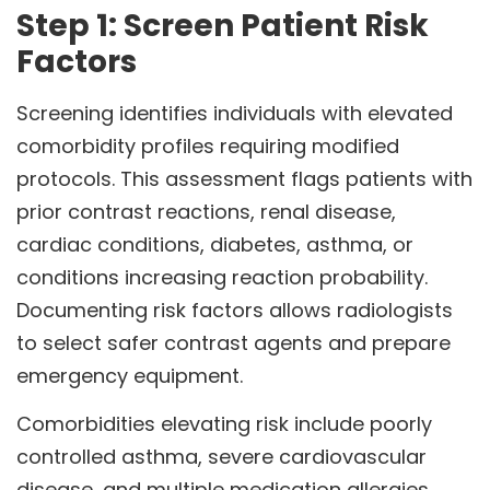
Step 1: Screen Patient Risk
Factors
Screening identifies individuals with elevated
comorbidity profiles requiring modified
protocols. This assessment flags patients with
prior contrast reactions, renal disease,
cardiac conditions, diabetes, asthma, or
conditions increasing reaction probability.
Documenting risk factors allows radiologists
to select safer contrast agents and prepare
emergency equipment.
Comorbidities elevating risk include poorly
controlled asthma, severe cardiovascular
disease, and multiple medication allergies.