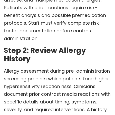
Patients with prior reactions require risk-
benefit analysis and possible premedication
protocols. Staff must verify complete risk-
factor documentation before contrast
administration.
Step 2: Review Allergy
History
Allergy assessment during pre-administration
screening predicts which patients face higher
hypersensitivity reaction risks. Clinicians
document prior contrast media reactions with
specific details about timing, symptoms,
severity, and required interventions. A history