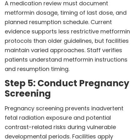
A medication review must document
metformin dosage, timing of last dose, and
planned resumption schedule. Current
evidence supports less restrictive metformin
protocols than older guidelines, but facilities
maintain varied approaches. Staff verifies
patients understand metformin instructions
and resumption timing.
Step 5: Conduct Pregnancy
Screening
Pregnancy screening prevents inadvertent
fetal radiation exposure and potential
contrast-related risks during vulnerable
developmental periods. Facilities apply