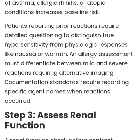
of asthma, allergic rhinitis, or atopic
conditions increases baseline risk.
Patients reporting prior reactions require
detailed questioning to distinguish true
hypersensitivity from physiologic responses
like nausea or warmth. An allergy assessment
must differentiate between mild and severe
reactions requiring alternative imaging.
Documentation standards require recording
specific agent names when reactions
occurred.
Step 3: Assess Renal
Function