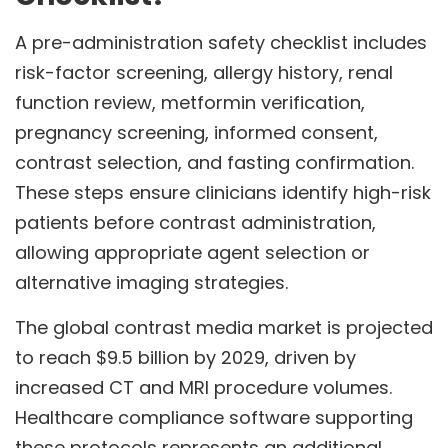
A pre-administration safety checklist includes
risk-factor screening, allergy history, renal
function review, metformin verification,
pregnancy screening, informed consent,
contrast selection, and fasting confirmation.
These steps ensure clinicians identify high-risk
patients before contrast administration,
allowing appropriate agent selection or
alternative imaging strategies.
The global contrast media market is projected
to reach $9.5 billion by 2029, driven by
increased CT and MRI procedure volumes.
Healthcare compliance software supporting
these protocols represents an additional