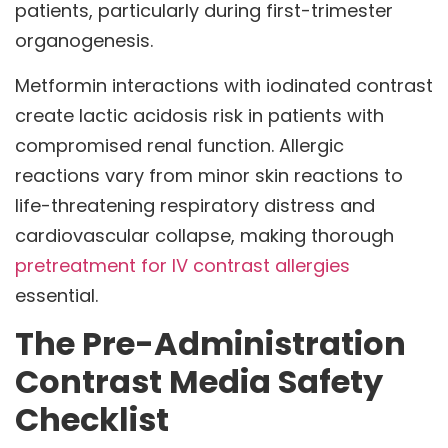
patients, particularly during first-trimester
organogenesis.
Metformin interactions with iodinated contrast
create lactic acidosis risk in patients with
compromised renal function. Allergic
reactions vary from minor skin reactions to
life-threatening respiratory distress and
cardiovascular collapse, making thorough
pretreatment for IV contrast allergies
essential.
The Pre-Administration
Contrast Media Safety
Checklist