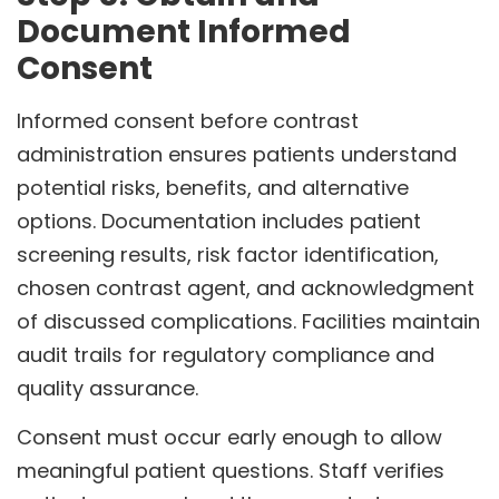
Document Informed
Consent
Informed consent before contrast
administration ensures patients understand
potential risks, benefits, and alternative
options. Documentation includes patient
screening results, risk factor identification,
chosen contrast agent, and acknowledgment
of discussed complications. Facilities maintain
audit trails for regulatory compliance and
quality assurance.
Consent must occur early enough to allow
meaningful patient questions. Staff verifies