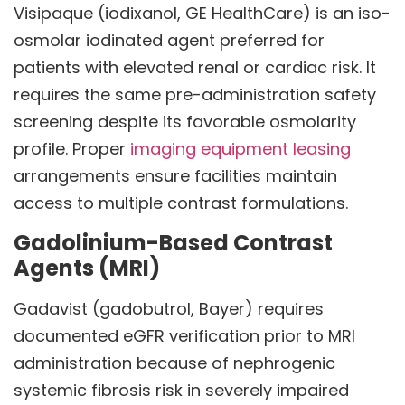
Visipaque (iodixanol, GE HealthCare) is an iso-
osmolar iodinated agent preferred for
patients with elevated renal or cardiac risk. It
requires the same pre-administration safety
screening despite its favorable osmolarity
profile. Proper
imaging equipment leasing
arrangements ensure facilities maintain
access to multiple contrast formulations.
Gadolinium-Based Contrast
Agents (MRI)
Gadavist (gadobutrol, Bayer) requires
documented eGFR verification prior to MRI
administration because of nephrogenic
systemic fibrosis risk in severely impaired