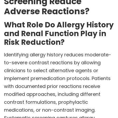
Screening Reduce
Adverse Reactions?
What Role Do Allergy History
and Renal Function Play in
Risk Reduction?
Identifying allergy history reduces moderate-
to-severe contrast reactions by allowing
clinicians to select alternative agents or
implement premedication protocols. Patients
with documented prior reactions receive
modified approaches, including different
contrast formulations, prophylactic
medications, or non-contrast imaging.
Systematic screening captures allergy