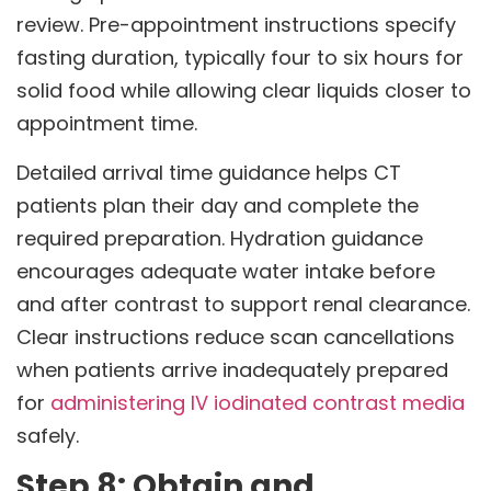
review. Pre-appointment instructions specify
fasting duration, typically four to six hours for
solid food while allowing clear liquids closer to
appointment time.
Detailed arrival time guidance helps CT
patients plan their day and complete the
required preparation. Hydration guidance
encourages adequate water intake before
and after contrast to support renal clearance.
Clear instructions reduce scan cancellations
when patients arrive inadequately prepared
for
administering IV iodinated contrast media
safely.
Step 8: Obtain and