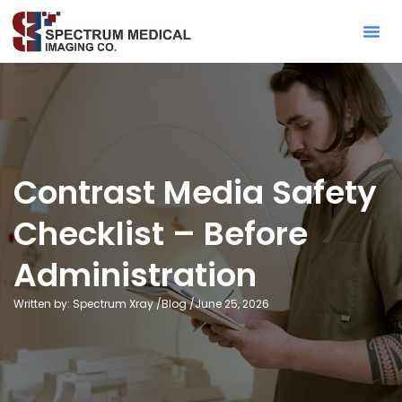
Contact Sa
Contrast Media Safety
Checklist – Before
Administration
Written by: Spectrum Xray /
Blog
/
June 25, 2026