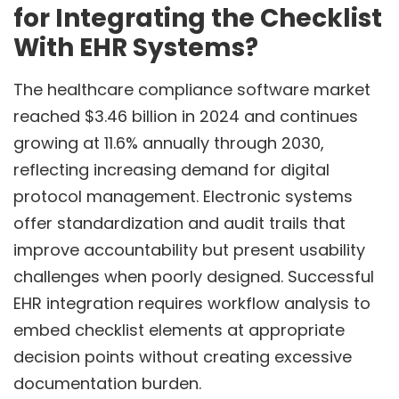
for Integrating the Checklist
With EHR Systems?
The healthcare compliance software market
reached $3.46 billion in 2024 and continues
growing at 11.6% annually through 2030,
reflecting increasing demand for digital
protocol management. Electronic systems
offer standardization and audit trails that
improve accountability but present usability
challenges when poorly designed. Successful
EHR integration requires workflow analysis to
embed checklist elements at appropriate
decision points without creating excessive
documentation burden.