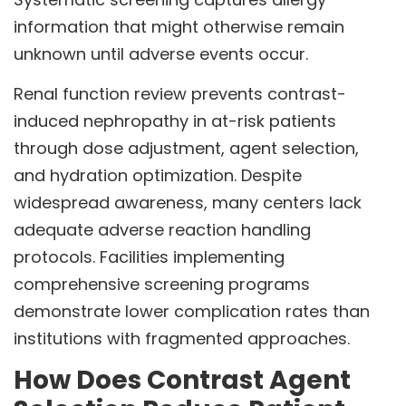
information that might otherwise remain
unknown until adverse events occur.
Renal function review prevents contrast-
induced nephropathy in at-risk patients
through dose adjustment, agent selection,
and hydration optimization. Despite
widespread awareness, many centers lack
adequate adverse reaction handling
protocols. Facilities implementing
comprehensive screening programs
demonstrate lower complication rates than
institutions with fragmented approaches.
How Does Contrast Agent