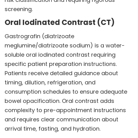
screening.
Oral Iodinated Contrast (CT)
Gastrografin (diatrizoate
meglumine/diatrizoate sodium) is a water-
soluble oral iodinated contrast requiring
specific patient preparation instructions.
Patients receive detailed guidance about
timing, dilution, refrigeration, and
consumption schedules to ensure adequate
bowel opacification. Oral contrast adds
complexity to pre-appointment instructions
and requires clear communication about
arrival time, fasting, and hydration.