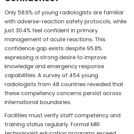
Only 58.6% of young radiologists are familiar
with adverse-reaction safety protocols, while
just 30.4% feel confident in primary
management of acute reactions. This
confidence gap exists despite 95.8%
expressing a strong desire to improve
knowledge and emergency response
capabilities. A survey of 454 young
radiologists from 48 countries revealed that
these competency concerns persist across
international boundaries.
Facilities must verify staff competency and
training status regularly. Formal MRI
technologist education programs exceed