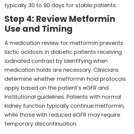
typically 30 to 90 days for stable patients.
Step 4: Review Metformin
Use and Timing
A medication review for metformin prevents
lactic acidosis in diabetic patients receiving
iodinated contrast by identifying when
medication holds are necessary. Clinicians
determine whether metformin hold protocols
apply based on the patient’s eGFR and
institutional guidelines. Patients with normal
kidney function typically continue metformin,
while those with reduced eGFR may require
temporary discontinuation.