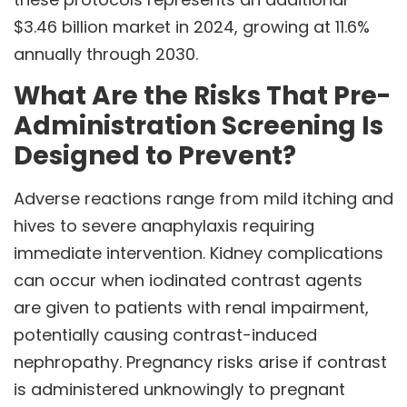
$3.46 billion market in 2024, growing at 11.6%
annually through 2030.
What Are the Risks That Pre-
Administration Screening Is
Designed to Prevent?
Adverse reactions range from mild itching and
hives to severe anaphylaxis requiring
immediate intervention. Kidney complications
can occur when iodinated contrast agents
are given to patients with renal impairment,
potentially causing contrast-induced
nephropathy. Pregnancy risks arise if contrast
is administered unknowingly to pregnant