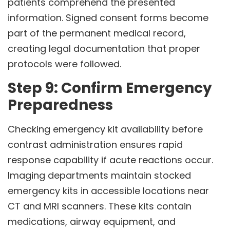
patients comprehend the presented
information. Signed consent forms become
part of the permanent medical record,
creating legal documentation that proper
protocols were followed.
Step 9: Confirm Emergency
Preparedness
Checking emergency kit availability before
contrast administration ensures rapid
response capability if acute reactions occur.
Imaging departments maintain stocked
emergency kits in accessible locations near
CT and MRI scanners. These kits contain
medications, airway equipment, and