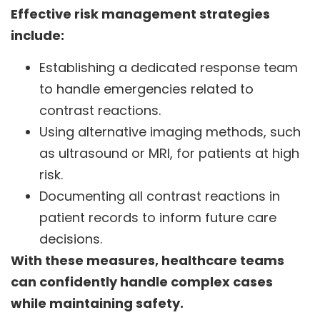
Effective risk management strategies
include:
Establishing a dedicated response team
to handle emergencies related to
contrast reactions.
Using alternative imaging methods, such
as ultrasound or MRI, for patients at high
risk.
Documenting all contrast reactions in
patient records to inform future care
decisions.
With these measures, healthcare teams
can confidently handle complex cases
while maintaining safety.