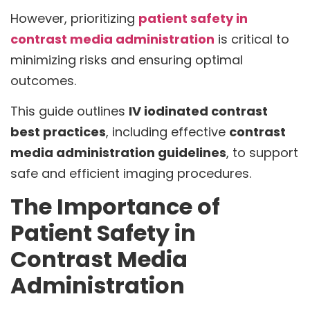
However, prioritizing
patient safety in
contrast media administration
is critical to
minimizing risks and ensuring optimal
outcomes.
This guide outlines
IV iodinated contrast
best practices
, including effective
contrast
media administration guidelines
, to support
safe and efficient imaging procedures.
The Importance of
Patient Safety in
Contrast Media
Administration