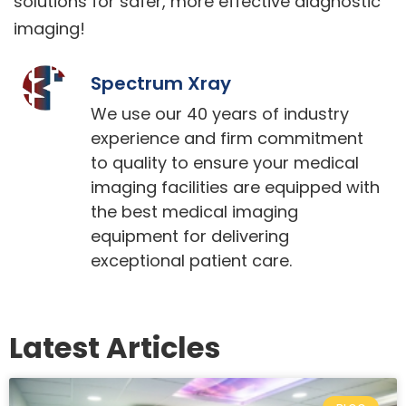
solutions for safer, more effective diagnostic
imaging!
Spectrum Xray
We use our 40 years of industry
experience and firm commitment
to quality to ensure your medical
imaging facilities are equipped with
the best medical imaging
equipment for delivering
exceptional patient care.
Latest Articles