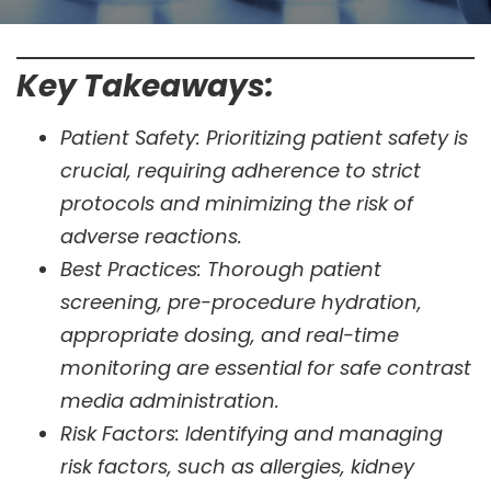
Key Takeaways:
Patient Safety: Prioritizing patient safety is
crucial, requiring adherence to strict
protocols and minimizing the risk of
adverse reactions.
Best Practices: Thorough patient
screening, pre-procedure hydration,
appropriate dosing, and real-time
monitoring are essential for safe contrast
media administration.
Risk Factors: Identifying and managing
risk factors, such as allergies, kidney