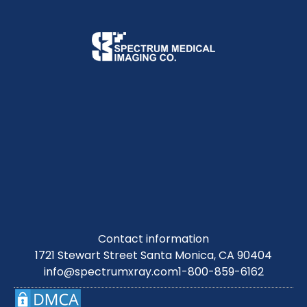
Contact information
1721 Stewart Street Santa Monica, CA 90404
info@spectrumxray.com
1-800-859-6162