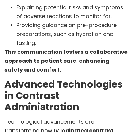
Explaining potential risks and symptoms
of adverse reactions to monitor for.
Providing guidance on pre-procedure
preparations, such as hydration and
fasting.
This communication fosters a collaborative
approach to patient care, enhancing
safety and comfort.
Advanced Technologies
in Contrast
Administration
Technological advancements are
transforming how
IV iodinated contrast