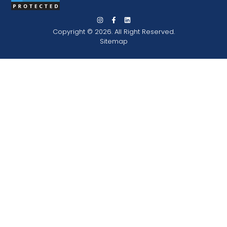
Copyright © 2026. All Right Reserved.
Sitemap