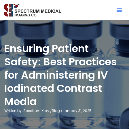
Contact Sa
Ensuring Patient
Safety: Best Practices
for Administering IV
Iodinated Contrast
Media
Written by: Spectrum Xray /
Blog
/
January 31, 2025