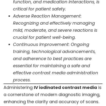
function, and medication interactions, is
critical for patient safety.
Adverse Reaction Management:
Recognizing and effectively managing
mild, moderate, and severe reactions is
crucial for patient well-being.
Continuous Improvement: Ongoing
training, technological advancements,
and adherence to best practices are
essential for maintaining a safe and
effective contrast media administration
process.
Administering
IV iodinated contrast media
is
a cornerstone of modern diagnostic imaging,
enhancing the clarity and accuracy of scans.