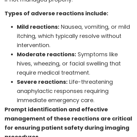
Types of adverse reactions include:
Mild reactions:
Nausea, vomiting, or mild
itching, which typically resolve without
intervention.
Moderate reactions:
Symptoms like
hives, wheezing, or facial swelling that
require medical treatment.
Severe reactions:
Life-threatening
anaphylactic responses requiring
immediate emergency care.
Prompt identification and effective
management of these reactions are critical
for ensuring patient safety during imaging
procedures.