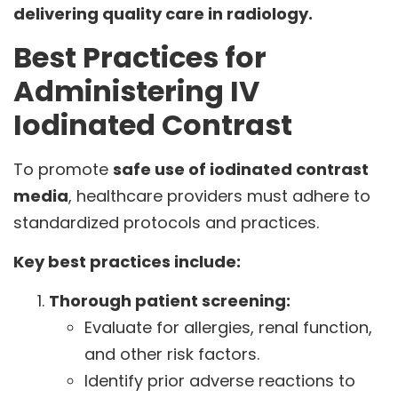
delivering quality care in radiology.
Best Practices for
Administering IV
Iodinated Contrast
To promote
safe use of iodinated contrast
media
, healthcare providers must adhere to
standardized protocols and practices.
Key best practices include:
Thorough patient screening:
Evaluate for allergies, renal function,
and other risk factors.
Identify prior adverse reactions to