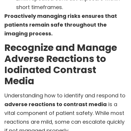
short timeframes.
Proactively managing risks ensures that
patients remain safe throughout the
imaging process.
Recognize and Manage
Adverse Reactions to
Iodinated Contrast
Media
Understanding how to identify and respond to
adverse reactions to contrast media
is a
vital component of patient safety. While most
reactions are mild, some can escalate quickly
if not managed properly.