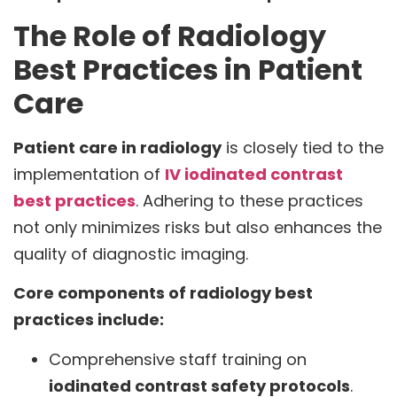
The Role of Radiology
Best Practices in Patient
Care
Patient care in radiology
is closely tied to the
implementation of
IV iodinated contrast
best practices
. Adhering to these practices
not only minimizes risks but also enhances the
quality of diagnostic imaging.
Core components of radiology best
practices include:
Comprehensive staff training on
iodinated contrast safety protocols
.