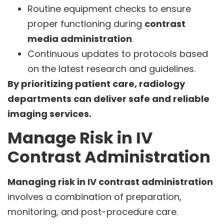
Routine equipment checks to ensure
proper functioning during
contrast
media administration
.
Continuous updates to protocols based
on the latest research and guidelines.
By prioritizing patient care, radiology
departments can deliver safe and reliable
imaging services.
Manage Risk in IV
Contrast Administration
Managing risk in IV contrast administration
involves a combination of preparation,
monitoring, and post-procedure care.