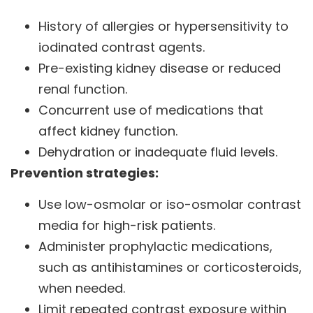
History of allergies or hypersensitivity to
iodinated contrast agents.
Pre-existing kidney disease or reduced
renal function.
Concurrent use of medications that
affect kidney function.
Dehydration or inadequate fluid levels.
Prevention strategies:
Use low-osmolar or iso-osmolar contrast
media for high-risk patients.
Administer prophylactic medications,
such as antihistamines or corticosteroids,
when needed.
Limit repeated contrast exposure within