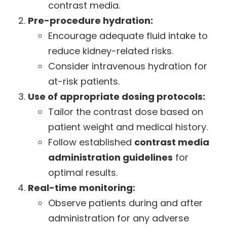
contrast media.
Pre-procedure hydration:
Encourage adequate fluid intake to
reduce kidney-related risks.
Consider intravenous hydration for
at-risk patients.
Use of appropriate dosing protocols:
Tailor the contrast dose based on
patient weight and medical history.
Follow established
contrast media
administration guidelines
for
optimal results.
Real-time monitoring:
Observe patients during and after
administration for any adverse