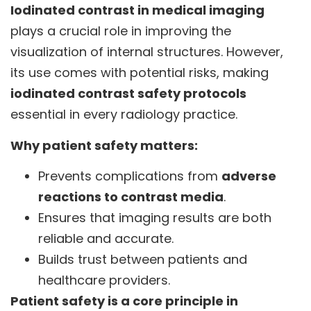
Iodinated contrast in medical imaging
plays a crucial role in improving the
visualization of internal structures. However,
its use comes with potential risks, making
iodinated contrast safety protocols
essential in every radiology practice.
Why patient safety matters:
Prevents complications from
adverse
reactions to contrast media
.
Ensures that imaging results are both
reliable and accurate.
Builds trust between patients and
healthcare providers.
Patient safety is a core principle in