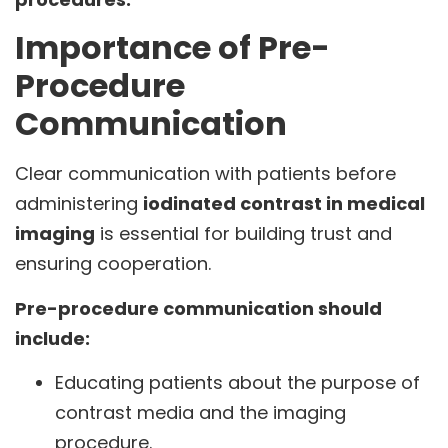
Importance of Pre-
Procedure
Communication
Clear communication with patients before
administering
iodinated contrast in medical
imaging
is essential for building trust and
ensuring cooperation.
Pre-procedure communication should
include:
Educating patients about the purpose of
contrast media and the imaging
procedure.