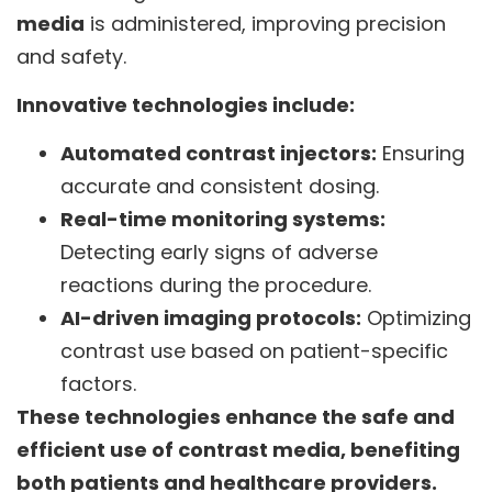
media
is administered, improving precision
and safety.
Innovative technologies include:
Automated contrast injectors:
Ensuring
accurate and consistent dosing.
Real-time monitoring systems:
Detecting early signs of adverse
reactions during the procedure.
AI-driven imaging protocols:
Optimizing
contrast use based on patient-specific
factors.
These technologies enhance the safe and
efficient use of contrast media, benefiting
both patients and healthcare providers.