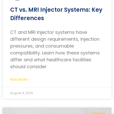
CT vs. MRI Injector Systems: Key
Differences
CT and MRI injector systems have
different design requirements, injection
pressures, and consumable
compatibility. Learn how these systems
differ and what healthcare facilities
should consider
READ MORE »
August 4, 2026