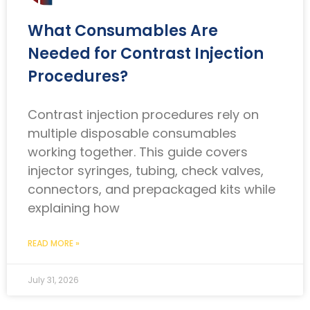
What Consumables Are
Needed for Contrast Injection
Procedures?
Contrast injection procedures rely on
multiple disposable consumables
working together. This guide covers
injector syringes, tubing, check valves,
connectors, and prepackaged kits while
explaining how
READ MORE »
July 31, 2026