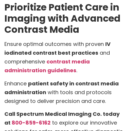
Prioritize Patient Care in
Imaging with Advanced
Contrast Media
Ensure optimal outcomes with proven
IV
iodinated contrast best practices
and
comprehensive
contrast media
administration guidelines
.
Enhance
patient safety in contrast media
administration
with tools and protocols
designed to deliver precision and care.
Call Spectrum Medical Imaging Co. today
at
800-859-6162
to explore our innovative