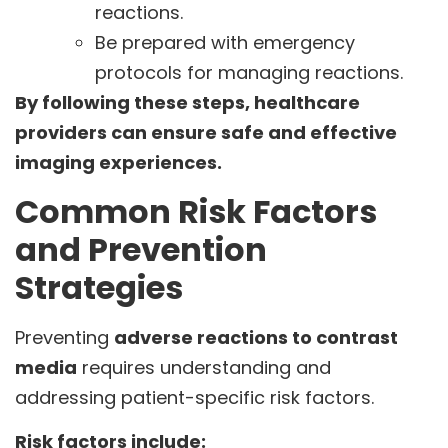
reactions.
Be prepared with emergency
protocols for managing reactions.
By following these steps, healthcare
providers can ensure safe and effective
imaging experiences.
Common Risk Factors
and Prevention
Strategies
Preventing
adverse reactions to contrast
media
requires understanding and
addressing patient-specific risk factors.
Risk factors include: