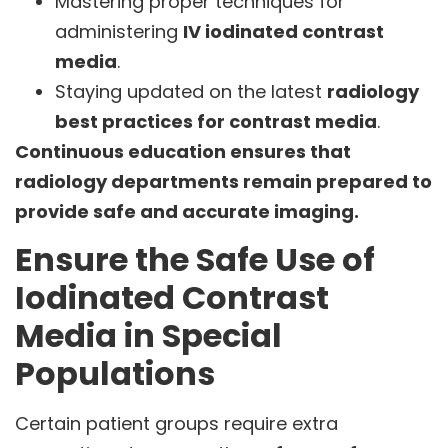
Mastering proper techniques for
administering
IV iodinated contrast
media
.
Staying updated on the latest
radiology
best practices for contrast media
.
Continuous education ensures that
radiology departments remain prepared to
provide safe and accurate imaging.
Ensure the Safe Use of
Iodinated Contrast
Media in Special
Populations
Certain patient groups require extra