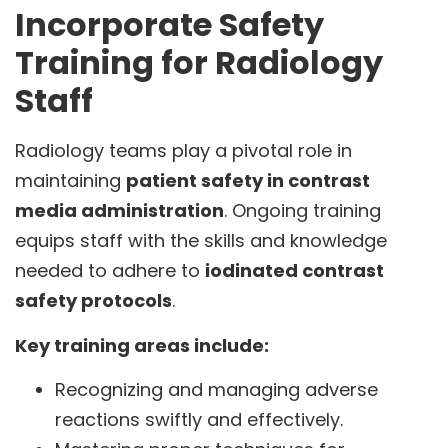
Incorporate Safety
Training for Radiology
Staff
Radiology teams play a pivotal role in
maintaining
patient safety in contrast
media administration
. Ongoing training
equips staff with the skills and knowledge
needed to adhere to
iodinated contrast
safety protocols
.
Key training areas include:
Recognizing and managing adverse
reactions swiftly and effectively.