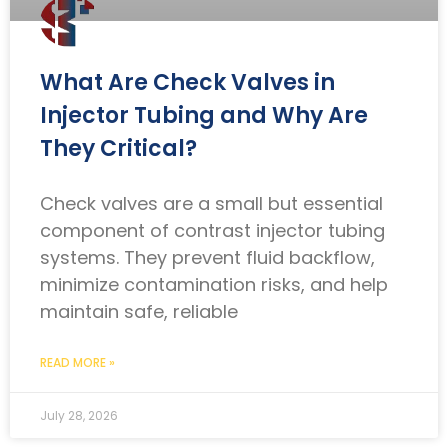
What Are Check Valves in
Injector Tubing and Why Are
They Critical?
Check valves are a small but essential
component of contrast injector tubing
systems. They prevent fluid backflow,
minimize contamination risks, and help
maintain safe, reliable
READ MORE »
July 28, 2026