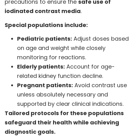
precautions to ensure the
safe use of
iodinated contrast media
.
Special populations include:
Pediatric patients:
Adjust doses based
on age and weight while closely
monitoring for reactions.
Elderly patients:
Account for age-
related kidney function decline.
Pregnant patients:
Avoid contrast use
unless absolutely necessary and
supported by clear clinical indications.
Tailored protocols for these populations
safeguard their health while achieving
diagnostic goals.