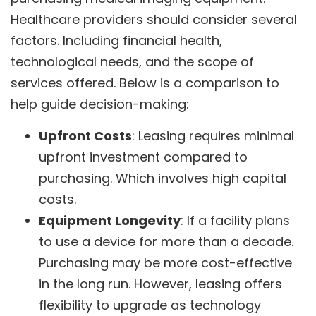
Healthcare providers should consider several
factors. Including financial health,
technological needs, and the scope of
services offered. Below is a comparison to
help guide decision-making:
Upfront Costs
: Leasing requires minimal
upfront investment compared to
purchasing. Which involves high capital
costs.
Equipment Longevity
: If a facility plans
to use a device for more than a decade.
Purchasing may be more cost-effective
in the long run. However, leasing offers
flexibility to upgrade as technology