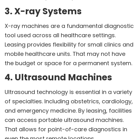
3. X-ray Systems
X-ray machines are a fundamental diagnostic
tool used across all healthcare settings.
Leasing provides flexibility for small clinics and
mobile healthcare units. That may not have
the budget or space for a permanent system.
4. Ultrasound Machines
Ultrasound technology is essential in a variety
of specialties. Including obstetrics, cardiology,
and emergency medicine. By leasing, facilities
can access portable ultrasound machines.
That allows for point-of-care diagnostics in
even the most remote locations.