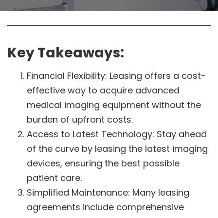
Key Takeaways:
Financial Flexibility: Leasing offers a cost-
effective way to acquire advanced
medical imaging equipment without the
burden of upfront costs.
Access to Latest Technology: Stay ahead
of the curve by leasing the latest imaging
devices, ensuring the best possible
patient care.
Simplified Maintenance: Many leasing
agreements include comprehensive