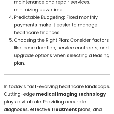
maintenance and repair services,
minimizing downtime.
Predictable Budgeting: Fixed monthly
payments make it easier to manage
healthcare finances.
Choosing the Right Plan: Consider factors
like lease duration, service contracts, and
upgrade options when selecting a leasing
plan.
In today’s fast-evolving healthcare landscape.
Cutting-edge
medical imaging technology
plays a vital role. Providing accurate
diagnoses, effective
treatment
plans, and