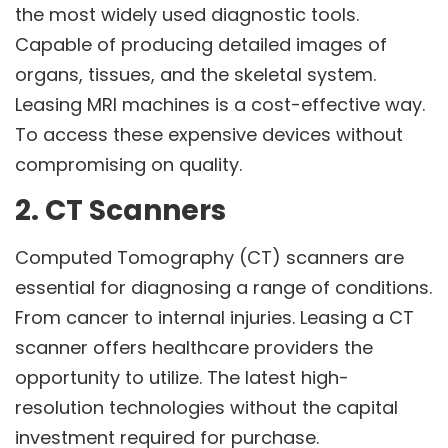
the most widely used diagnostic tools.
Capable of producing detailed images of
organs, tissues, and the skeletal system.
Leasing MRI machines is a cost-effective way.
To access these expensive devices without
compromising on quality.
2. CT Scanners
Computed Tomography (CT) scanners are
essential for diagnosing a range of conditions.
From cancer to internal injuries. Leasing a CT
scanner offers healthcare providers the
opportunity to utilize. The latest high-
resolution technologies without the capital
investment required for purchase.