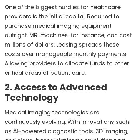
One of the biggest hurdles for healthcare
providers is the initial capital. Required to
purchase medical imaging equipment
outright. MRI machines, for instance, can cost
millions of dollars. Leasing spreads these
costs over manageable monthly payments.
Allowing providers to allocate funds to other
critical areas of patient care.
2. Access to Advanced
Technology
Medical imaging technologies are
continuously evolving. With innovations such
as AI-powered diagnostic tools. 3D imaging,