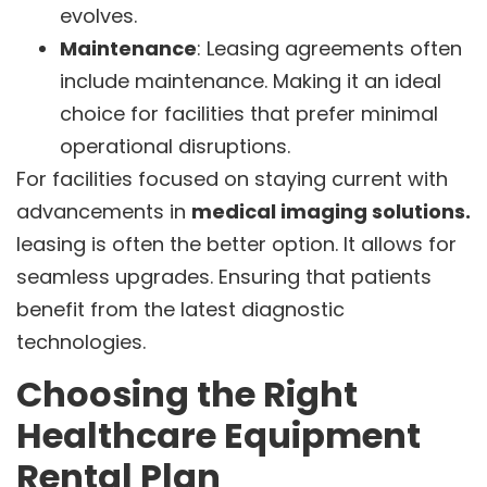
evolves.
Maintenance
: Leasing agreements often
include maintenance. Making it an ideal
choice for facilities that prefer minimal
operational disruptions.
For facilities focused on staying current with
advancements in
medical imaging solutions.
leasing is often the better option. It allows for
seamless upgrades. Ensuring that patients
benefit from the latest diagnostic
technologies.
Choosing the Right
Healthcare Equipment
Rental Plan