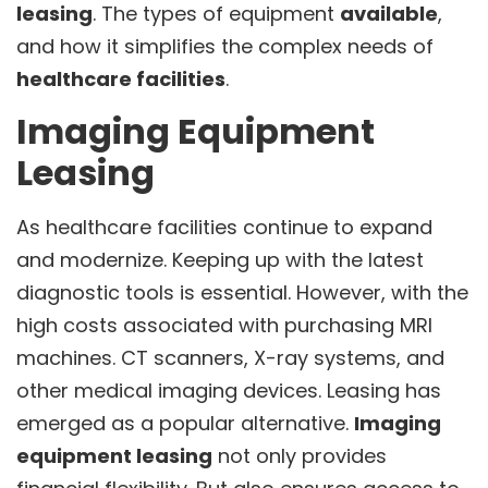
leasing
. The types of equipment
available
,
and how it simplifies the complex needs of
healthcare facilities
.
Imaging Equipment
Leasing
As healthcare facilities continue to expand
and modernize. Keeping up with the latest
diagnostic tools is essential. However, with the
high costs associated with purchasing MRI
machines. CT scanners, X-ray systems, and
other medical imaging devices. Leasing has
emerged as a popular alternative.
Imaging
equipment leasing
not only provides