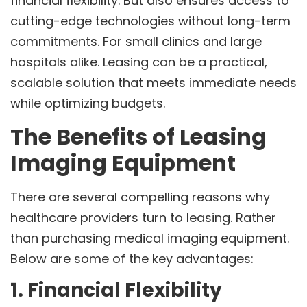
financial flexibility. But also ensures access to
cutting-edge technologies without long-term
commitments. For small clinics and large
hospitals alike. Leasing can be a practical,
scalable solution that meets immediate needs
while optimizing budgets.
The Benefits of Leasing
Imaging Equipment
There are several compelling reasons why
healthcare providers turn to leasing. Rather
than purchasing medical imaging equipment.
Below are some of the key advantages:
1. Financial Flexibility