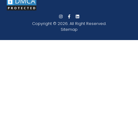
Copyright © 2026. All Right Reserved.
Sitemap