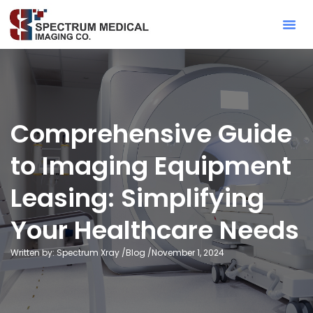
Contact Sa
Comprehensive Guide
to Imaging Equipment
Leasing: Simplifying
Your Healthcare Needs
Written by: Spectrum Xray /
Blog
/
November 1, 2024