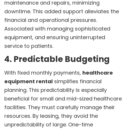
maintenance and repairs, minimizing
downtime. This added support alleviates the
financial and operational pressures.
Associated with managing sophisticated
equipment, and ensuring uninterrupted
service to patients.
4. Predictable Budgeting
With fixed monthly payments,
healthcare
equipment rental
simplifies financial
planning. This predictability is especially
beneficial for small and mid-sized healthcare
facilities. They must carefully manage their
resources. By leasing, they avoid the
unpredictability of large. One-time