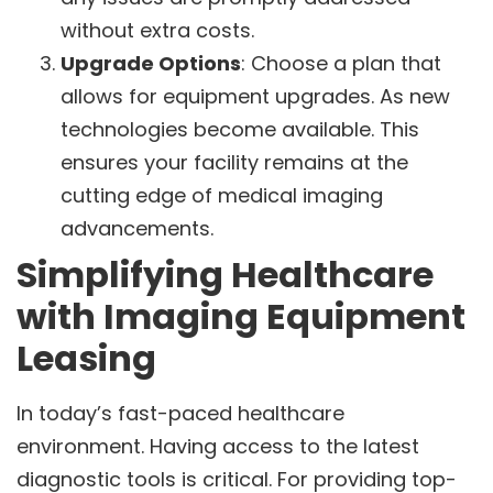
without extra costs.
Upgrade Options
: Choose a plan that
allows for equipment upgrades. As new
technologies become available. This
ensures your facility remains at the
cutting edge of medical imaging
advancements.
Simplifying Healthcare
with Imaging Equipment
Leasing
In today’s fast-paced healthcare
environment. Having access to the latest
diagnostic tools is critical. For providing top-