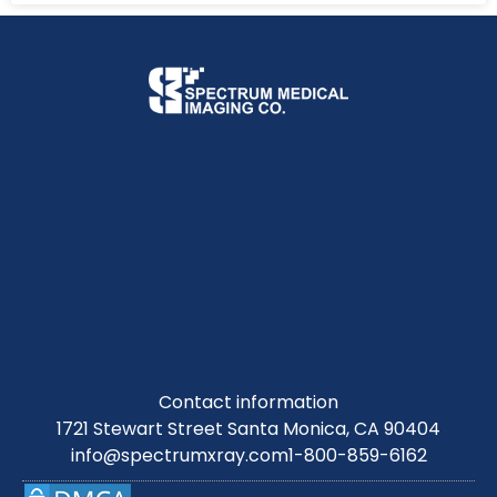
Contact information
1721 Stewart Street Santa Monica, CA 90404
info@spectrumxray.com
1-800-859-6162