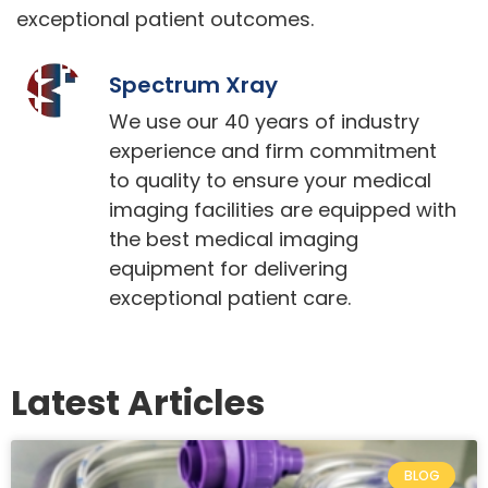
exceptional patient outcomes.
Spectrum Xray
We use our 40 years of industry
experience and firm commitment
to quality to ensure your medical
imaging facilities are equipped with
the best medical imaging
equipment for delivering
exceptional patient care.
Latest Articles
BLOG