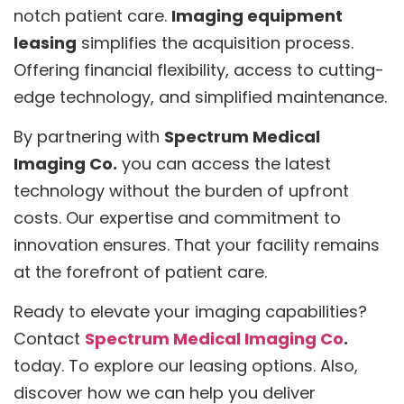
notch patient care.
Imaging equipment
leasing
simplifies the acquisition process.
Offering financial flexibility, access to cutting-
edge technology, and simplified maintenance.
By partnering with
Spectrum Medical
Imaging Co.
you can access the latest
technology without the burden of upfront
costs. Our expertise and commitment to
innovation ensures. That your facility remains
at the forefront of patient care.
Ready to elevate your imaging capabilities?
Contact
Spectrum Medical Imaging Co
.
today. To explore our leasing options. Also,
discover how we can help you deliver