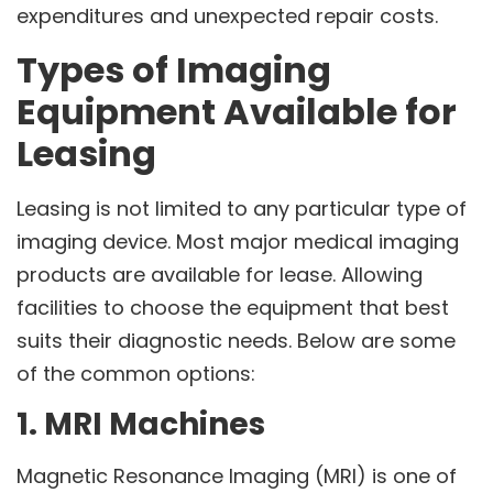
expenditures and unexpected repair costs.
Types of Imaging
Equipment Available for
Leasing
Leasing is not limited to any particular type of
imaging device. Most major medical imaging
products are available for lease. Allowing
facilities to choose the equipment that best
suits their diagnostic needs. Below are some
of the common options:
1. MRI Machines
Magnetic Resonance Imaging (MRI) is one of