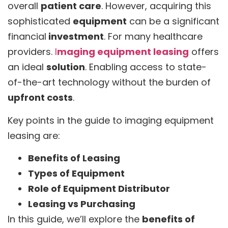
overall
patient care
. However, acquiring this
sophisticated
equipment
can be a significant
financial
investment
. For many healthcare
providers.
I
maging equipment leasing
offers
an ideal
solution
. Enabling access to state-
of-the-art technology without the burden of
upfront costs
.
Key points in the guide to imaging equipment
leasing are:
Benefits of Leasing
Types of Equipment
Role of Equipment Distributor
Leasing vs Purchasing
In this guide, we’ll explore the
benefits of