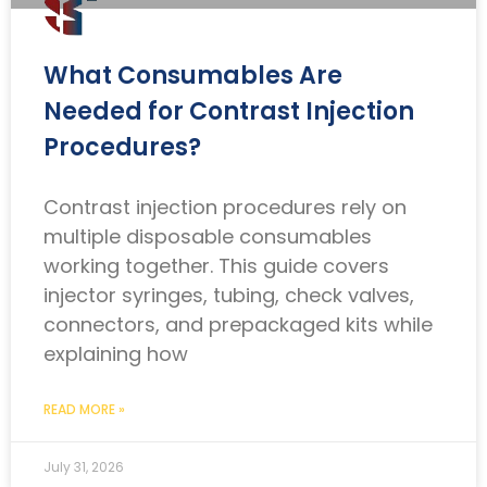
What Consumables Are
Needed for Contrast Injection
Procedures?
Contrast injection procedures rely on
multiple disposable consumables
working together. This guide covers
injector syringes, tubing, check valves,
connectors, and prepackaged kits while
explaining how
READ MORE »
July 31, 2026