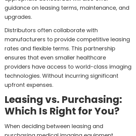
guidance on leasing terms, maintenance, and
upgrades.
Distributors often collaborate with
manufacturers to provide competitive leasing
rates and flexible terms. This partnership
ensures that even smaller healthcare
providers have access to world-class imaging
technologies. Without incurring significant
upfront expenses.
Leasing vs. Purchasing:
Which Is Right for You?
When deciding between leasing and
purchasing medical imaging equipment.