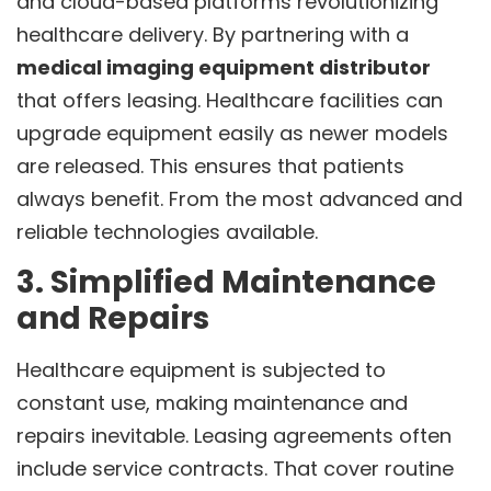
and cloud-based platforms revolutionizing
healthcare delivery. By partnering with a
medical imaging equipment distributor
that offers leasing. Healthcare facilities can
upgrade equipment easily as newer models
are released. This ensures that patients
always benefit. From the most advanced and
reliable technologies available.
3. Simplified Maintenance
and Repairs
Healthcare equipment is subjected to
constant use, making maintenance and
repairs inevitable. Leasing agreements often
include service contracts. That cover routine