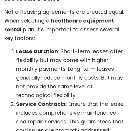
Not all leasing agreements are created equal.
When selecting a
healthcare equipment
rental
plan. It’s important to assess several
key factors:
Lease Duration
: Short-term leases offer
flexibility but may come with higher
monthly payments. Long-term leases
generally reduce monthly costs. But may
not provide the same level of
technological flexibility.
Service Contracts
: Ensure that the lease
includes comprehensive maintenance
and repair services. This guarantees that
any issues are promptly addressed