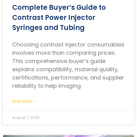
Complete Buyer’s Guide to
Contrast Power Injector
Syringes and Tubing
Choosing contrast injector consumables
involves more than comparing prices.
This comprehensive buyer’s guide
explains compatibility, material quality,
certifications, performance, and supplier
reliability to help imaging
READ MORE »
August 7, 2026