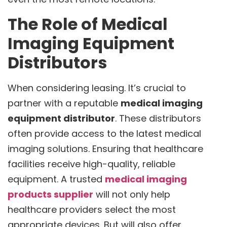
The Role of Medical
Imaging Equipment
Distributors
When considering leasing. It’s crucial to
partner with a reputable
medical imaging
equipment distributor
. These distributors
often provide access to the latest medical
imaging solutions. Ensuring that healthcare
facilities receive high-quality, reliable
equipment. A trusted
medical imaging
products supplier
will not only help
healthcare providers select the most
appropriate devices. But will also offer