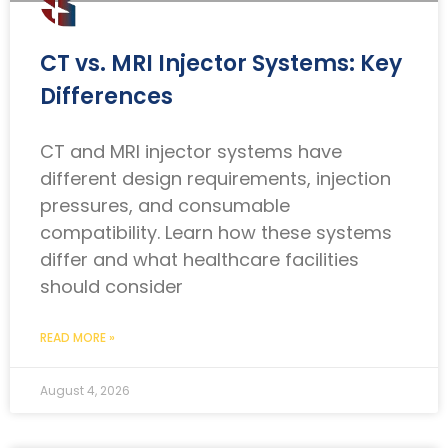
CT vs. MRI Injector Systems: Key
Differences
CT and MRI injector systems have
different design requirements, injection
pressures, and consumable
compatibility. Learn how these systems
differ and what healthcare facilities
should consider
READ MORE »
August 4, 2026