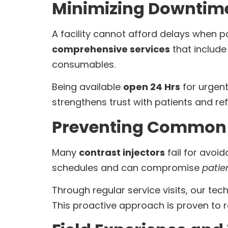
Minimizing Downtim
A facility cannot afford delays when p
comprehensive services
that includ
consumables.
Being available
open 24 Hrs
for urgen
strengthens trust with patients and ref
Preventing Common 
Many
contrast injectors
fail for avoi
schedules and can compromise
patie
Through regular service visits, our te
This proactive approach is proven to 