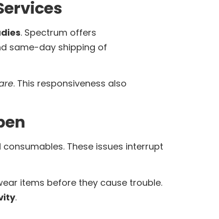
ervices
dies
. Spectrum offers
and same-day shipping of
are
. This responsiveness also
pen
d consumables. These issues interrupt
ear items before they cause trouble.
ity
.