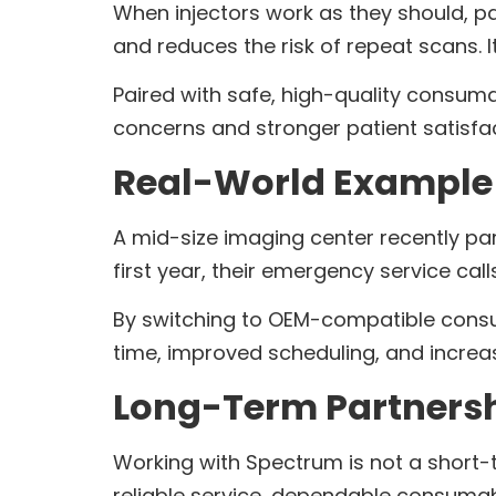
When injectors work as they should, pa
and reduces the risk of repeat scans. 
Paired with safe, high-quality consum
concerns and stronger patient satisfa
Real-World Example 
A mid-size imaging center recently pa
first year, their emergency service cal
By switching to OEM-compatible consum
time, improved scheduling, and increa
Long-Term Partnersh
Working with Spectrum is not a short-te
reliable service, dependable consuma