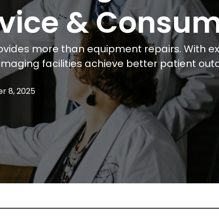
ervice & Consu
vides more than equipment repairs. With exp
maging facilities achieve better patient ou
r 8, 2025