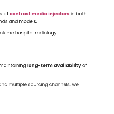
ds of
contrast media injectors
in both
ands and models.
volume hospital radiology
maintaining
long-term availability
of
 and multiple sourcing channels, we
.