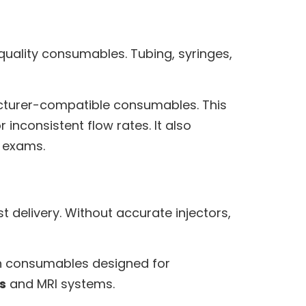
-quality consumables. Tubing, syringes,
cturer-compatible consumables. This
inconsistent flow rates. It also
 exams.
delivery. Without accurate injectors,
th consumables designed for
s
and MRI systems.