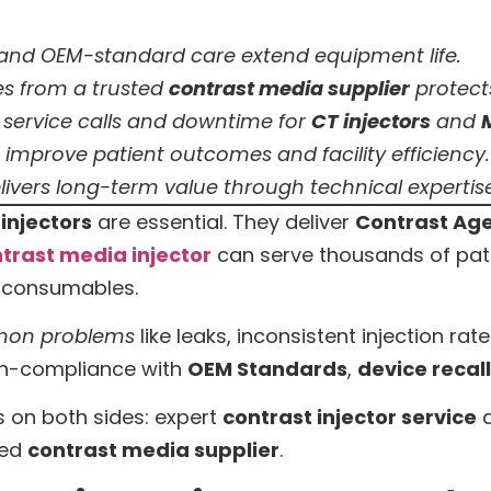
and OEM-standard care extend equipment life.
s from a trusted
contrast media supplier
protects
service calls and downtime for
CT injectors
and
improve patient outcomes and facility efficiency.
ivers long-term value through technical experti
injectors
are essential. They deliver
Contrast Ag
trast media injector
can serve thousands of patien
y consumables.
on problems
like leaks, inconsistent injection ra
on-compliance with
OEM Standards
,
device recal
 on both sides: expert
contrast injector service
a
ted
contrast media supplier
.