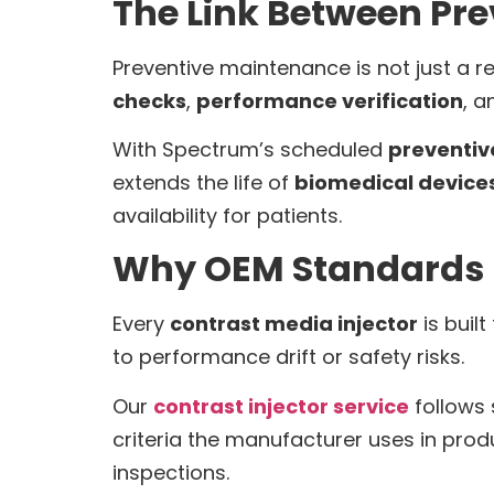
The Link Between Pr
Preventive maintenance is not just a 
checks
,
performance verification
, a
With Spectrum’s scheduled
preventi
extends the life of
biomedical device
availability for patients.
Why OEM Standards 
Every
contrast media injector
is buil
to performance drift or safety risks.
Our
contrast injector service
follows 
criteria the manufacturer uses in produ
inspections.