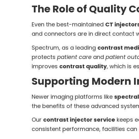
The Role of Quality
Even the best-maintained
CT injector
and connectors are in direct contact 
Spectrum, as a leading
contrast medi
protects
patient care
and
patient ou
improves
contrast quality
, which is e
Supporting Modern 
Newer imaging platforms like
spectral
the benefits of these advanced system
Our
contrast injector service
keeps eq
consistent performance, facilities can