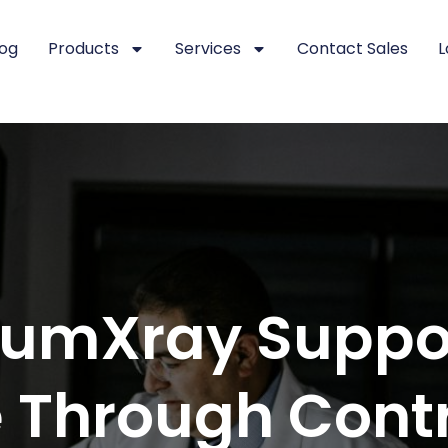
log
Products
Services
Contact Sales
L
umXray Suppo
 Through Cont