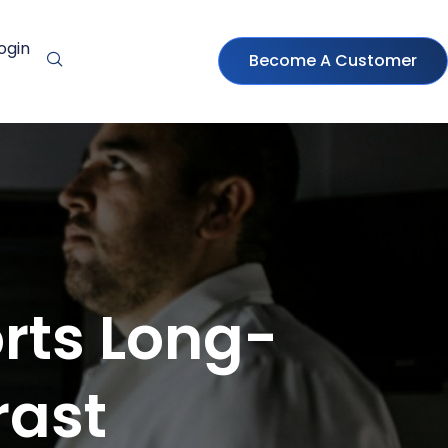
ogin
Become A Customer
rts Long-
rast