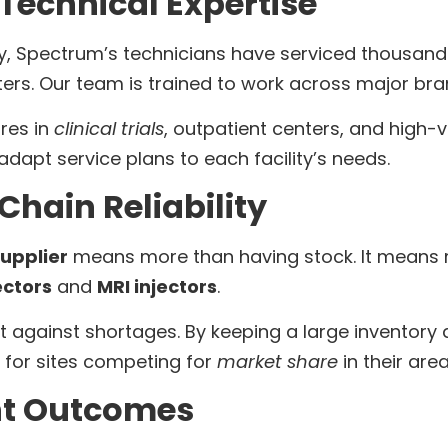
 Technical Expertise
ry, Spectrum’s technicians have serviced thousan
ters. Our team is trained to work across major br
res in
clinical trials
, outpatient centers, and high-
adapt service plans to each facility’s needs.
hain Reliability
upplier
means more than having stock. It means 
ectors
and
MRI injectors
.
t against shortages. By keeping a large inventory
al for sites competing for
market share
in their area
nt Outcomes