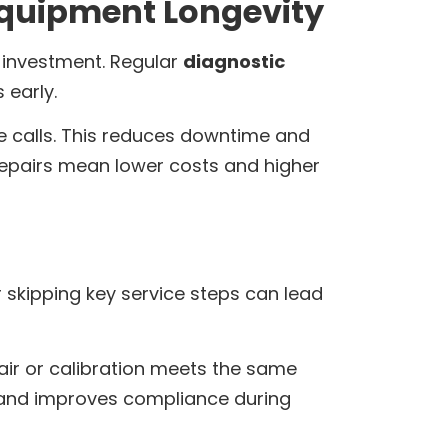
Equipment Longevity
r investment. Regular
diagnostic
 early.
ce calls. This reduces downtime and
 repairs mean lower costs and higher
r skipping key service steps can lead
pair or calibration meets the same
nd improves compliance during