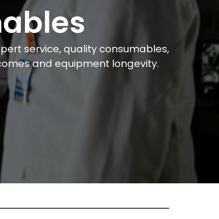
mables
ert service, quality consumables,
tcomes and equipment longevity.