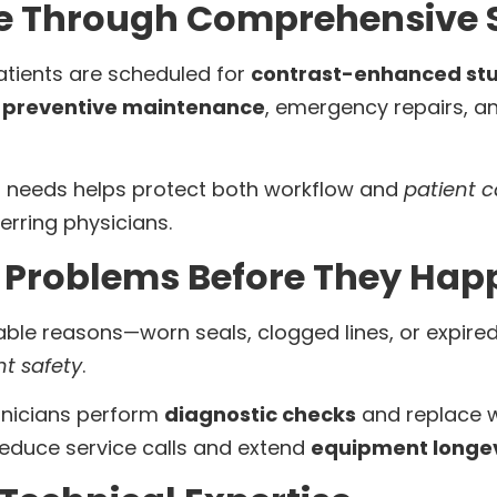
e Through Comprehensive S
atients are scheduled for
contrast-enhanced stu
e
preventive maintenance
, emergency repairs, 
t needs helps protect both workflow and
patient c
erring physicians.
Problems Before They Hap
dable reasons—worn seals, clogged lines, or expire
nt safety
.
chnicians perform
diagnostic checks
and replace w
reduce service calls and extend
equipment longev