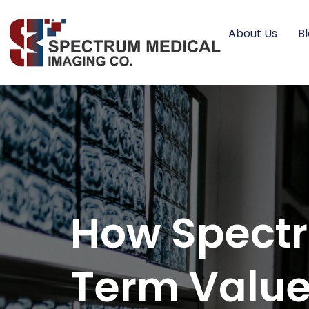
About Us
B
How Spectr
Term Value