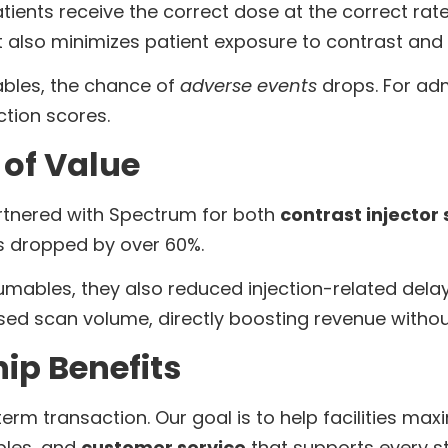
tients receive the correct dose at the correct rat
It also minimizes patient exposure to contrast an
ables, the chance of
adverse events
drops. For admi
ction scores.
of Value
rtnered with Spectrum for both
contrast injector 
ls dropped by over 60%.
ables, they also reduced injection-related delay
sed scan volume, directly boosting revenue with
ip Benefits
rm transaction. Our goal is to help facilities max
bles, and
customer service
that supports every st