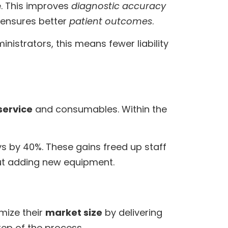
e. This improves
diagnostic accuracy
d ensures better
patient outcomes
.
nistrators, this means fewer liability
service
and consumables. Within the
s by 40%. These gains freed up staff
out adding new equipment.
imize their
market size
by delivering
ep of the process.