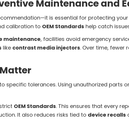
eventive Maintenance and 
recommendation—it is essential for protecting you
nd calibration to
OEM Standards
help catch issues
ve maintenance
, facilities avoid emergency servi
s
like
contrast media injectors
. Over time, fewer
Matter
t to specific tolerances. Using unauthorized parts o
strict
OEM Standards
. This ensures that every re
ction. It also reduces risks tied to
device recalls
a