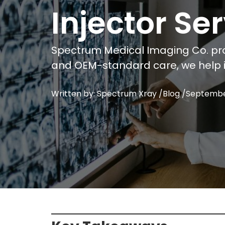
Injector S
Spectrum Medical Imaging Co. pro
and OEM-standard care, we help i
Written by: Spectrum Xray /
Blog
/
Septembe