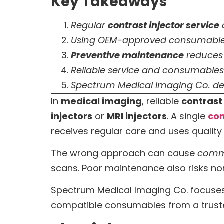
Key Takeaways
Regular
contrast injector service
Using OEM-approved consumable
Preventive maintenance
reduces 
Reliable service and consumables 
Spectrum Medical Imaging Co. del
In
medical imaging
, reliable
contrast 
injectors
or
MRI injectors
. A single
con
receives regular care and uses qualit
The wrong approach can cause
comm
scans. Poor maintenance also risks n
Spectrum Medical Imaging Co. focuses
compatible consumables from a trus