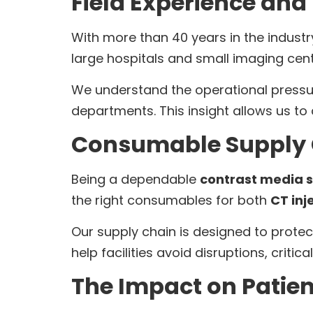
Field Experience and
With more than 40 years in the indust
large hospitals and small imaging cen
We understand the operational pressu
departments. This insight allows us to 
Consumable Supply C
Being a dependable
contrast media s
the right consumables for both
CT inj
Our supply chain is designed to protec
help facilities avoid disruptions, critic
The Impact on Patie