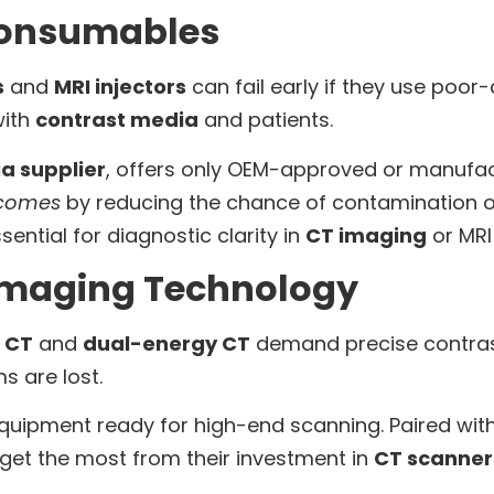
 Consumables
s
and
MRI injectors
can fail early if they use poor
with
contrast media
and patients.
a supplier
, offers only OEM-approved or manufa
tcomes
by reducing the chance of contamination or 
ssential for diagnostic clarity in
CT imaging
or MRI
Imaging Technology
 CT
and
dual-energy CT
demand precise contrast 
s are lost.
uipment ready for high-end scanning. Paired wi
 get the most from their investment in
CT scanner