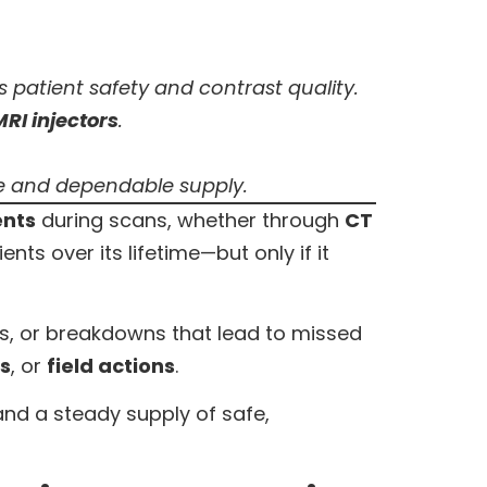
 patient safety and contrast quality.
MRI injectors
.
se and dependable supply.
ents
during scans, whether through
CT
ts over its lifetime—but only if it
tes, or breakdowns that lead to missed
ls
, or
field actions
.
nd a steady supply of safe,