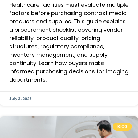
Healthcare facilities must evaluate multiple
factors before purchasing contrast media
products and supplies. This guide explains
a procurement checklist covering vendor
reliability, product quality, pricing
structures, regulatory compliance,
inventory management, and supply
continuity. Learn how buyers make
informed purchasing decisions for imaging
departments.
July 3, 2026
BLOG