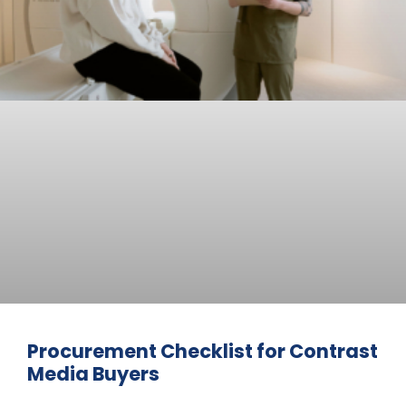
Procurement Checklist for Contrast
Media Buyers