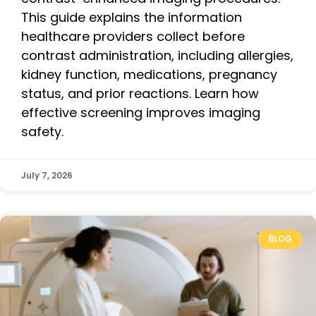
This guide explains the information
healthcare providers collect before
contrast administration, including allergies,
kidney function, medications, pregnancy
status, and prior reactions. Learn how
effective screening improves imaging
safety.
July 7, 2026
BLOG