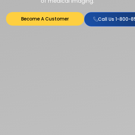
of medical imaging.
Become A Customer
Call Us 1-800-