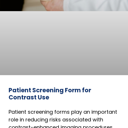
Patient Screening Form for
Contrast Use
Patient screening forms play an important
role in reducing risks associated with
contrast-enhanced imaging procedures.