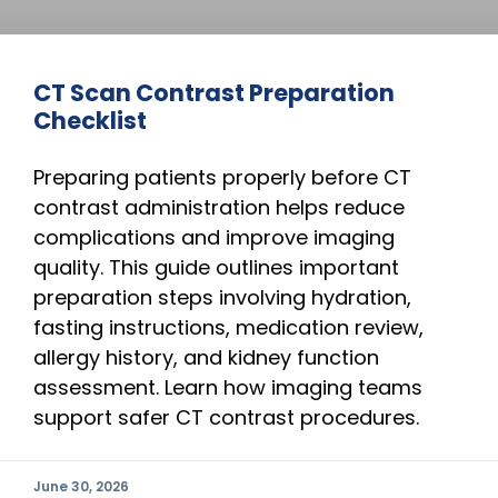
CT Scan Contrast Preparation
Checklist
Preparing patients properly before CT
contrast administration helps reduce
complications and improve imaging
quality. This guide outlines important
preparation steps involving hydration,
fasting instructions, medication review,
allergy history, and kidney function
assessment. Learn how imaging teams
support safer CT contrast procedures.
June 30, 2026