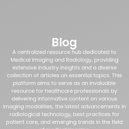
Blog
A centralized resource hub dedicated to
Medical Imaging and Radiology, providing
extensive industry insights and a diverse
collection of articles on essential topics. This
platform aims to serve as an invaluable
resource for healthcare professionals by
delivering informative content on various
imaging modalities, the latest advancements in
radiological technology, best practices for
patient care, and emerging trends in the field