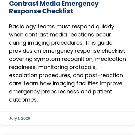
Contrast Media Emergency
Response Checklist
Radiology teams must respond quickly
when contrast media reactions occur
during imaging procedures. This guide
provides an emergency response checklist
covering symptom recognition, medication
readiness, monitoring protocols,
escalation procedures, and post-reaction
care. Learn how imaging facilities improve
emergency preparedness and patient
outcomes.
July 1, 2026