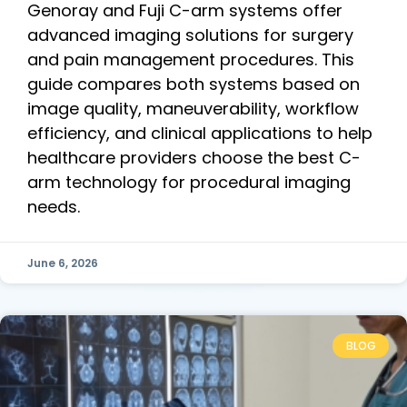
Genoray and Fuji C-arm systems offer
advanced imaging solutions for surgery
and pain management procedures. This
guide compares both systems based on
image quality, maneuverability, workflow
efficiency, and clinical applications to help
healthcare providers choose the best C-
arm technology for procedural imaging
needs.
June 6, 2026
BLOG