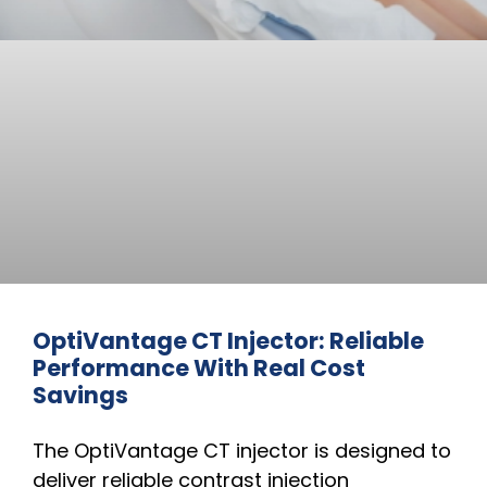
OptiVantage CT Injector: Reliable
Performance With Real Cost
Savings
The OptiVantage CT injector is designed to
deliver reliable contrast injection