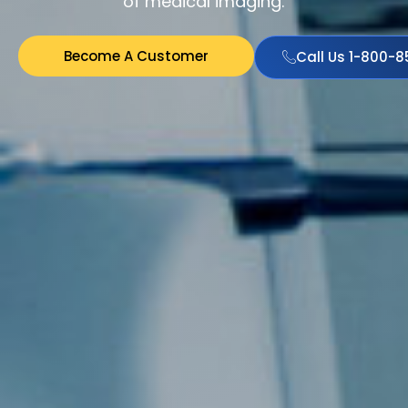
of medical imaging.
Become A Customer
Call Us 1-800-