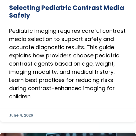
Selecting Pediatric Contrast Media
Safely
Pediatric imaging requires careful contrast
media selection to support safety and
accurate diagnostic results. This guide
explains how providers choose pediatric
contrast agents based on age, weight,
imaging modality, and medical history.
Learn best practices for reducing risks
during contrast-enhanced imaging for
children.
June 4, 2026