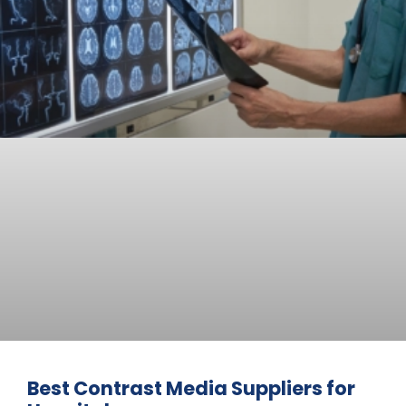
Best Contrast Media Suppliers for