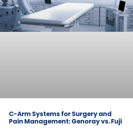
C-Arm Systems for Surgery and
Pain Management: Genoray vs. Fuji