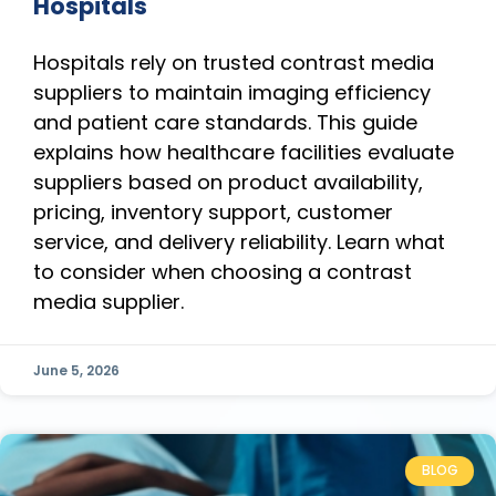
Hospitals
Hospitals rely on trusted contrast media
suppliers to maintain imaging efficiency
and patient care standards. This guide
explains how healthcare facilities evaluate
suppliers based on product availability,
pricing, inventory support, customer
service, and delivery reliability. Learn what
to consider when choosing a contrast
media supplier.
June 5, 2026
BLOG