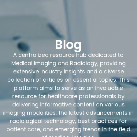
Blog
A centralized resource hub dedicated to
Medical Imaging and Radiology, providing
extensive industry insights and a diverse
collection of articles on essential topics. This
platform aims to serve as an invaluable
resource for healthcare professionals by
delivering informative content on various
imaging modalities, the latest advancements in
radiological technology, best practices for
patient care, and emerging trends in the field