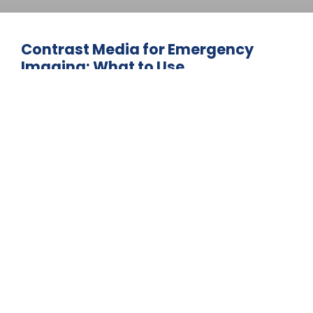
Contrast Media for Emergency
Imaging: What to Use
Emergency imaging often requires fast
contrast media decisions to support
urgent diagnoses and patient care. This
guide explains the contrast agents
commonly used in emergency CT and MRI
procedures, including safety
considerations for high-risk patients. Learn
how providers balance rapid imaging
needs with patient safety protocols.
June 3, 2026