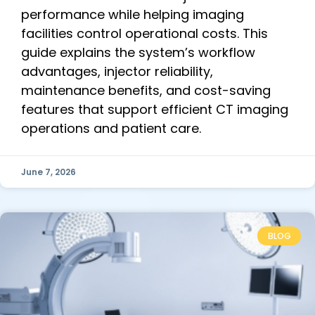
performance while helping imaging
facilities control operational costs. This
guide explains the system’s workflow
advantages, injector reliability,
maintenance benefits, and cost-saving
features that support efficient CT imaging
operations and patient care.
June 7, 2026
BLOG