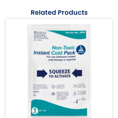
Related Products