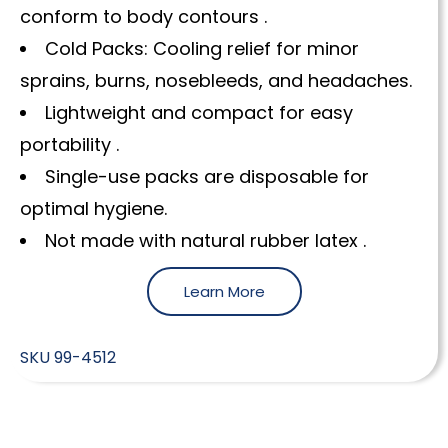
conform to body contours .
Cold Packs: Cooling relief for minor
sprains, burns, nosebleeds, and headaches.
Lightweight and compact for easy
portability .
Single-use packs are disposable for
optimal hygiene.
Not made with natural rubber latex .
Learn More
SKU
99-4512