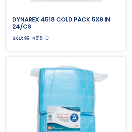
DYNAREX 4518 COLD PACK 5X9 IN
24/CS
99-4518-C