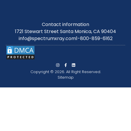
Contact information
1721 Stewart Street Santa Monica, CA 90404
info@spectrumxray.com
1-800-859-6162
Copyright © 2026. All Right Reserved.
Sitemap