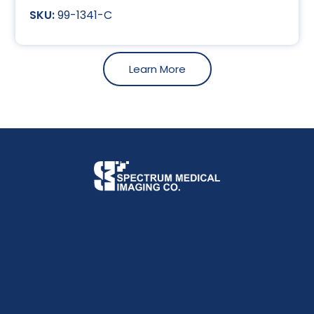
99-1341-C
Learn More