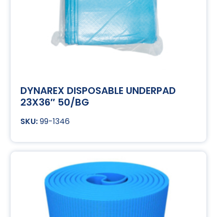
DYNAREX DISPOSABLE UNDERPAD
23X36″ 50/BG
99-1346