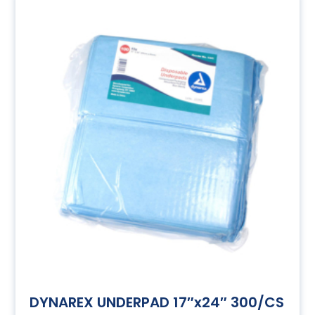
DYNAREX UNDERPAD 17″x24″ 300/CS