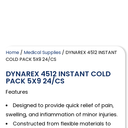
Home
/
Medical Supplies
/ DYNAREX 4512 INSTANT
COLD PACK 5X9 24/CS
DYNAREX 4512 INSTANT COLD
PACK 5X9 24/CS
Features
Designed to provide quick relief of pain,
swelling, and inflammation of minor injuries.
Constructed from flexible materials to