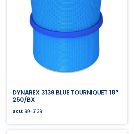
DYNAREX 3139 BLUE TOURNIQUET 18″
250/BX
99-3139