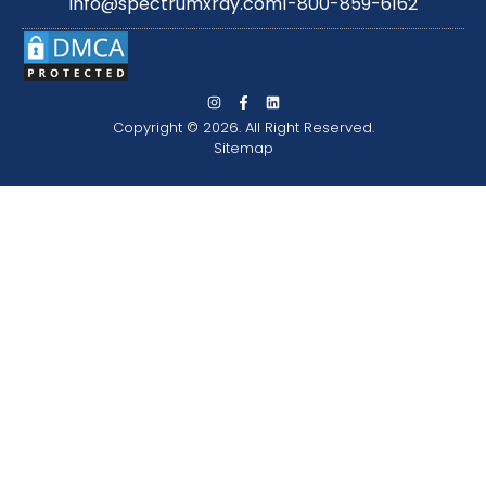
info@spectrumxray.com
1-800-859-6162
Copyright © 2026. All Right Reserved.
Sitemap