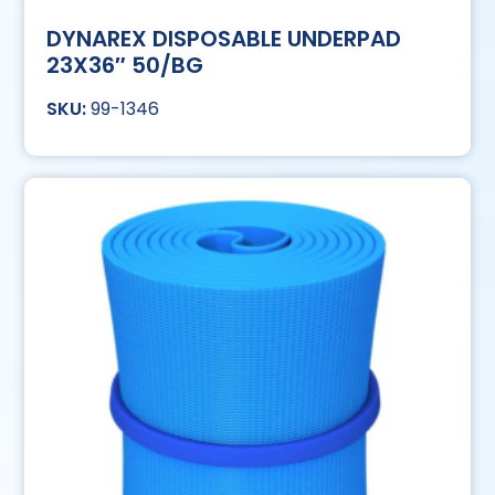
DYNAREX DISPOSABLE UNDERPAD
23X36″ 50/BG
99-1346