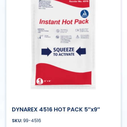
DYNAREX 4516 HOT PACK 5″x9″
99-4516