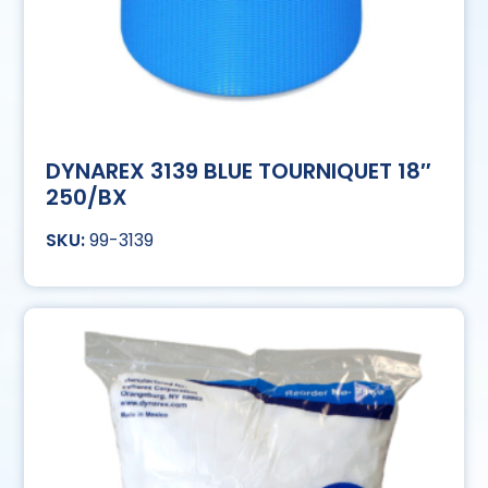
DYNAREX 3139 BLUE TOURNIQUET 18″
250/BX
99-3139