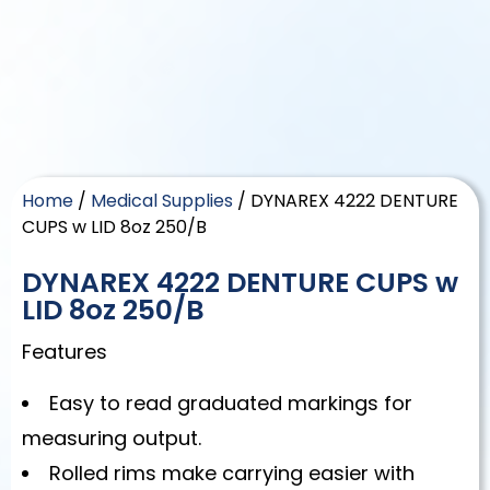
Home
/
Medical Supplies
/ DYNAREX 4222 DENTURE
CUPS w LID 8oz 250/B
DYNAREX 4222 DENTURE CUPS w
LID 8oz 250/B
Features
Easy to read graduated markings for
measuring output.
Rolled rims make carrying easier with