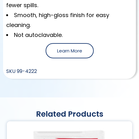
fewer spills.
Smooth, high-gloss finish for easy
cleaning.
Not autoclavable.
Learn More
SKU
99-4222
Related Products