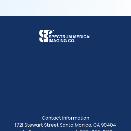
Contact information
1721 Stewart Street Santa Monica, CA 90404