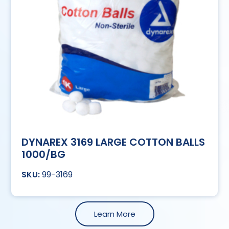
DYNAREX 3169 LARGE COTTON BALLS
1000/BG
99-3169
Learn More