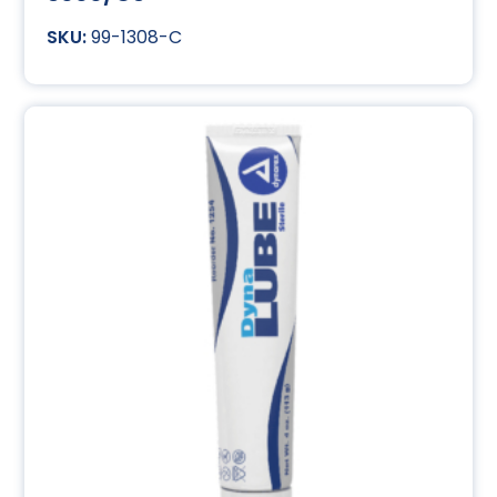
99-1308-C