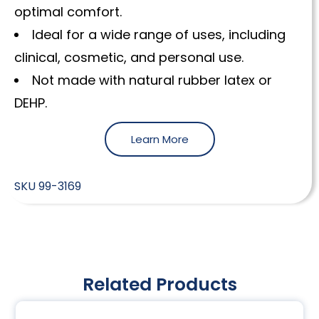
optimal comfort.
Ideal for a wide range of uses, including
clinical, cosmetic, and personal use.
Not made with natural rubber latex or
DEHP.
Learn More
SKU
99-3169
Related Products