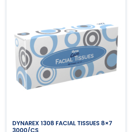
DYNAREX 1308 FACIAL TISSUES 8×7
3000/CS