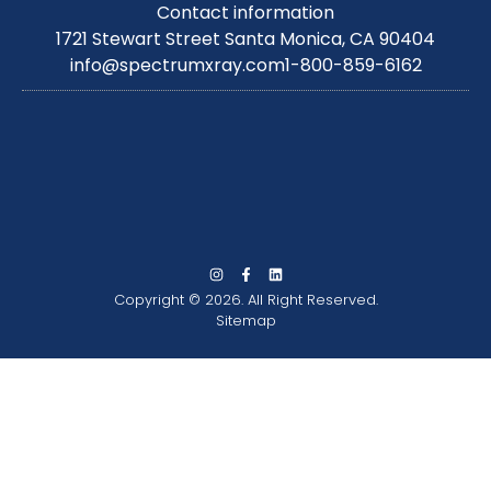
Contact information
1721 Stewart Street Santa Monica, CA 90404
info@spectrumxray.com
1-800-859-6162
Copyright © 2026. All Right Reserved.
Sitemap