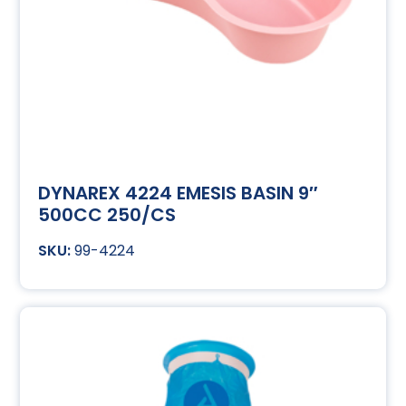
DYNAREX 4224 EMESIS BASIN 9″
500CC 250/CS
99-4224