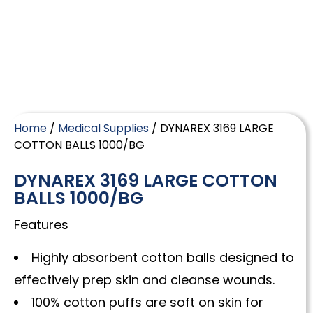
Home
/
Medical Supplies
/ DYNAREX 3169 LARGE
COTTON BALLS 1000/BG
DYNAREX 3169 LARGE COTTON
BALLS 1000/BG
Features
Highly absorbent cotton balls designed to
effectively prep skin and cleanse wounds.
100% cotton puffs are soft on skin for