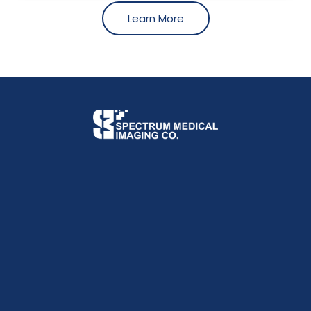
Learn More