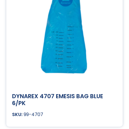
DYNAREX 4707 EMESIS BAG BLUE
6/PK
99-4707