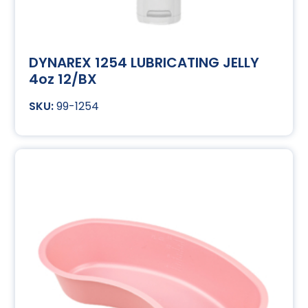
DYNAREX 1254 LUBRICATING JELLY
4oz 12/BX
99-1254