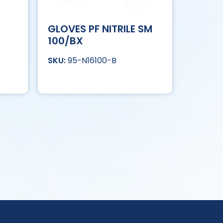
GLOVES PF NITRILE SM
100/BX
95-N16100-B