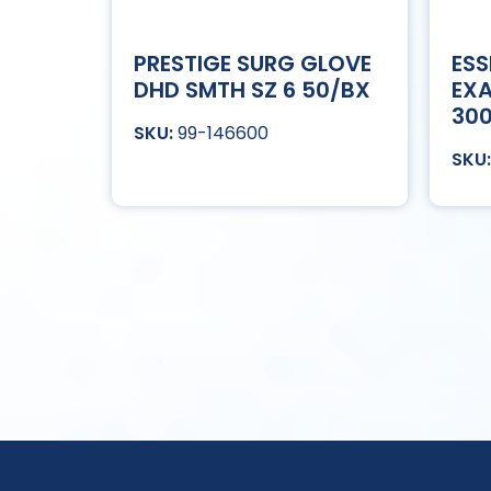
PRESTIGE SURG GLOVE
ESS
DHD SMTH SZ 6 50/BX
EXA
30
99-146600