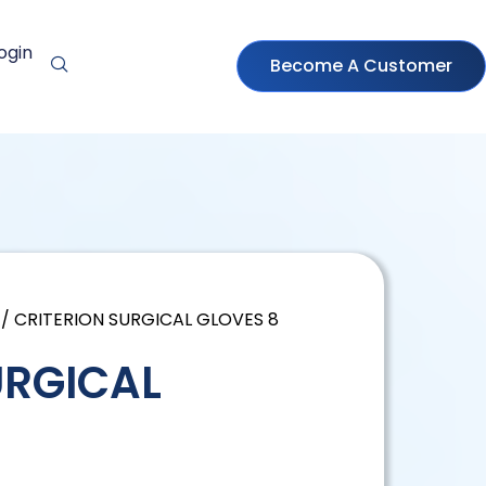
ogin
Become A Customer
/ CRITERION SURGICAL GLOVES 8
URGICAL