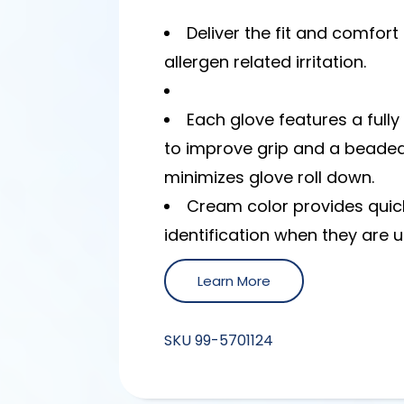
Deliver the fit and comfort 
allergen related irritation.
Each glove features a full
to improve grip and a beaded
minimizes glove roll down.
Cream color provides quic
identification when they are u
Learn More
SKU
99-5701124