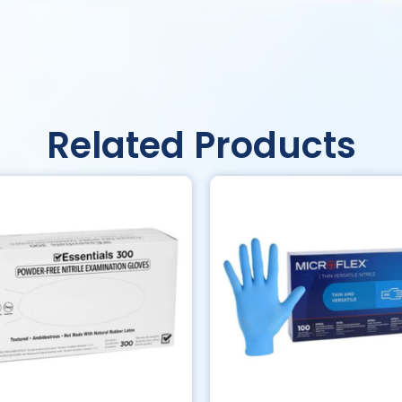
Related Products