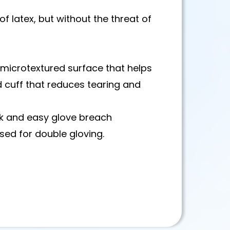
of latex, but without the threat of
y microtextured surface that helps
 cuff that reduces tearing and
k and easy glove breach
sed for double gloving.