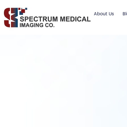
About Us
B