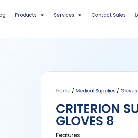
log
Products
Services
Contact Sales
L
Home
/
Medical Supplies
/
Gloves
CRITERION S
GLOVES 8
Features