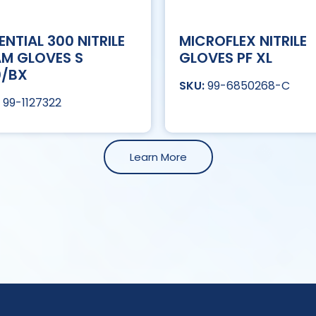
ENTIAL 300 NITRILE
MICROFLEX NITRILE
M GLOVES S
GLOVES PF XL
0/BX
99-6850268-C
99-1127322
Learn More