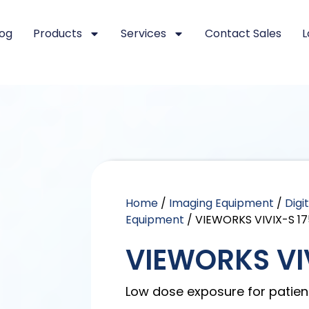
log
Products
Services
Contact Sales
L
Home
/
Imaging Equipment
/
Digi
Equipment
/ VIEWORKS VIVIX-S 17
VIEWORKS VIV
Low dose exposure for patien