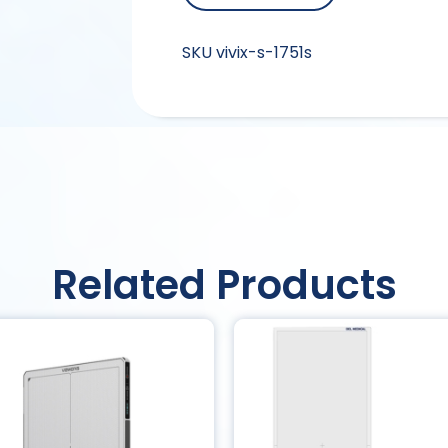
SKU
vivix-s-1751s
Related Products