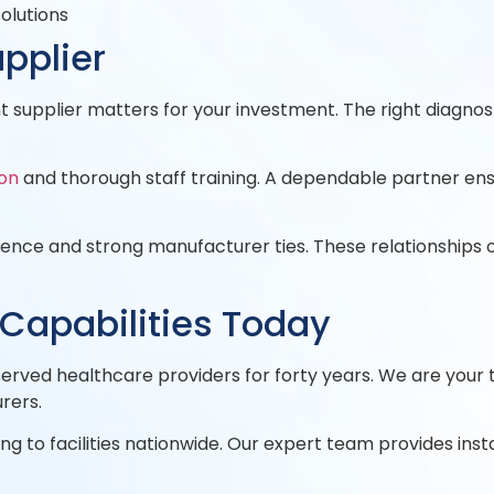
solutions
pplier
 supplier matters for your investment. The right diagno
ion
and thorough staff training. A dependable partner ens
rience and strong manufacturer ties. These relationships
 Capabilities Today
erved healthcare providers for forty years. We are your
rers.
g to facilities nationwide. Our expert team provides instal