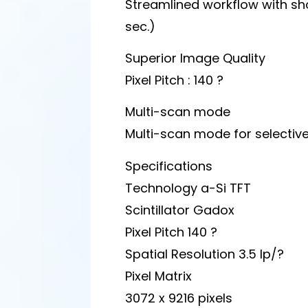
Streamlined workflow with sho
sec.)
Superior Image Quality
Pixel Pitch : 140 ?
Multi-scan mode
Multi-scan mode for selectiv
Specifications
Technology a-Si TFT
Scintillator Gadox
Pixel Pitch 140 ?
Spatial Resolution 3.5 lp/?
Pixel Matrix
3072 x 9216 pixels