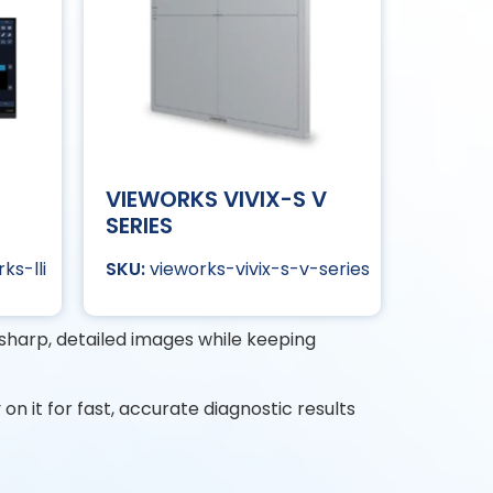
VIEWORKS VIVIX-S V
SERIES
ks-lli
vieworks-vivix-s-v-series
s sharp, detailed images while keeping
y on it for fast, accurate diagnostic results