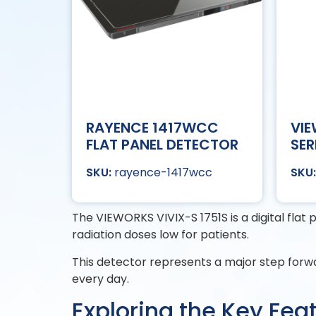
RAYENCE 1417WCC
VIE
FLAT PANEL DETECTOR
SER
rayence-1417wcc
The VIEWORKS VIVIX-S 1751S is a digital flat
radiation doses low for patients.
This detector represents a major step forw
every day.
Exploring the Key Fea