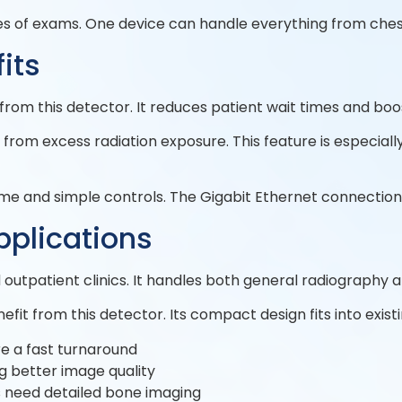
ypes of exams. One device can handle everything from ches
its
rom this detector. It reduces patient wait times and boos
rom excess radiation exposure. This feature is especiall
time and simple controls. The Gigabit Ethernet connection
pplications
d outpatient clinics. It handles both general radiography 
fit from this detector. Its compact design fits into exi
e a fast turnaround
g better image quality
s need detailed bone imaging