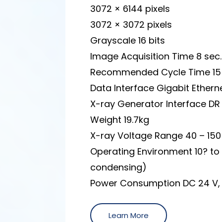
3072 × 6144 pixels
3072 × 3072 pixels
Grayscale 16 bits
Image Acquisition Time 8 sec.
Recommended Cycle Time 15 
Data Interface Gigabit Ethern
X-ray Generator Interface D
Weight 19.7kg
X-ray Voltage Range 40 – 150
Operating Environment 10? to
condensing)
Power Consumption DC 24 V, 
Learn More