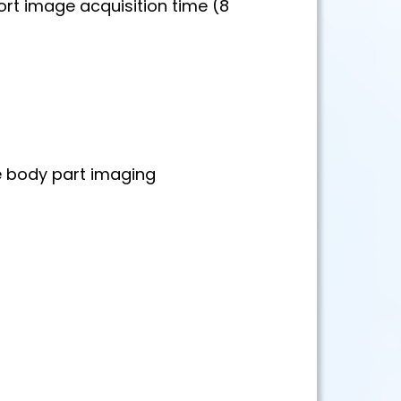
rt image acquisition time (8
e body part imaging