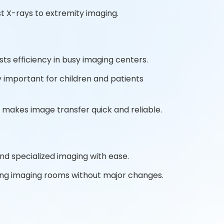
t X-rays to extremity imaging.
ts efficiency in busy imaging centers.
y important for children and patients
 makes image transfer quick and reliable.
and specialized imaging with ease.
sting imaging rooms without major changes.