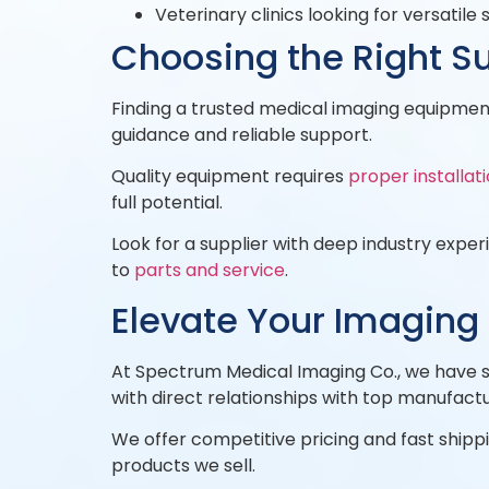
Veterinary clinics looking for versatile 
Choosing the Right Su
Finding a trusted medical imaging equipment
guidance and reliable support.
Quality equipment requires
proper installat
full potential.
Look for a supplier with deep industry expe
to
parts and service
.
Elevate Your Imaging
At Spectrum Medical Imaging Co., we have s
with direct relationships with top manufactu
We offer competitive pricing and fast shippin
products we sell.