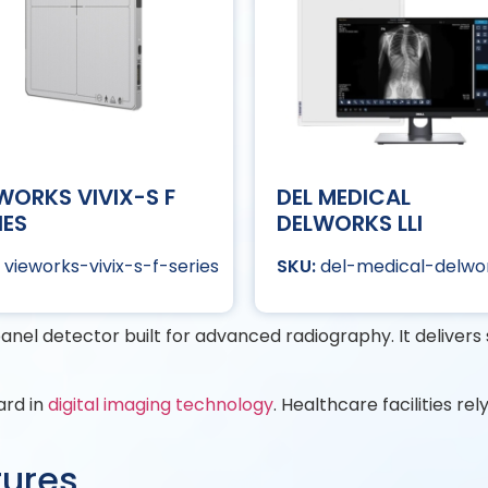
WORKS VIVIX-S F
DEL MEDICAL
IES
DELWORKS LLI
vieworks-vivix-s-f-series
del-medical-delwor
 panel detector built for advanced radiography. It deliver
ard in
digital imaging technology
. Healthcare facilities rel
tures