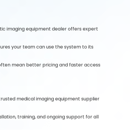
stic imaging equipment dealer offers expert
ures your team can use the system to its
 often mean better pricing and faster access
 trusted medical imaging equipment supplier
lation, training, and ongoing support for all