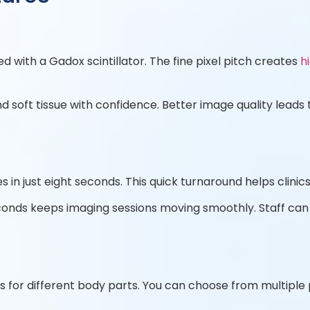
d with a Gadox scintillator. The fine pixel pitch creates
h
d soft tissue with confidence. Better image quality lea
in just eight seconds. This quick turnaround helps clinic
onds keeps imaging sessions moving smoothly. Staff ca
s for different body parts. You can choose from multiple 