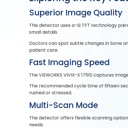
Superior Image Quality
This detector uses a-Si TFT technology paire
small details.
Doctors can spot subtle changes in bone an
patient care.
Fast Imaging Speed
The VIEWORKS VIVIX-S 1751S captures images 
The recommended cycle time of fifteen sec
rushed or stressed.
Multi-Scan Mode
The detector offers flexible scanning option
needs.