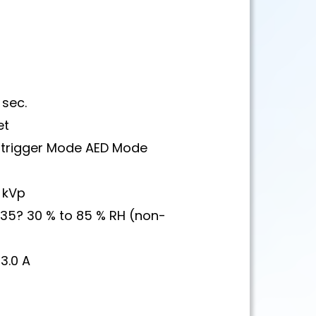
sec.
et
R trigger Mode AED Mode
 kVp
 35? 30 % to 85 % RH (non-
3.0 A