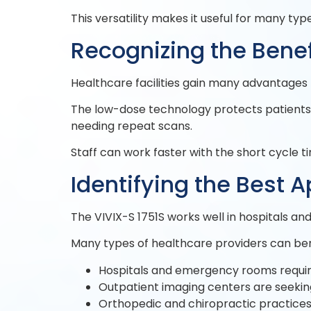
This versatility makes it useful for many t
Recognizing the Benef
Healthcare facilities gain many advantages f
The low-dose technology protects patients f
needing repeat scans.
Staff can work faster with the short cycle 
Identifying the Best A
The VIVIX-S 1751S works well in hospitals an
Many types of healthcare providers can bene
Hospitals and emergency rooms requir
Outpatient imaging centers are seekin
Orthopedic and chiropractic practice