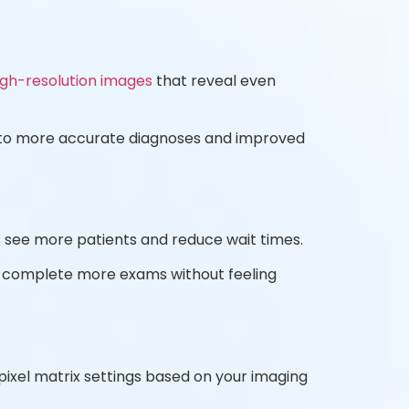
igh-resolution images
that reveal even
ds to more accurate diagnoses and improved
s see more patients and reduce wait times.
n complete more exams without feeling
pixel matrix settings based on your imaging