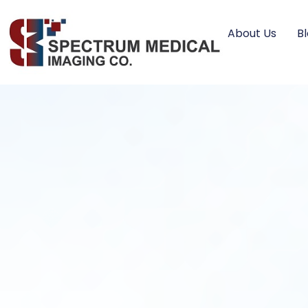
About Us
B