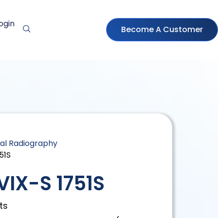
ogin
Become A Customer
tal Radiography
51S
IX-S 1751S
ts