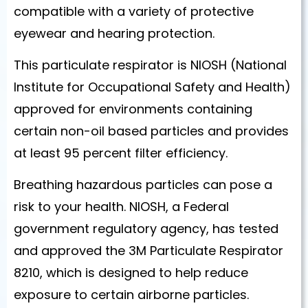
compatible with a variety of protective
eyewear and hearing protection.
This particulate respirator is NIOSH (National
Institute for Occupational Safety and Health)
approved for environments containing
certain non-oil based particles and provides
at least 95 percent filter efficiency.
Breathing hazardous particles can pose a
risk to your health. NIOSH, a Federal
government regulatory agency, has tested
and approved the 3M Particulate Respirator
8210, which is designed to help reduce
exposure to certain airborne particles.