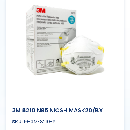
3M 8210 N95 NIOSH MASK20/BX
16-3M-8210-B