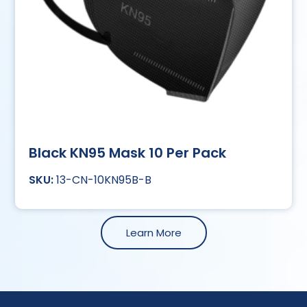
Black KN95 Mask 10 Per Pack
13-CN-10KN95B-B
Learn More