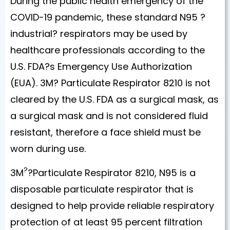
During the public health emergency of the
COVID-19 pandemic, these standard N95 ?
industrial? respirators may be used by
healthcare professionals according to the
U.S. FDA?s Emergency Use Authorization
(EUA). 3M? Particulate Respirator 8210 is not
cleared by the U.S. FDA as a surgical mask, as
a surgical mask and is not considered fluid
resistant, therefore a face shield must be
worn during use.
?
3M
?Particulate Respirator 8210, N95 is a
disposable particulate respirator that is
designed to help provide reliable respiratory
protection of at least 95 percent filtration