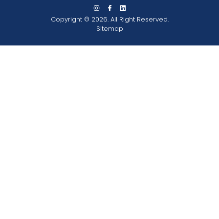
Copyright © 2026. All Right Reserved.
Sitemap