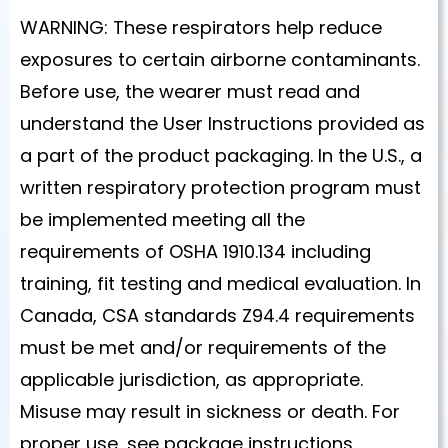
WARNING: These respirators help reduce
exposures to certain airborne contaminants.
Before use, the wearer must read and
understand the User Instructions provided as
a part of the product packaging. In the U.S., a
written respiratory protection program must
be implemented meeting all the
requirements of OSHA 1910.134 including
training, fit testing and medical evaluation. In
Canada, CSA standards Z94.4 requirements
must be met and/or requirements of the
applicable jurisdiction, as appropriate.
Misuse may result in sickness or death. For
proper use, see package instructions,