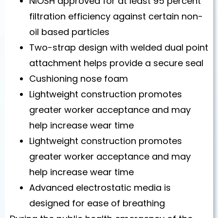
NIOSH approved for at least 95 percent
filtration efficiency against certain non-
oil based particles
Two-strap design with welded dual point
attachment helps provide a secure seal
Cushioning nose foam
Lightweight construction promotes
greater worker acceptance and may
help increase wear time
Lightweight construction promotes
greater worker acceptance and may
help increase wear time
Advanced electrostatic media is
designed for ease of breathing