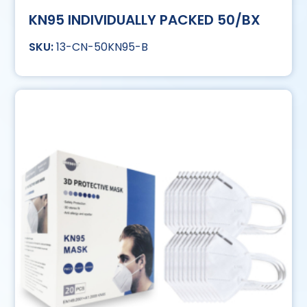
KN95 INDIVIDUALLY PACKED 50/BX
13-CN-50KN95-B