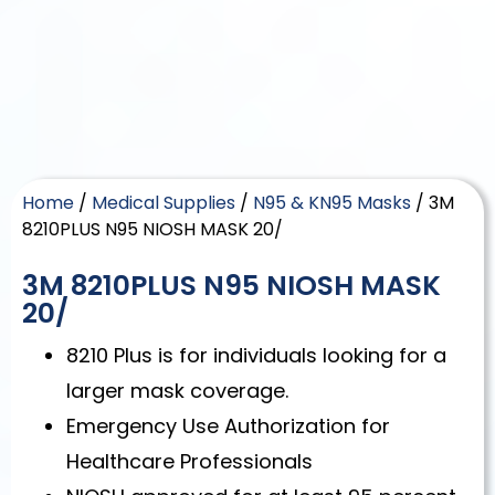
Home
/
Medical Supplies
/
N95 & KN95 Masks
/ 3M
8210PLUS N95 NIOSH MASK 20/
3M 8210PLUS N95 NIOSH MASK
20/
8210 Plus is for individuals looking for a
larger mask coverage.
Emergency Use Authorization for
Healthcare Professionals