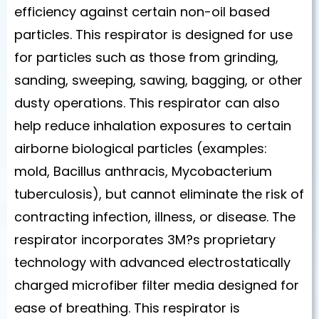
efficiency against certain non-oil based
particles. This respirator is designed for use
for particles such as those from grinding,
sanding, sweeping, sawing, bagging, or other
dusty operations. This respirator can also
help reduce inhalation exposures to certain
airborne biological particles (examples:
mold, Bacillus anthracis, Mycobacterium
tuberculosis), but cannot eliminate the risk of
contracting infection, illness, or disease. The
respirator incorporates 3M?s proprietary
technology with advanced electrostatically
charged microfiber filter media designed for
ease of breathing. This respirator is