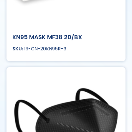
KN95 MASK MF38 20/BX
13-CN-20KN95R-B