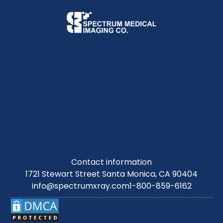
Contact information
1721 Stewart Street Santa Monica, CA 90404
info@spectrumxray.com
1-800-859-6162