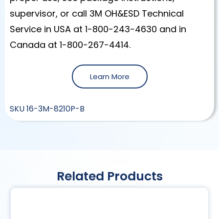
supervisor, or call 3M OH&ESD Technical
Service in USA at 1-800-243-4630 and in
Canada at 1-800-267-4414.
Learn More
SKU
16-3M-8210P-B
Related Products