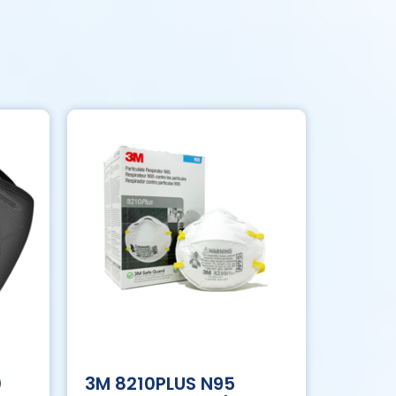
0
3M 8210PLUS N95