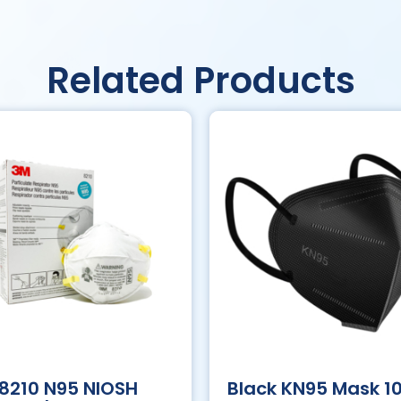
Related Products
8210 N95 NIOSH
Black KN95 Mask 1