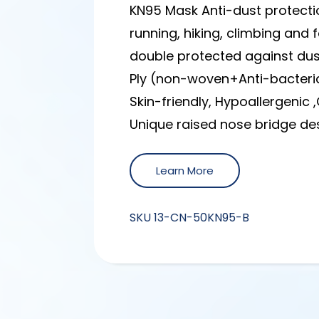
KN95 Mask Anti-dust protecti
running, hiking, climbing and
double protected against dust
Ply (non-woven+Anti-bacteri
Skin-friendly, Hypoallergenic 
Unique raised nose bridge des
Learn More
SKU
13-CN-50KN95-B