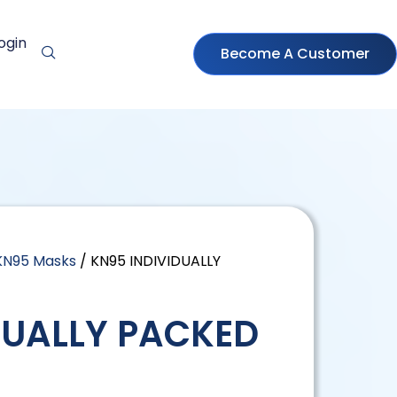
ogin
Become A Customer
KN95 Masks
/ KN95 INDIVIDUALLY
DUALLY PACKED