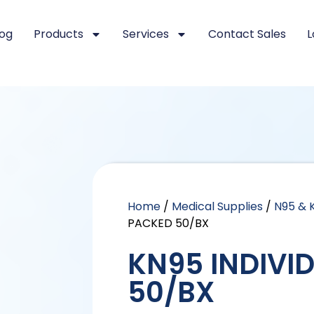
log
Products
Services
Contact Sales
L
Home
/
Medical Supplies
/
N95 & 
PACKED 50/BX
KN95 INDIVI
50/BX