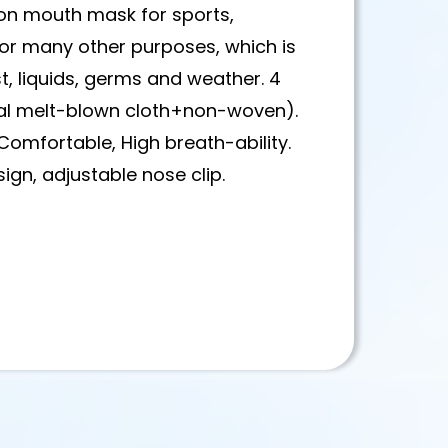
on mouth mask for sports,
 for many other purposes, which is
, liquids, germs and weather. 4
al melt-blown cloth+non-woven).
,Comfortable, High breath-ability.
ign, adjustable nose clip.