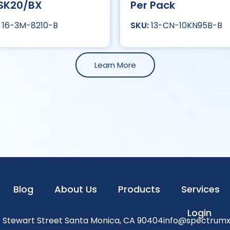
SK20/BX
Per Pack
16-3M-8210-B
13-CN-10KN95B-B
Learn More
Blog
About Us
Products
Services
Login
1 Stewart Street Santa Monica, CA 90404
info@spectrum