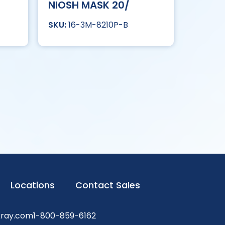
NIOSH MASK 20/
16-3M-8210P-B
Locations
Contact Sales
xray.com
1-800-859-6162