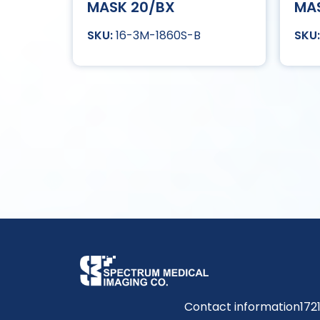
MASK 20/BX
MA
16-3M-1860S-B
Contact information
172