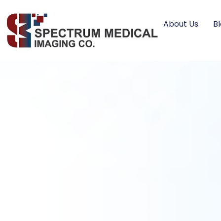
About Us
B