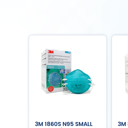
3M 1860S N95 SMALL
3M 