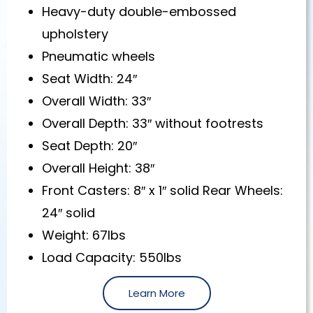
Heavy-duty double-embossed
upholstery
Pneumatic wheels
Seat Width: 24″
Overall Width: 33″
Overall Depth: 33″ without footrests
Seat Depth: 20″
Overall Height: 38″
Front Casters: 8″ x 1″ solid Rear Wheels:
24″ solid
Weight: 67lbs
Load Capacity: 550lbs
Learn More