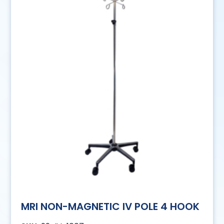
MRI NON-MAGNETIC IV POLE 4 HOOK