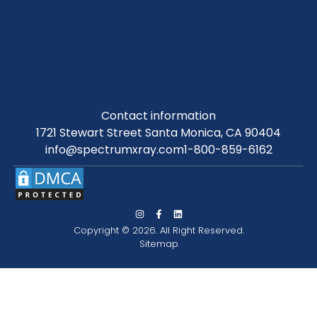
Contact information
1721 Stewart Street Santa Monica, CA 90404
info@spectrumxray.com
1-800-859-6162
Copyright © 2026. All Right Reserved.
Sitemap