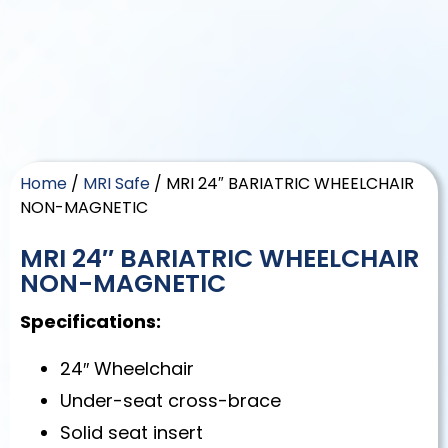
Home
/
MRI Safe
/ MRI 24″ BARIATRIC WHEELCHAIR
NON-MAGNETIC
MRI 24″ BARIATRIC WHEELCHAIR
NON-MAGNETIC
Specifications:
24″ Wheelchair
Under-seat cross-brace
Solid seat insert