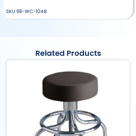
SKU
99-WC-104B
Related Products