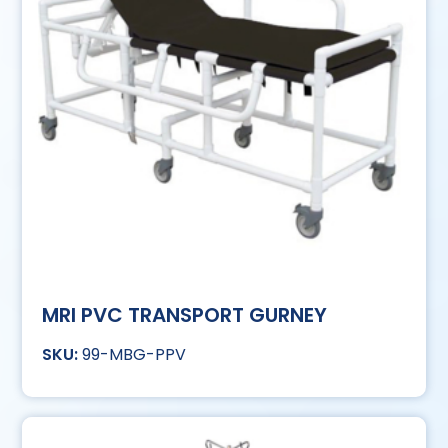
MRI PVC TRANSPORT GURNEY
99-MBG-PPV