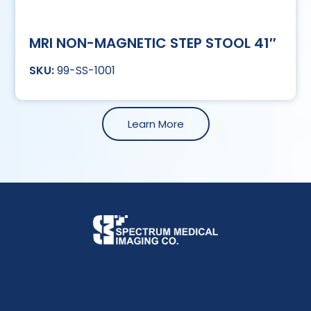
MRI NON-MAGNETIC STEP STOOL 41″
99-SS-1001
Learn More