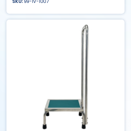
99-IV-1007