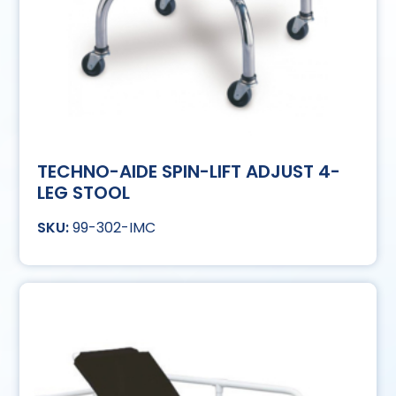
TECHNO-AIDE SPIN-LIFT ADJUST 4-
LEG STOOL
99-302-IMC