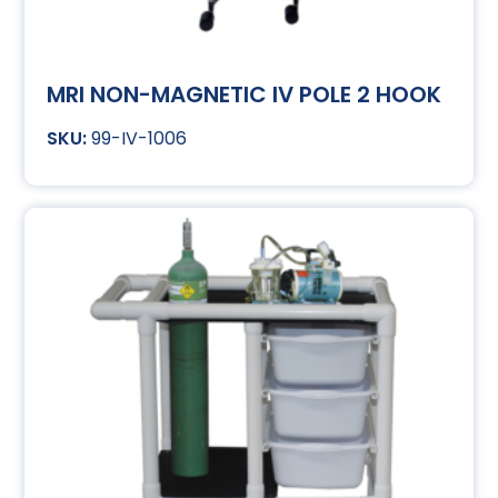
MRI NON-MAGNETIC IV POLE 2 HOOK
99-IV-1006