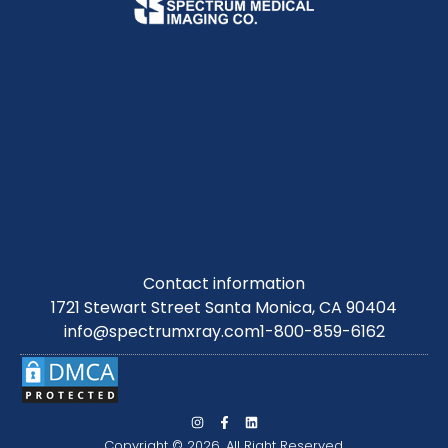
Contact information
1721 Stewart Street Santa Monica, CA 90404
info@spectrumxray.com
1-800-859-6162
Copyright © 2026. All Right Reserved.