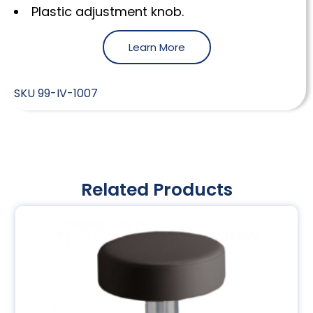
Plastic adjustment knob.
Learn More
SKU
99-IV-1007
Related Products