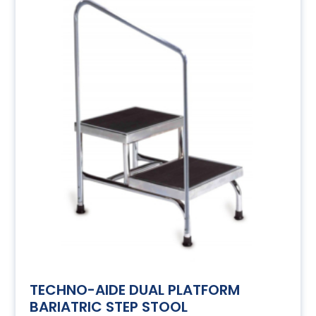
TECHNO-AIDE DUAL PLATFORM
BARIATRIC STEP STOOL