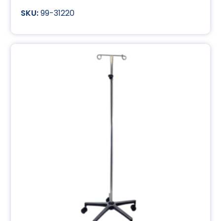
99-31220