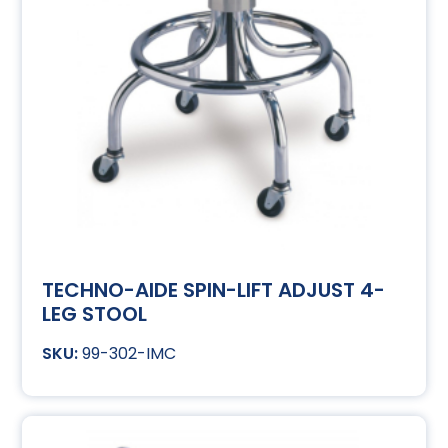
TECHNO-AIDE SPIN-LIFT ADJUST 4-
LEG STOOL
99-302-IMC