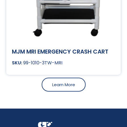
MJM MRI EMERGENCY CRASH CART
99-1010-3TW-MRI
Learn More