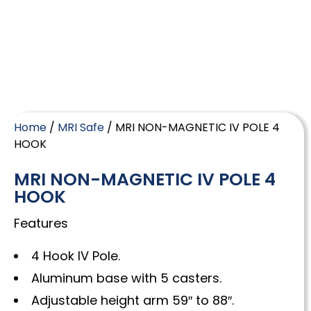
Home
/
MRI Safe
/ MRI NON-MAGNETIC IV POLE 4
HOOK
MRI NON-MAGNETIC IV POLE 4
HOOK
Features
4 Hook IV Pole.
Aluminum base with 5 casters.
Adjustable height arm 59″ to 88″.