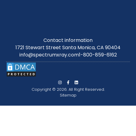
Contact information
1721 Stewart Street Santa Monica, CA 90404
info@spectrumxray.com
1-800-859-6162
Copyright © 2026. All Right Reserved.
Sitemap