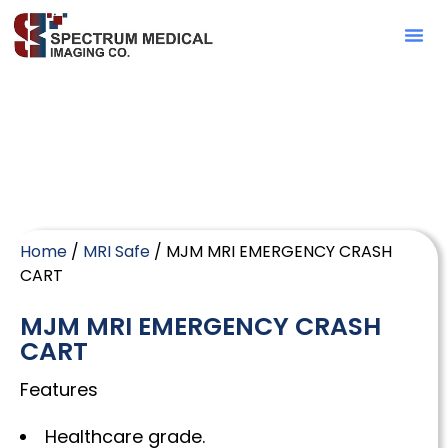
Contact Sa
Home
/
MRI Safe
/ MJM MRI EMERGENCY CRASH
CART
MJM MRI EMERGENCY CRASH
CART
Features
Healthcare grade.