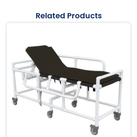
Related Products