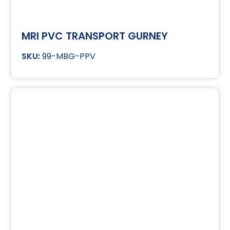
MRI PVC TRANSPORT GURNEY
99-MBG-PPV