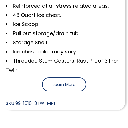
Reinforced at all stress related areas.
48 Quart Ice chest.
Ice Scoop.
Pull out storage/drain tub.
Storage Shelf.
Ice chest color may vary.
Threaded Stem Casters: Rust Proof 3 Inch
Twin.
Learn More
SKU
99-1010-3TW-MRI