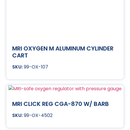
MRI OXYGEN M ALUMINUM CYLINDER
CART
99-OX-107
MRI CLICK REG CGA-870 W/ BARB
99-OX-4502