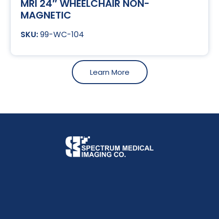
MRI 24″ WHEELCHAIR NON-
MAGNETIC
99-WC-104
Learn More