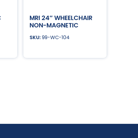
C
MRI 24″ WHEELCHAIR
NON-MAGNETIC
99-WC-104