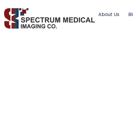
About Us
B