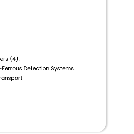
ers (4).
n-Ferrous Detection Systems.
Transport