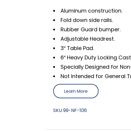
Aluminum construction.
Fold down side rails.
Rubber Guard bumper.
Adjustable Headrest.
3″ Table Pad.
6″ Heavy Duty Locking Cast
Specially Designed for No
Not Intended for General 
Learn More
SKU
99-NF-106