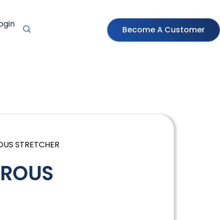
ogin
Become A Customer
OUS STRETCHER
RROUS