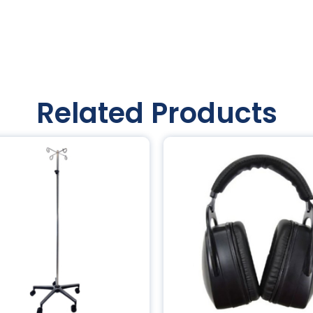
Related Products