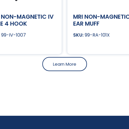
 NON-MAGNETIC IV
MRI NON-MAGNETI
E 4 HOOK
EAR MUFF
99-IV-1007
99-RA-101X
Learn More