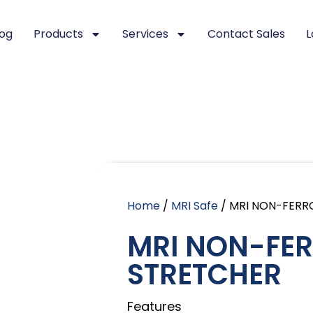
log
Products
Services
Contact Sales
L
Home
/
MRI Safe
/ MRI NON-FERR
MRI NON-FE
STRETCHER
Features