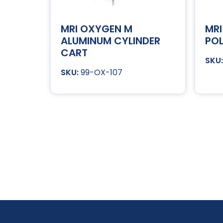
MRI OXYGEN M
MRI
ALUMINUM CYLINDER
POL
CART
99-OX-107