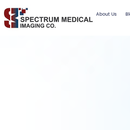
About Us
B