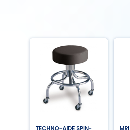
TECHNO-AIDE SPIN-
MRI