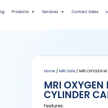
log
Products
Services
Contact Sales
L
Home
/
MRI Safe
/ MRI OXYGEN M
MRI OXYGEN
CYLINDER CA
Features: