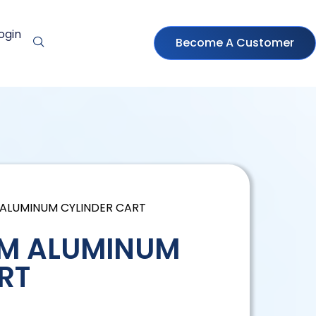
ogin
Become A Customer
 ALUMINUM CYLINDER CART
 M ALUMINUM
RT