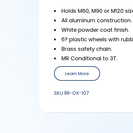
Holds M60, M90 or M120 size
All aluminum construction.
White powder coat finish.
6? plastic wheels with rubb
Brass safety chain.
MR Conditional to 3T.
Learn More
SKU
99-OX-107