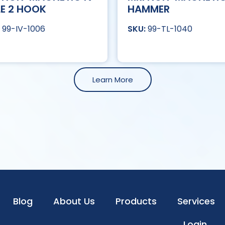
E 2 HOOK
HAMMER
99-IV-1006
99-TL-1040
Learn More
Blog
About Us
Products
Services
Login