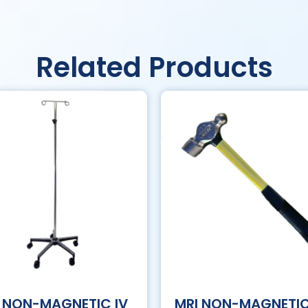
Related Products
 NON-MAGNETIC IV
MRI NON-MAGNETI