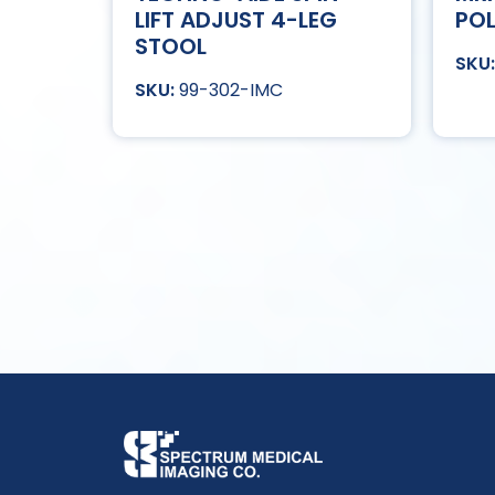
LIFT ADJUST 4-LEG
POL
STOOL
99-302-IMC