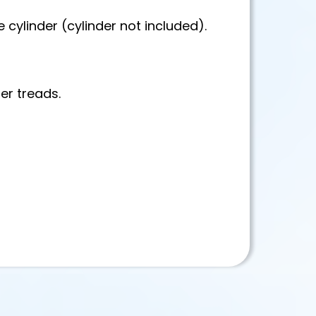
 cylinder (cylinder not included).
er treads.