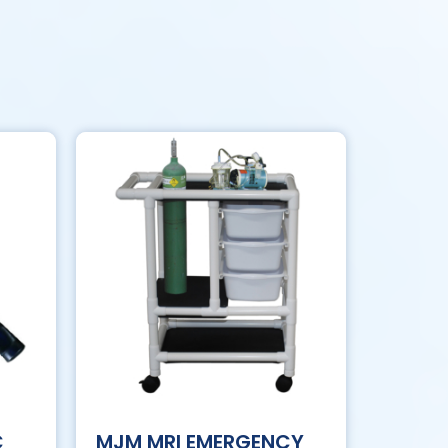
C
MJM MRI EMERGENCY