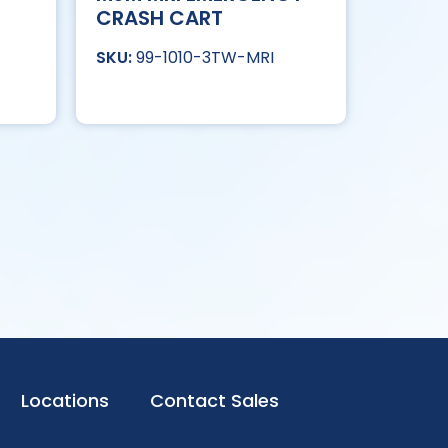
CRASH CART
99-1010-3TW-MRI
Locations
Contact Sales