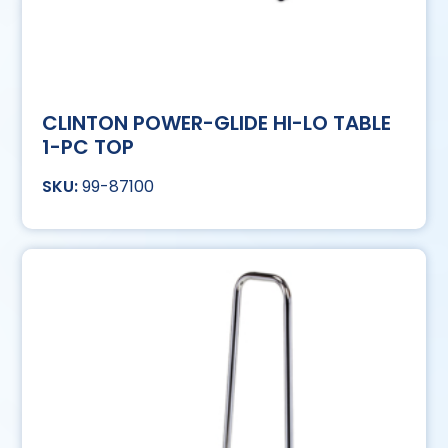
CLINTON POWER-GLIDE HI-LO TABLE
1-PC TOP
99-87100