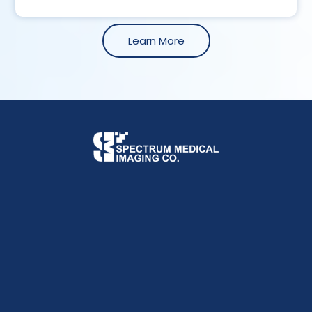
Learn More