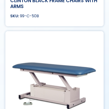
CLINTON BLACK FRAME CHAIRS WITH
ARMS
99-C-50B