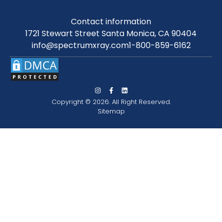
Contact information
1721 Stewart Street Santa Monica, CA 90404
info@spectrumxray.com
1-800-859-6162
Copyright © 2026. All Right Reserved.
Sitemap