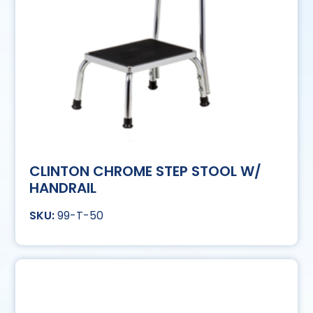
CLINTON CHROME STEP STOOL W/
HANDRAIL
99-T-50