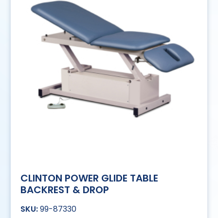
CLINTON POWER GLIDE TABLE
BACKREST & DROP
99-87330