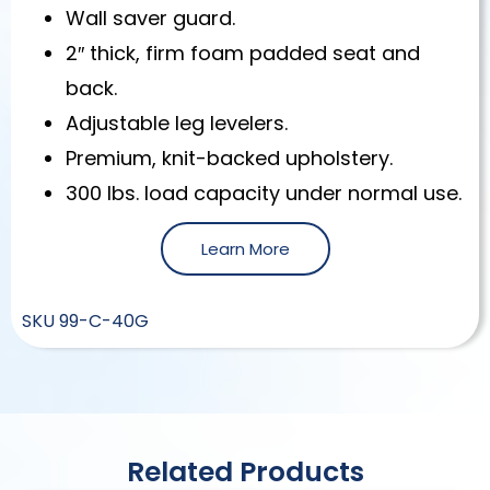
Wall saver guard.
2″ thick, firm foam padded seat and
back.
Adjustable leg levelers.
Premium, knit-backed upholstery.
300 lbs. load capacity under normal use.
Learn More
SKU
99-C-40G
Related Products