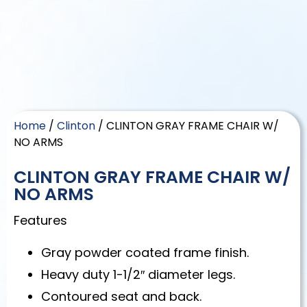
Home
/
Clinton
/ CLINTON GRAY FRAME CHAIR W/
NO ARMS
CLINTON GRAY FRAME CHAIR W/
NO ARMS
Features
Gray powder coated frame finish.
Heavy duty 1-1/2″ diameter legs.
Contoured seat and back.